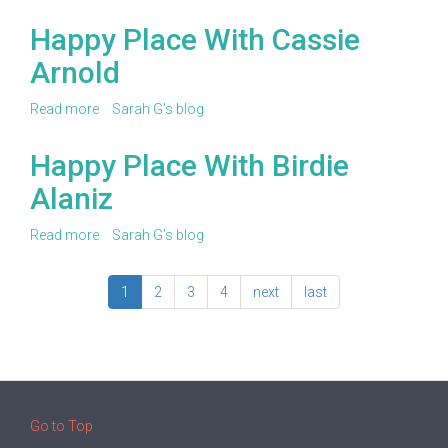
Happy
Place
Happy Place With Cassie
With
Arnold
Margaret
Stauffacher
Read more
about
Sarah G's blog
Happy
Place
Happy Place With Birdie
With
Alaniz
Cassie
Arnold
Read more
about
Sarah G's blog
Happy
Place
1
2
3
4
next
last
With
Birdie
Alaniz
Go to Top