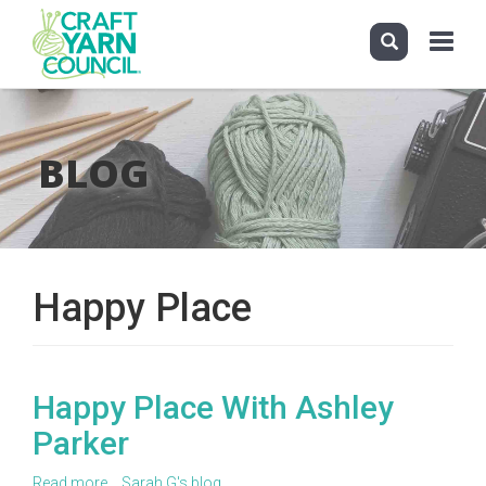
Toggle
navigati
Skip
to
main
BLOG
content
Happy Place
Happy Place With Ashley
Parker
Read more
about
Sarah G's blog