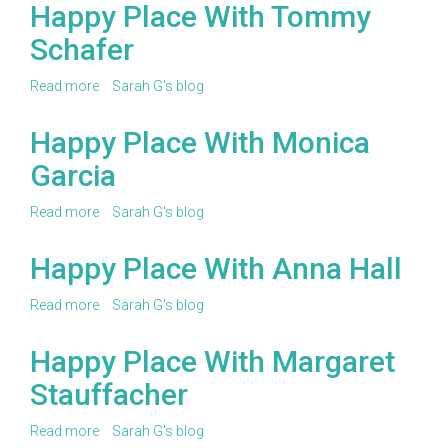
to
Happy Place With Tommy
be
Schafer
featured
in
our
Read more
about
Sarah G's blog
Happy
Happy
Place
Place
Happy Place With Monica
or
With
Wing
Garcia
Tommy
It
Schafer
Series!
Read more
about
Sarah G's blog
Happy
Place
Happy Place With Anna Hall
With
Monica
Read more
about
Sarah G's blog
Garcia
Happy
Place
Happy Place With Margaret
With
Stauffacher
Anna
Hall
Read more
about
Sarah G's blog