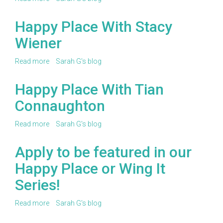
Happy
Place
Happy Place With Stacy
With
Wiener
Ashley
Parker
Read more
about
Sarah G's blog
Happy
Place
Happy Place With Tian
With
Connaughton
Stacy
Wiener
Read more
about
Sarah G's blog
Happy
Place
Apply to be featured in our
With
Happy Place or Wing It
Tian
Connaughton
Series!
Read more
about
Sarah G's blog
Apply