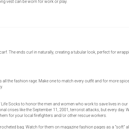
 long vest can be worn for work or play.
f. The ends curl in naturally, creating a tubular look, perfect for wrapp
s all the fashion rage. Make one to match every outfit and for more spice
y.
f Life Socks to honor the men and women who work to save lives in our
al crises like the September 11, 2001, terrorist attacks, but every day.
ng them for your local firefighters and/or other rescue workers.
 crocheted bag. Watch for them on magazine fashion pages as a "soft" al