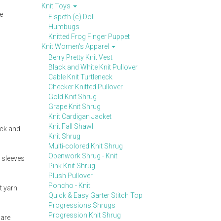
Knit Toys
ge
Elspeth (c) Doll
Humbugs
Knitted Frog Finger Puppet
Knit Women's Apparel
Berry Pretty Knit Vest
Black and White Knit Pullover
Cable Knit Turtleneck
Checker Knitted Pullover
Gold Knit Shrug
Grape Knit Shrug
Knit Cardigan Jacket
Knit Fall Shawl
ick and
Knit Shrug
Multi-colored Knit Shrug
Openwork Shrug - Knit
m sleeves
Pink Knit Shrug
Plush Pullover
Poncho - Knit
t yarn
Quick & Easy Garter Stitch Top
Progressions Shrugs
Progression Knit Shrug
 are