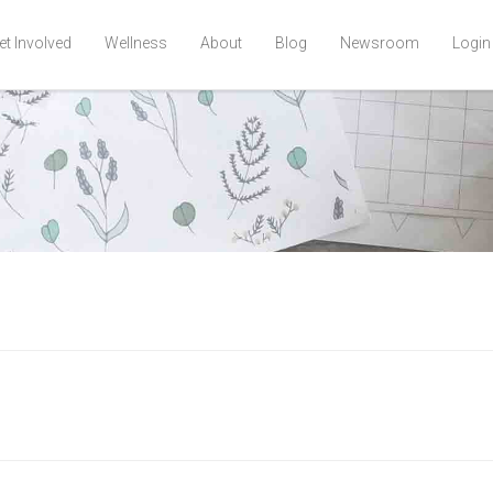
et Involved
Wellness
About
Blog
Newsroom
Login