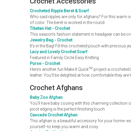
Crochet Accessories
Crocheted Ripple Beret & Scarf
Who said ripples are only for afghans? For this warm sc
of color. The beret is worked in the round.
Tibetan Hat - Crochet
This season's fashion statement in headgear can be cr
Jewelry Bag - Crochet
It's in the Bag! Fill this crocheted pouch with precious j
Lacy and Lovely Crochet Scarf
Featured in Family Circle Easy Knitting
Purse - Crochet
TM
Here's another fun Make It Quick
project-a crocheted 
leather. You'll be delighted at how comfortable they are
Crochet Afghans
Baby Zoo Afghan
You'll have baby cooing with this charming collection 
picot edging is the perfect finishing touch.
Cascade Crochet Afghan
This afghan is a beautiful accessory for your home--esp
yourself--to keep you warm and cosy.