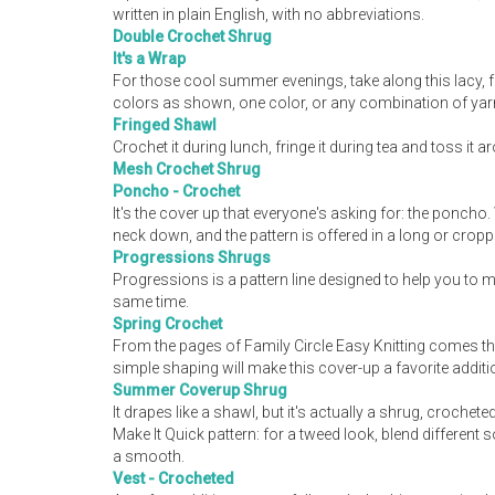
written in plain English, with no abbreviations.
Double Crochet Shrug
It's a Wrap
For those cool summer evenings, take along this lacy, 
colors as shown, one color, or any combination of yarn 
Fringed Shawl
Crochet it during lunch, fringe it during tea and toss it 
Mesh Crochet Shrug
Poncho - Crochet
It's the cover up that everyone's asking for: the poncho
neck down, and the pattern is offered in a long or croppe
Progressions Shrugs
Progressions is a pattern line designed to help you to 
same time.
Spring Crochet
From the pages of Family Circle Easy Knitting comes th
simple shaping will make this cover-up a favorite addit
Summer Coverup Shrug
It drapes like a shawl, but it's actually a shrug, croch
Make It Quick pattern: for a tweed look, blend different
a smooth.
Vest - Crocheted