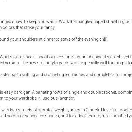
fringed shawl to keep you warm. Work the triangle-shaped shawl in grad
colors that strike your fancy.
around your shoulders at dinner to stave off the evening chill.
. What's extra special about our version is smart shaping: it's crocheted 
d version. The new soft acrylic yarns work especially well for this patte
master basic knitting and crocheting techniques and complete a fun projec
is easy cardigan. Alternating rows of single and double crochet, combi
ion to your wardrobe in luscious lavender.
eted with two strands of worsted weight yarn on a Q hook. Have fun crochet
 solid colors or variegated shades, and for added texture, mix a brushed y