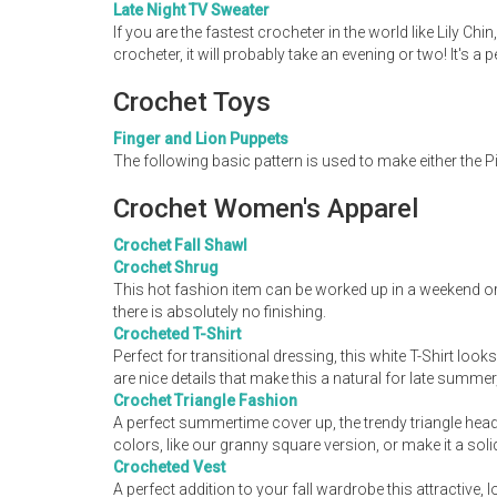
Late Night TV Sweater
If you are the fastest crocheter in the world like Lily C
crocheter, it will probably take an evening or two! It's a 
Crochet Toys
Finger and Lion Puppets
The following basic pattern is used to make either the 
Crochet Women's Apparel
Crochet Fall Shawl
Crochet Shrug
This hot fashion item can be worked up in a weekend or
there is absolutely no finishing.
Crocheted T-Shirt
Perfect for transitional dressing, this white T-Shirt lo
are nice details that make this a natural for late summer,
Crochet Triangle Fashion
A perfect summertime cover up, the trendy triangle head 
colors, like our granny square version, or make it a soli
Crocheted Vest
A perfect addition to your fall wardrobe this attractive, 