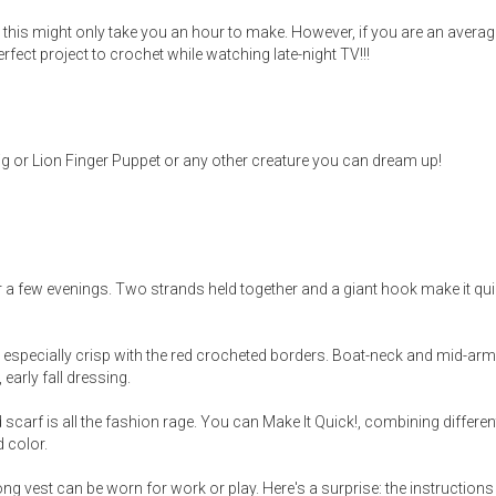
hin, this might only take you an hour to make. However, if you are an avera
perfect project to crochet while watching late-night TV!!!
Pig or Lion Finger Puppet or any other creature you can dream up!
 a few evenings. Two strands held together and a giant hook make it qu
oks especially crisp with the red crocheted borders. Boat-neck and mid-ar
 early fall dressing.
scarf is all the fashion rage. You can Make It Quick!, combining differen
d color.
long vest can be worn for work or play. Here's a surprise: the instructions