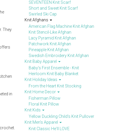
SEVENTEEN Knit Scarf
Short and Sweet Knit Scarf
the
Swirled Ski Cap
Knit Afghans
American Flag Machine Knit Afghan
r. They
Knit Stencil-Like Afghan
Lacy Pyramid Knit Afghan
Patchwork Knit Afghan
offers
Pineapple Knit Afghan
Swedish Embroidery Knit Afghan
Knit Baby Apparel
Baby's First Ensemble - Knit
Heirloom Knit Baby Blanket
kitchen
Knit Holiday Ideas
From the Heart Knit Stocking
Knit Home Decor
eted in
Fisherman Pillow
Floral Knit Pillow
Knit Kids
Yellow Duckling Child's Knit Pullover
Knit Men's Apparel
 crochet.
Knit Classic He'll LOVE