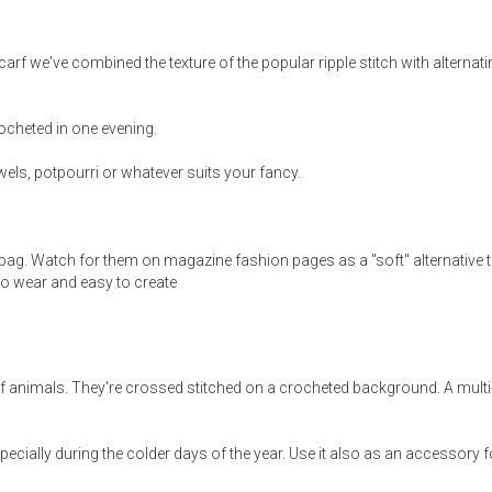
arf we've combined the texture of the popular ripple stitch with alternat
ocheted in one evening.
ewels, potpourri or whatever suits your fancy.
bag. Watch for them on magazine fashion pages as a "soft" alternative 
 to wear and easy to create
of animals. They're crossed stitched on a crocheted background. A multi
ecially during the colder days of the year. Use it also as an accessory f