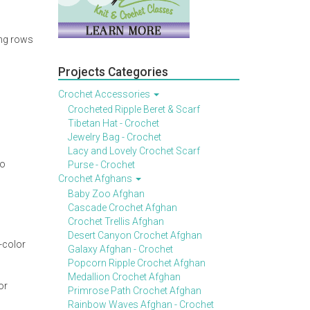
ing rows
Projects Categories
Crochet Accessories
Crocheted Ripple Beret & Scarf
Tibetan Hat - Crochet
Jewelry Bag - Crochet
Lacy and Lovely Crochet Scarf
to
Purse - Crochet
Crochet Afghans
Baby Zoo Afghan
Cascade Crochet Afghan
Crochet Trellis Afghan
Desert Canyon Crochet Afghan
-color
Galaxy Afghan - Crochet
Popcorn Ripple Crochet Afghan
Medallion Crochet Afghan
or
Primrose Path Crochet Afghan
Rainbow Waves Afghan - Crochet