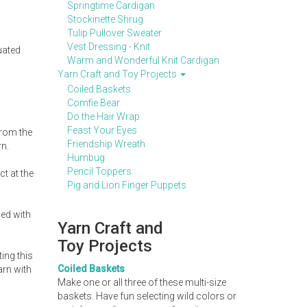
Springtime Cardigan
Stockinette Shrug
Tulip Pullover Sweater
Vest Dressing - Knit
uated
Warm and Wonderful Knit Cardigan
Yarn Craft and Toy Projects
Coiled Baskets
Comfie Bear
Do the Hair Wrap
Feast Your Eyes
from the
Friendship Wreath
rn.
Humbug
Pencil Toppers
t at the
Pig and Lion Finger Puppets
ned with
Yarn Craft and
Toy Projects
ing this
Coiled Baskets
arn with
Make one or all three of these multi-size
baskets. Have fun selecting wild colors or