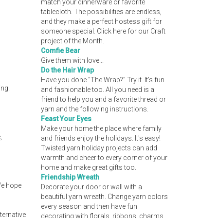
match your dinnerware or favorite
tablecloth. The possibilities are endless,
and they make a perfect hostess gift for
someone special. Click here for our Craft
project of the Month.
Comfie Bear
Give them with love...
Do the Hair Wrap
Have you done "The Wrap?" Try it. It's fun
ing!
and fashionable too. All you need is a
friend to help you and a favorite thread or
yarn and the following instructions.
Feast Your Eyes
Make your home the place where family
,
and friends enjoy the holidays. It's easy!
Twisted yarn holiday projects can add
warmth and cheer to every corner of your
home and make great gifts too.
Friendship Wreath
 We hope
Decorate your door or wall with a
beautiful yarn wreath. Change yarn colors
every season and then have fun
ternative
decorating with florals, ribbons, charms,