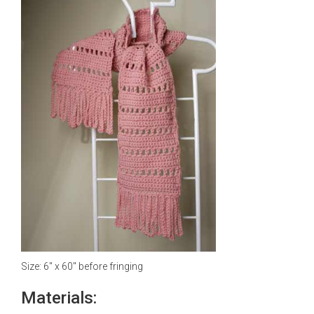
Size: 6" x 60" before fringing
Materials: