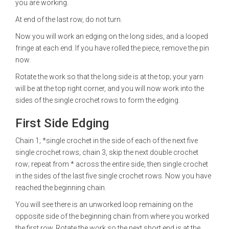
you are working.
At end of the last row, do not turn.
Now you will work an edging on the long sides, and a looped
fringe at each end. If you have rolled the piece, remove the pin
now.
Rotate the work so that the long side is at the top; your yarn
will be at the top right corner, and you will now work into the
sides of the single crochet rows to form the edging.
First Side Edging
Chain 1; *single crochet in the side of each of the next five
single crochet rows; chain 3, skip the next double crochet
row; repeat from * across the entire side, then single crochet
in the sides of the last five single crochet rows. Now you have
reached the beginning chain.
You will see there is an unworked loop remaining on the
opposite side of the beginning chain from where you worked
the first row. Rotate the work so the next short end is at the