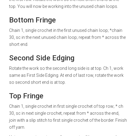
top. You will now be working into the unused chain loops.
Bottom Fringe
Chain 1, single crochet in the first unused chain loop; *chain
30, sc in the next unused chain loop; repeat from * across the
short end.
Second Side Edging
Rotate the work so the second long side is at top. Ch 1, work
same as First Side Edging. At end of last row, rotate the work
so second short end is at top.
Top Fringe
Chain 1, single crochet in first single crochet of top row; * ch
30, sc in next single crochet; repeat from * across the end,
join with a slip stitch to first single crochet of the border. Finish
off yarn.