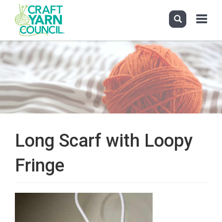
Toggle
navigati
Skip
to
main
content
Long Scarf with Loopy
Fringe