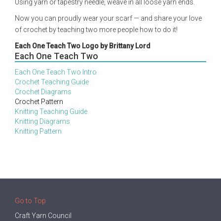
Using yarn or tapestry needle, weave in all loose yarn ends.
Now you can proudly wear your scarf — and share your love
of crochet by teaching two more people how to do it!
Each One Teach Two Logo by Brittany Lord
Each One Teach Two
Each One Teach Two Intro
Crochet Teaching Guide
Crochet Diagrams
Crochet Pattern
Knitting Teaching Guide
Knitting Diagrams
Knitting Pattern
Go to Top
Craft Yarn Council