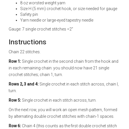
8 oz worsted weight yarn
Size H (5 mm) crochet hook, or size needed for gauge
Safety pin
Yarn needle or large-eyed tapestry needle
Gauge: 7 single crochet stitches =2"
Instructions
Chain 22 stitches.
Row 1:
Single crochet in the second chain from the hook and
in each remaining chain: you should now have 21 single
crochet stitches; chain 1, turn.
Rows 2, 3 and 4:
Single crochet in each stitch across, chain l,
turn.
Row 5:
Single crochet in each stitch across, turn.
On the next row, you will work an open mesh pattern, formed
by alternating double crochet stitches with chain-1 spaces.
Row 6:
Chain 4 (this counts as the first double crochet stitch