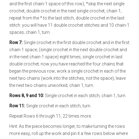
and the first chain-1 space of this row); *skip the next single
crochet, double crochet in the next single crochet, chain 1;
repeat from the * to the last stitch, double crochet in the last
stitch: you will have 11 double crochet stitches and 10 chain-1
spaces; chain 1, turn.
Row 7:
Single crochet in the first double crochet and in the first
chain-1 space; (single crochet in the next double crochet and
in the next chain-1 space) eight times, single crochet in last
double crochet; now you have reached the four chains that
began the previous row; work a single crochet in each of the
next two chains (work into the stitches, not the space); leave
the next two chains unworked; chain 1, turn.
Rows 8, 9 and 10:
Single crochet in each stitch, chain 1, turn.
Row 11:
Single crochet in each stitch, turn.
Repeat Rows 6 through 11, 22 times more.
Hint: As the piece becomes longer, to make turning the rows
more easy, roll up the work and pin it a few rows below where