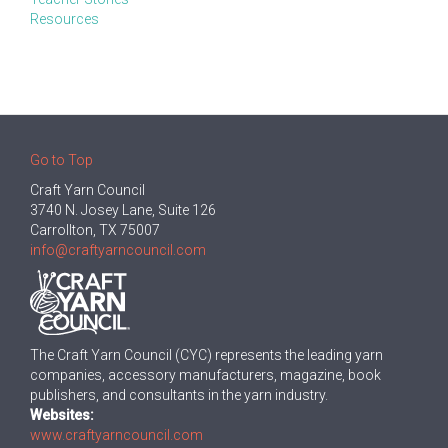
Resources
Go to Top
Craft Yarn Council
3740 N. Josey Lane, Suite 126
Carrollton, TX 75007
info@craftyarncouncil.com
The Craft Yarn Council (CYC) represents the leading yarn
companies, accessory manufacturers, magazine, book
publishers, and consultants in the yarn industry.
Websites:
www.craftyarncouncil.com