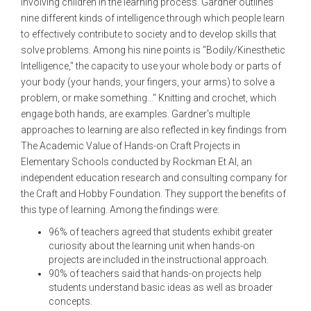
involving children in the learning process. Gardner outlines
nine different kinds of intelligence through which people learn
to effectively contribute to society and to develop skills that
solve problems. Among his nine points is "Bodily/Kinesthetic
Intelligence," the capacity to use your whole body or parts of
your body (your hands, your fingers, your arms) to solve a
problem, or make something…" Knitting and crochet, which
engage both hands, are examples. Gardner's multiple
approaches to learning are also reflected in key findings from
The Academic Value of Hands-on Craft Projects in
Elementary Schools conducted by Rockman Et Al, an
independent education research and consulting company for
the Craft and Hobby Foundation. They support the benefits of
this type of learning. Among the findings were:
96% of teachers agreed that students exhibit greater
curiosity about the learning unit when hands-on
projects are included in the instructional approach.
90% of teachers said that hands-on projects help
students understand basic ideas as well as broader
concepts.