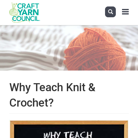
Toggle
navigati
Skip
to
main
content
Why Teach Knit &
Crochet?