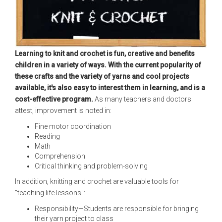
Learning to knit and crochet is fun, creative and benefits
children in a variety of ways. With the current popularity of
these crafts and the variety of yarns and cool projects
available, it's also easy to interest them in learning, and is a
cost-effective program.
As many teachers and doctors
attest, improvement is noted in:
Fine motor coordination
Reading
Math
Comprehension
Critical thinking and problem-solving
In addition, knitting and crochet are valuable tools for
"teaching life lessons":
Responsibility—Students are responsible for bringing
their yarn project to class