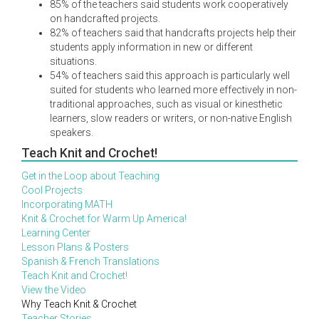
85% of the teachers said students work cooperatively
on handcrafted projects.
82% of teachers said that handcrafts projects help their
students apply information in new or different
situations.
54% of teachers said this approach is particularly well
suited for students who learned more effectively in non-
traditional approaches, such as visual or kinesthetic
learners, slow readers or writers, or non-native English
speakers.
Teach Knit and Crochet!
Get in the Loop about Teaching
Cool Projects
Incorporating MATH
Knit & Crochet for Warm Up America!
Learning Center
Lesson Plans & Posters
Spanish & French Translations
Teach Knit and Crochet!
View the Video
Why Teach Knit & Crochet
Teacher Stories