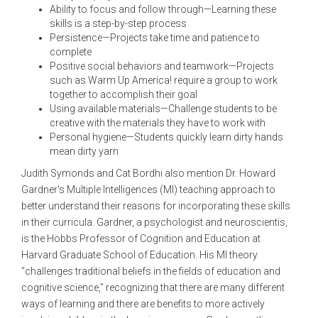
Ability to focus and follow through—Learning these
skills is a step-by-step process
Persistence—Projects take time and patience to
complete
Positive social behaviors and teamwork—Projects
such as Warm Up America! require a group to work
together to accomplish their goal
Using available materials—Challenge students to be
creative with the materials they have to work with
Personal hygiene—Students quickly learn dirty hands
mean dirty yarn
Judith Symonds and Cat Bordhi also mention Dr. Howard
Gardner's Multiple Intelligences (MI) teaching approach to
better understand their reasons for incorporating these skills
in their curricula. Gardner, a psychologist and neuroscientis,
is the Hobbs Professor of Cognition and Education at
Harvard Graduate School of Education. His MI theory
"challenges traditional beliefs in the fields of education and
cognitive science," recognizing that there are many different
ways of learning and there are benefits to more actively