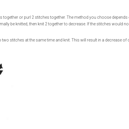
es together or purl 2 stitches together. The method you choose depends
mally be knitted, then knit 2 together to decrease. If the stitches would n
nto two stitches at the same time and knit. This will result in a decrease of