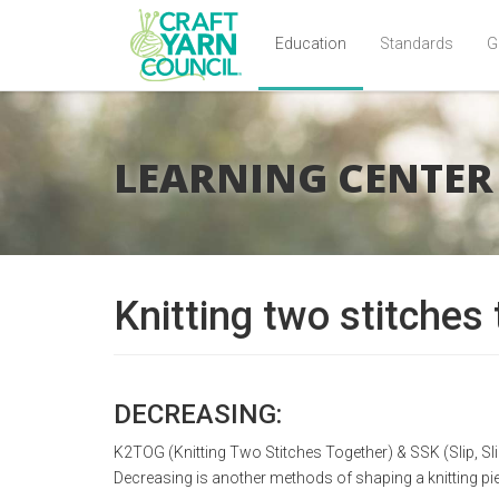
Education
Standards
G
Skip
to
main
LEARNING CENTER
content
Knitting two stitches
DECREASING:
K2TOG (Knitting Two Stitches Together) & SSK (Slip, Slip
Decreasing is another methods of shaping a knitting pi