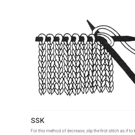
SSK
For this method of decrease, slip the first stitch as if to k