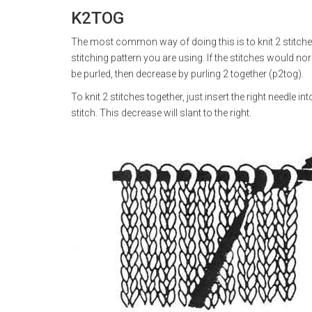
K2TOG
The most common way of doing this is to knit 2 stitch
stitching pattern you are using. If the stitches would nor
be purled, then decrease by purling 2 together (p2tog).
To knit 2 stitches together, just insert the right needle i
stitch. This decrease will slant to the right.