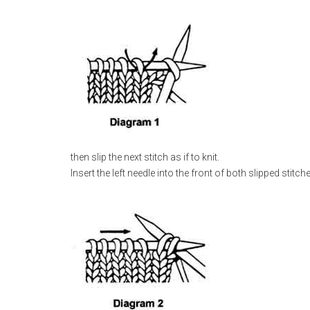
then slip the next stitch as if to knit.
Insert the left needle into the front of both slipped stitch