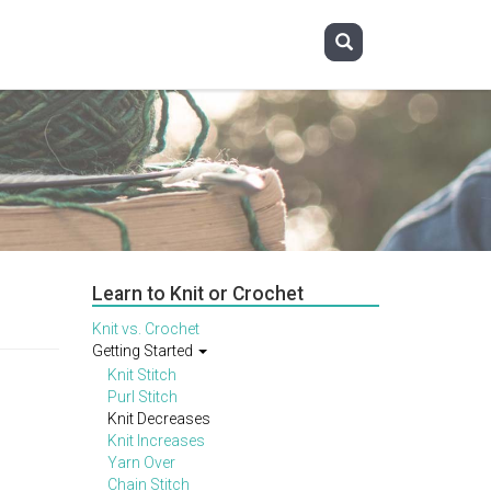
Learn to Knit or Crochet
Knit vs. Crochet
Getting Started
Knit Stitch
Purl Stitch
Knit Decreases
Knit Increases
Yarn Over
Chain Stitch