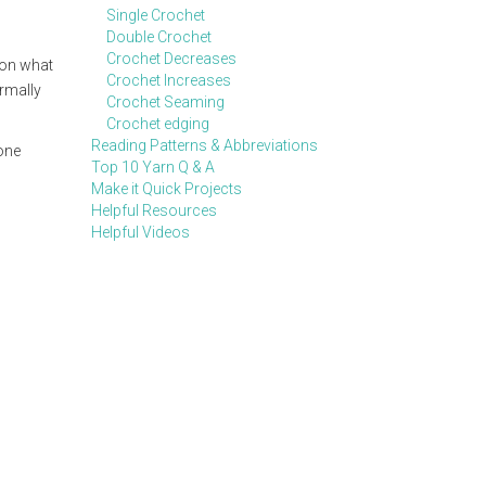
Single Crochet
Double Crochet
Crochet Decreases
 on what
Crochet Increases
ormally
Crochet Seaming
Crochet edging
Reading Patterns & Abbreviations
 one
Top 10 Yarn Q & A
Make it Quick Projects
Helpful Resources
Helpful Videos