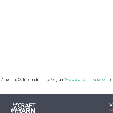
 America's Certified Instructors Program (
www.craftyarncouncil.com
)
W
w