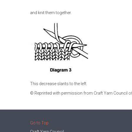
and knit them together.
This decrease slants to the left.
© Reprinted with permission from Craft Yarn Council of
Go to Top
Craft Yarn Council