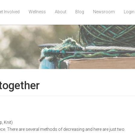
et Involved
Wellness
About
Blog
Newsroom
Login
 together
, Knit)
ece. There are several methods of decreasing and here are just two.