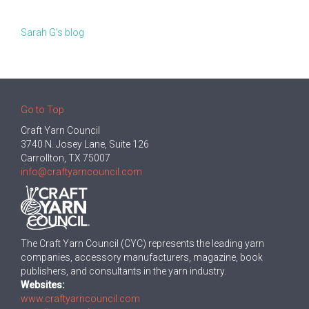
Sarah G's blog
Go to Top
Craft Yarn Council
3740 N. Josey Lane, Suite 126
Carrollton, TX 75007
info@craftyarncouncil.com
The Craft Yarn Council (CYC) represents the leading yarn
companies, accessory manufacturers, magazine, book
publishers, and consultants in the yarn industry.
Websites:
www.craftyarncouncil.com