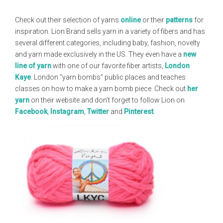
Check out their selection of yarns
online
or their
patterns
for
inspiration. Lion Brand sells yarn in a variety of fibers and has
several different categories, including baby, fashion, novelty
and yarn made exclusively in the US. They even have a
new
line of yarn
with one of our favorite fiber artists,
London
Kaye
. London “yarn bombs” public places and teaches
classes on how to make a yarn bomb piece. Check out
her
yarn
on their website and don’t forget to follow Lion on
Facebook
,
Instagram
,
Twitter
and
Pinterest
.