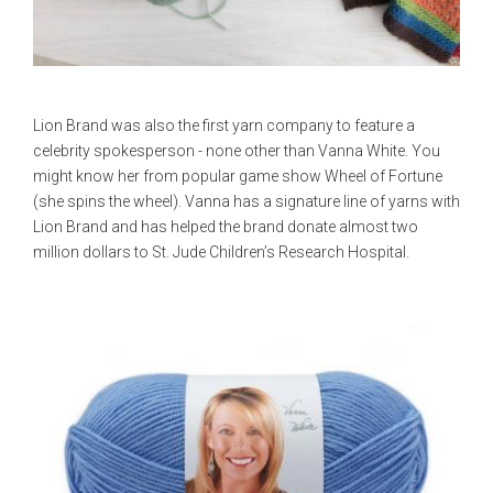
Lion Brand was also the first yarn company to feature a
celebrity spokesperson - none other than Vanna White. You
might know her from popular game show Wheel of Fortune
(she spins the wheel). Vanna has a signature line of yarns with
Lion Brand and has helped the brand donate almost two
million dollars to St. Jude Children’s Research Hospital.