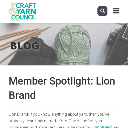
Toggle
navigati
Skip
to
main
BLOG
content
Member Spotlight: Lion
Brand
Lion Brand: if you know anything about yarn, then you’ve
probably heard this name before. One of the first yarn
companies and manufacturers in the country,
Lion Brand
has