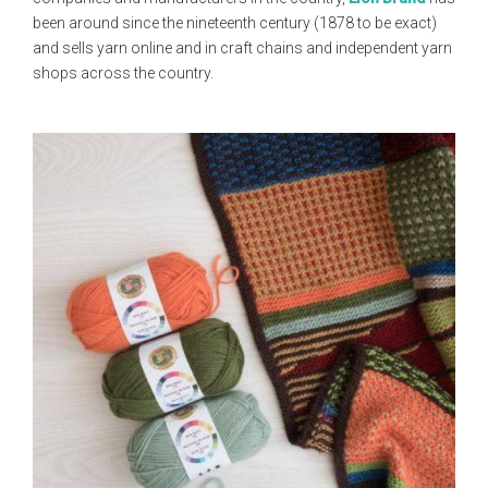
been around since the nineteenth century (1878 to be exact)
and sells yarn online and in craft chains and independent yarn
shops across the country.