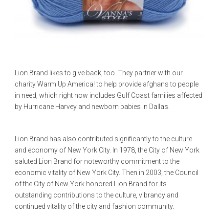
Lion Brand likes to give back, too. They partner with our
charity Warm Up America! to help provide afghans to people
in need, which right now includes Gulf Coast families affected
by Hurricane Harvey and newborn babies in Dallas.
Lion Brand has also contributed significantly to the culture
and economy of New York City. In 1978, the City of New York
saluted Lion Brand for noteworthy commitment to the
economic vitality of New York City. Then in 2003, the Council
of the City of New York honored Lion Brand for its
outstanding contributions to the culture, vibrancy and
continued vitality of the city and fashion community.