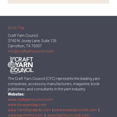
Go to Top
Craft Yarn Council
3740 N. Josey Lane, Suite 126
Carrollton, TX 75007
info@craftyarncouncil.com
The Craft Yarn Council (CYC) represents the leading yarn
companies, accessory manufacturers, magazine, book
publishers, and consultants in the yarn industry.
Websites:
www.craftyarncouncil.com
www.iloveyarnday.com
www.YarnStandards.com
|
www.knitandcrochet.com
|
www.learntoknit.com
|
www.learntocrochet.com