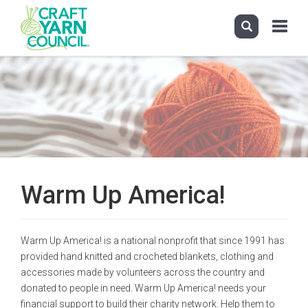
Toggle
navigati
Skip
to
main
content
Warm Up America!
Warm Up America! is a national nonprofit that since 1991 has
provided hand knitted and crocheted blankets, clothing and
accessories made by volunteers across the country and
donated to people in need. Warm Up America! needs your
financial support to build their charity network. Help them to