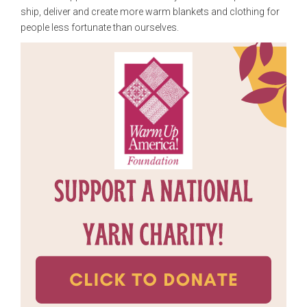
ship, deliver and create more warm blankets and clothing for
people less fortunate than ourselves.