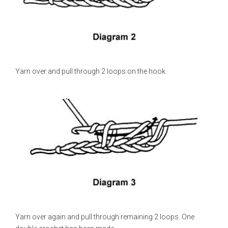
Yarn over and pull through 2 loops on the hook.
Yarn over again and pull through remaining 2 loops. One