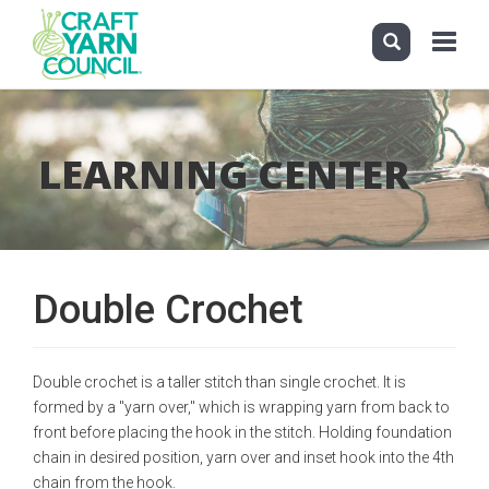
Toggle
navigati
Skip
to
main
LEARNING CENTER
content
Double Crochet
Double crochet is a taller stitch than single crochet. It is
formed by a "yarn over," which is wrapping yarn from back to
front before placing the hook in the stitch. Holding foundation
chain in desired position, yarn over and inset hook into the 4th
chain from the hook.