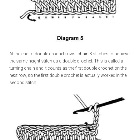
At the end of double crochet rows, chain 3 stitches to achieve
the same height stitch as a double crochet. This is called a
turning chain and it counts as the first double crochet on the
next row, so the first double crochet is actually worked in the
second stitch.