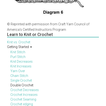
© Reprinted with permission from Craft Yarn Council of
America's Certified Instructors Program
Learn to Knit or Crochet
Knit vs. Crochet
Getting Started
Knit Stitch
Purl Stitch
Knit Decreases
Knit Increases
Yarn Over
Chain Stitch
Single Crochet
Double Crochet
Crochet Decreases
Crochet Increases
Crochet Seaming
Crochet edging