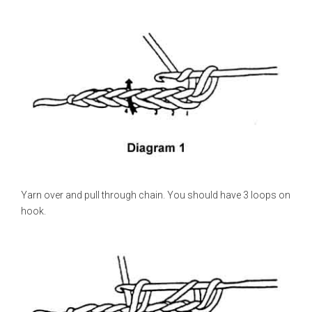
Yarn over and pull through chain. You should have 3 loops on
hook.