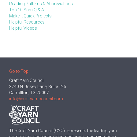
Reading Patterns & Abbreviations
Top 10 Yarn Q & A
Make it Quick Projects
Helpful Resources
Helpful Videos
Go to Top
Craft Yarn Council
3740 N. Josey Lane, Suite 126
Carrollton, TX 75007
info@craftyarncouncil.com
The Craft Yarn Council (CYC) represents the leading yarn
companies, accessory manufacturers, magazine, book