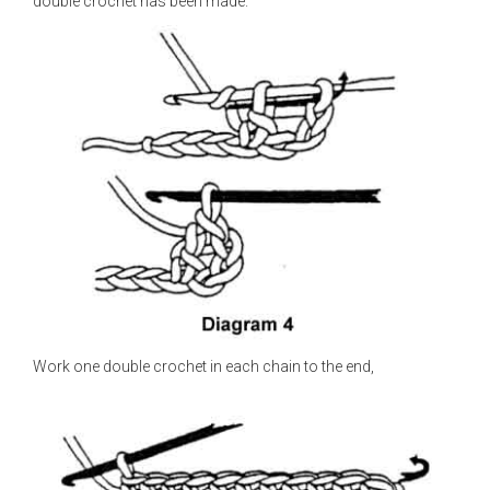
double crochet has been made.
Work one double crochet in each chain to the end,