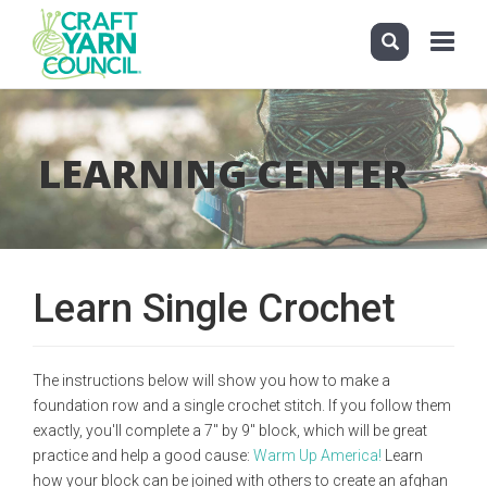
Toggle
navigati
Skip
to
main
LEARNING CENTER
content
Learn Single Crochet
The instructions below will show you how to make a
foundation row and a single crochet stitch. If you follow them
exactly, you'll complete a 7" by 9" block, which will be great
practice and help a good cause:
Warm Up America!
Learn
how your block can be joined with others to create an afghan