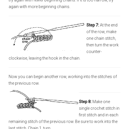
try again with fewer beginning chains. If it is too narrow, try
again with more beginning chains.
Step 7:
At the end
of the row, make
one chain stitch,
then turn the work
counter-
clockwise, leaving the hook in the chain.
Now you can begin another row, working into the stitches of
the previous row.
Step 8:
Make one
single crochet stitch in
first stitch and in each
remaining stitch of the previous row. Be sure to work into the
last stitch. Chain 1, turn.