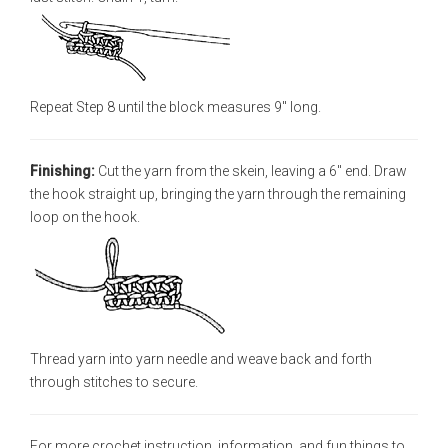
Repeat Step 8 until the block measures 9" long.
Finishing:
Cut the yarn from the skein, leaving a 6" end. Draw
the hook straight up, bringing the yarn through the remaining
loop on the hook.
Thread yarn into yarn needle and weave back and forth
through stitches to secure.
For more crochet instruction, information, and fun things to