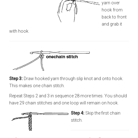
yarn over
hook from
back to front
and grab it
with hook.
Step 3:
Draw hooked yarn through slip knot and onto hook.
This makes one chain stitch.
Repeat Steps 2 and 3 in sequence 28 more times. You should
have 29 chain stitches and one loop will remain on hook.
Step 4:
Skip the first chain
stitch.