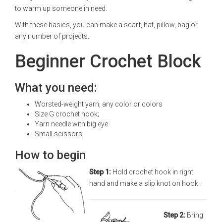
to warm up someone in need.
With these basics, you can make a scarf, hat, pillow, bag or
any number of projects.
Beginner Crochet Block
What you need:
Worsted-weight yarn, any color or colors
Size G crochet hook;
Yarn needle with big eye
Small scissors
How to begin
Step 1:
Hold crochet hook in right
hand and make a slip knot on hook.
Step 2:
Bring