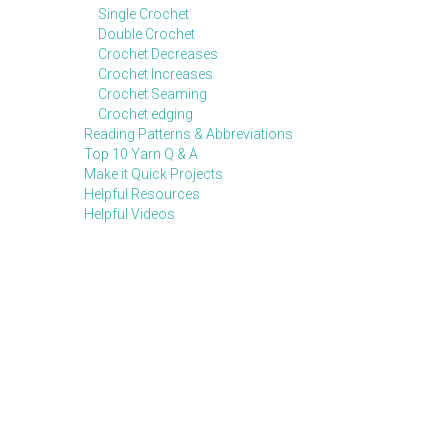
Single Crochet
Double Crochet
Crochet Decreases
Crochet Increases
Crochet Seaming
Crochet edging
Reading Patterns & Abbreviations
Top 10 Yarn Q & A
Make it Quick Projects
Helpful Resources
Helpful Videos