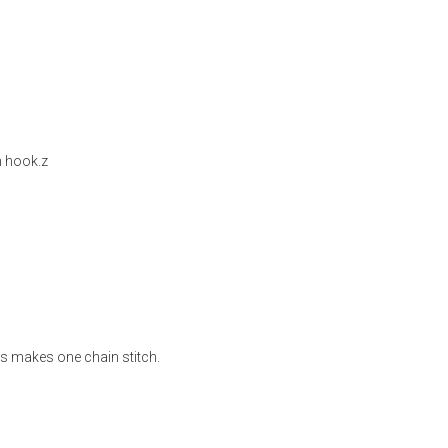
h hook.z
s makes one chain stitch.