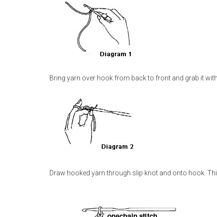
Bring yarn over hook from back to front and grab it wit
Draw hooked yarn through slip knot and onto hook. Thi