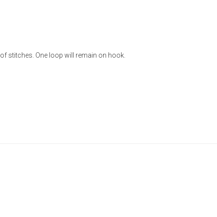
of stitches. One loop will remain on hook.