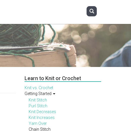
Learn to Knit or Crochet
Knit vs. Crochet
Getting Started
Knit Stitch
Purl Stitch
Knit Decreases
Knit Increases
Yarn Over
Chain Stitch