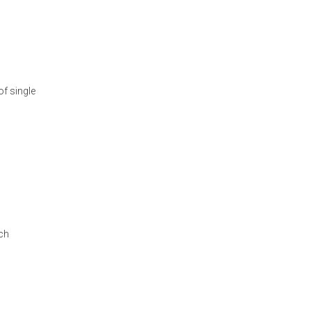
of single
ach