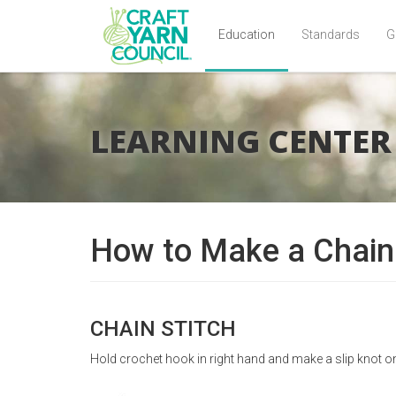
Education
Standards
G
Skip
to
main
LEARNING CENTER
content
How to Make a Chain 
CHAIN STITCH
Hold crochet hook in right hand and make a slip knot o