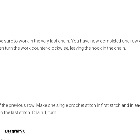
e sure to work in the very last chain. You have now completed one row 
hen turn the work counter-clockwise, leaving the hook in the chain.
the previous row. Make one single crochet stitch in first stitch and in e
 the last stitch. Chain 1, turn.