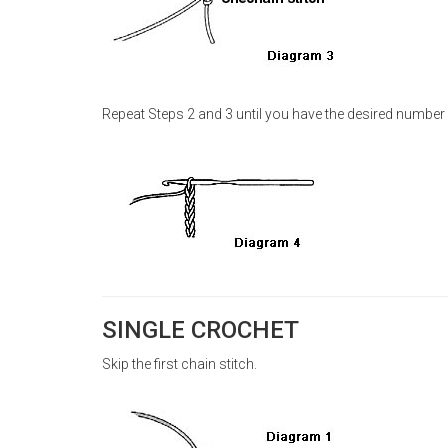
Repeat Steps 2 and 3 until you have the desired number 
SINGLE CROCHET
Skip the first chain stitch.