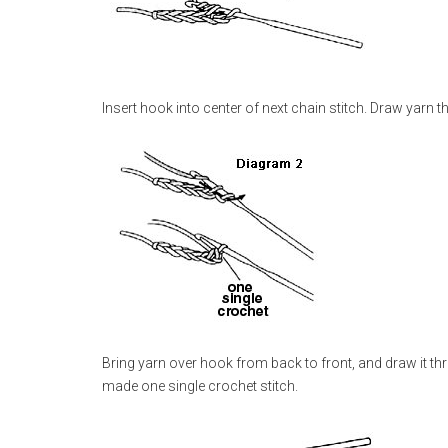
Insert hook into center of next chain stitch. Draw yarn
Bring yarn over hook from back to front, and draw it t
made one single crochet stitch.