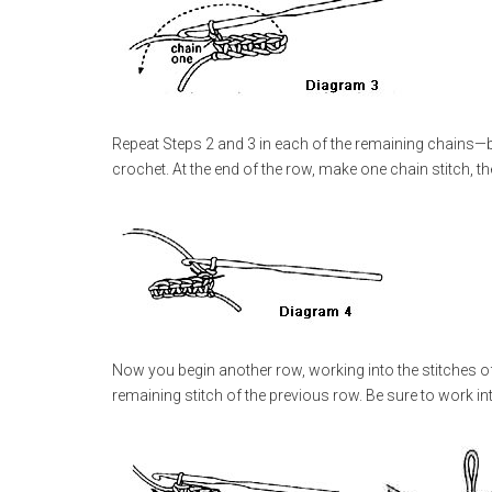
Repeat Steps 2 and 3 in each of the remaining chains—b
crochet. At the end of the row, make one chain stitch, t
Now you begin another row, working into the stitches of 
remaining stitch of the previous row. Be sure to work into