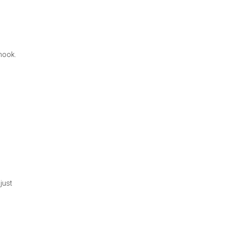
 hook.
just