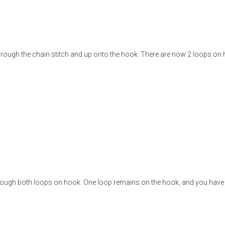
 through the chain stitch and up onto the hook. There are now 2 loops on
hrough both loops on hook. One loop remains on the hook, and you have 