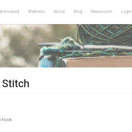
et Involved
Wellness
About
Blog
Newsroom
Login
Stitch
n hook.