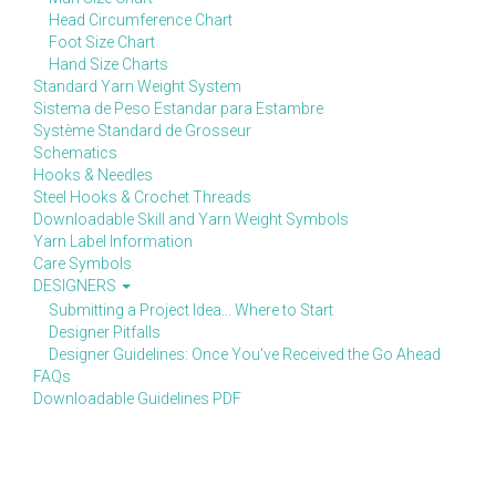
Head Circumference Chart
Foot Size Chart
Hand Size Charts
Standard Yarn Weight System
Sistema de Peso Estandar para Estambre
Système Standard de Grosseur
Schematics
Hooks & Needles
Steel Hooks & Crochet Threads
Downloadable Skill and Yarn Weight Symbols
Yarn Label Information
Care Symbols
DESIGNERS
Submitting a Project Idea... Where to Start
Designer Pitfalls
Designer Guidelines: Once You've Received the Go Ahead
FAQs
Downloadable Guidelines PDF