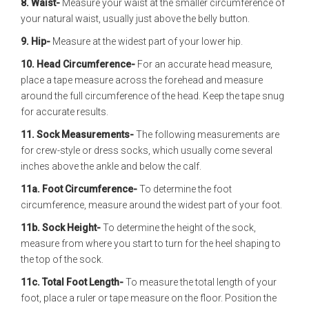
8. Waist-
Measure your waist at the smaller circumference of
your natural waist, usually just above the belly button.
9. Hip-
Measure at the widest part of your lower hip.
10. Head Circumference-
For an accurate head measure,
place a tape measure across the forehead and measure
around the full circumference of the head. Keep the tape snug
for accurate results.
11. Sock Measurements-
The following measurements are
for crew-style or dress socks, which usually come several
inches above the ankle and below the calf.
11a. Foot Circumference-
To determine the foot
circumference, measure around the widest part of your foot.
11b. Sock Height-
To determine the height of the sock,
measure from where you start to turn for the heel shaping to
the top of the sock.
11c. Total Foot Length-
To measure the total length of your
foot, place a ruler or tape measure on the floor. Position the