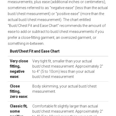
measurements, plus ease (additional inches or centimeters),
sometimes referred to as "negative ease" (less than the actual
bust/chest measurement) or "positive ease" (more than the
actual bust/chest measurement). The chart entitled
“Bust/Chest Fit and Ease Chart” recommends the amount of
ease to add or subtract to bust/chest measurements if you
prefer a close-fitting garment, an oversized garment, or
something in-between.
Bust/Chest Fit and Ease Chart
Very close
Very tight fit, smaller than your actual
fitting,
bust/chest measurement. Approximately 2"
negative
to 4” (5 to 10cm) less than your actual
ease:
bust/chest measurement
Close
Body skimming, your actual bust/chest
fitting,
measurement.
zero ease:
Classic fit,
Comfortable fit slightly larger than actual
some
bust/chest measurement. Approximately 2"