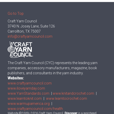
Go to Top
Craft Yarn Council
3740 N. Josey Lane, Suite 126
Carrollton, TX 75007
info@craftyarncouncil.com
The Craft Yarn Council (CYC) represents the leading yarn
companies, accessory manufacturers, magazine, book
publishers, and consultants in the yarn industry.
Websites:
www.craftyarncouncil.com
www.iloveyarnday.com
www.YarnStandards.com
|
www.knitandcrochet.com
|
www.learntoknit.com
|
www.learntocrochet.com
www.warmupamerica.org
|
www.craftyarncouncil.com/health
Website ©2009–2026 Craft Yarn Council.
Discover
is a registered