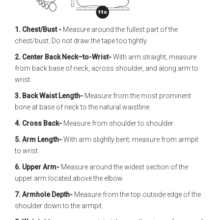
1. Chest/Bust -
Measure around the fullest part of the
chest/bust. Do not draw the tape too tightly.
2. Center Back Neck–to-Wrist-
With arm straight, measure
from back base of neck, across shoulder, and along arm to
wrist.
3. Back Waist Length-
Measure from the most prominent
bone at base of neck to the natural waistline.
4. Cross Back-
Measure from shoulder to shoulder.
5. Arm Length-
With arm slightly bent, measure from armpit
to wrist.
6. Upper Arm-
Measure around the widest section of the
upper arm located above the elbow.
7. Armhole Depth-
Measure from the top outside edge of the
shoulder down to the armpit.