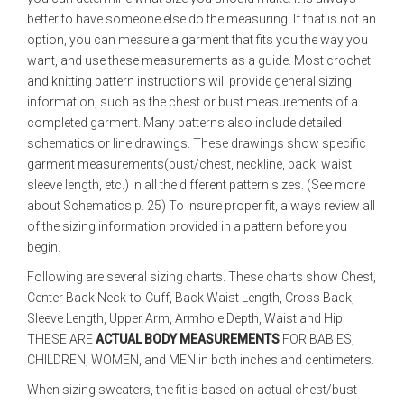
better to have someone else do the measuring. If that is not an
option, you can measure a garment that fits you the way you
want, and use these measurements as a guide. Most crochet
and knitting pattern instructions will provide general sizing
information, such as the chest or bust measurements of a
completed garment. Many patterns also include detailed
schematics or line drawings. These drawings show specific
garment measurements(bust/chest, neckline, back, waist,
sleeve length, etc.) in all the different pattern sizes. (See more
about Schematics p. 25) To insure proper fit, always review all
of the sizing information provided in a pattern before you
begin.
Following are several sizing charts. These charts show Chest,
Center Back Neck-to-Cuff, Back Waist Length, Cross Back,
Sleeve Length, Upper Arm, Armhole Depth, Waist and Hip.
THESE ARE
ACTUAL BODY MEASUREMENTS
FOR BABIES,
CHILDREN, WOMEN, and MEN in both inches and centimeters.
When sizing sweaters, the fit is based on actual chest/bust