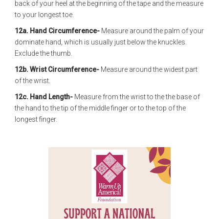
back of your heel at the beginning of the tape and the measure
to your longest toe.
12a. Hand Circumference-
Measure around the palm of your
dominate hand, which is usually just below the knuckles.
Exclude the thumb.
12b. Wrist Circumference-
Measure around the widest part
of the wrist.
12c. Hand Length-
Measure from the wrist to the the base of
the hand to the tip of the middle finger or to the top of the
longest finger.