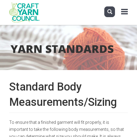
Toggle
navigati
Skip
to
main
YARN STANDARDS
content
Standard Body
Measurements/Sizing
To ensure that a finished garment will fit properly, it is
important to take the following body measurements, so that
you can determine what size you should make. It is always