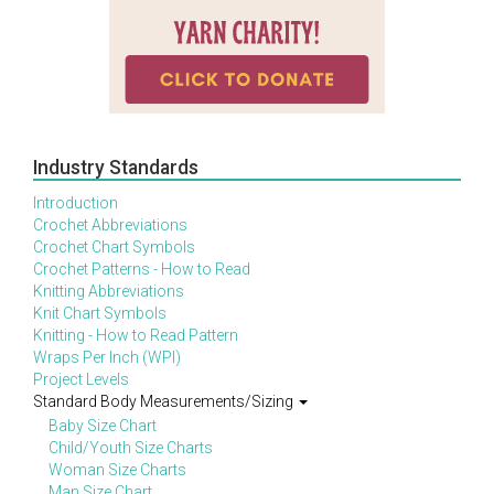
Industry Standards
Introduction
Crochet Abbreviations
Crochet Chart Symbols
Crochet Patterns - How to Read
Knitting Abbreviations
Knit Chart Symbols
Knitting - How to Read Pattern
Wraps Per Inch (WPI)
Project Levels
Standard Body Measurements/Sizing
Baby Size Chart
Child/Youth Size Charts
Woman Size Charts
Man Size Chart