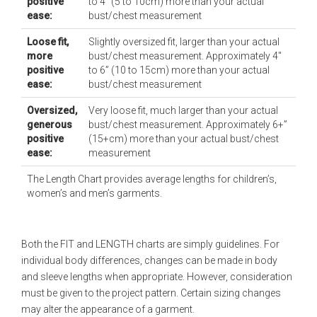
positive
to 4” (5 to 10cm) more than your actual
ease:
bust/chest measurement
Loose fit,
Slightly oversized fit, larger than your actual
more
bust/chest measurement. Approximately 4"
positive
to 6” (10 to 15cm) more than your actual
ease:
bust/chest measurement
Oversized,
Very loose fit, much larger than your actual
generous
bust/chest measurement. Approximately 6+”
positive
(15+cm) more than your actual bust/chest
ease:
measurement
The Length Chart provides average lengths for children’s,
women’s and men’s garments.
Both the FIT and LENGTH charts are simply guidelines. For
individual body differences, changes can be made in body
and sleeve lengths when appropriate. However, consideration
must be given to the project pattern. Certain sizing changes
may alter the appearance of a garment.