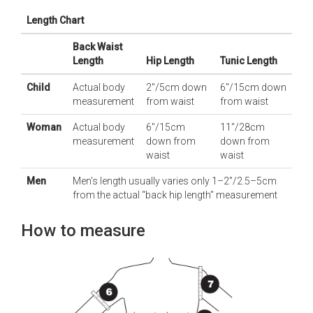
Length Chart
Back Waist
Length
Hip Length
Tunic Length
Child
Actual body
2"/5cm down
6"/15cm down
measurement
from waist
from waist
Woman
Actual body
6"/15cm
11"/28cm
measurement
down from
down from
waist
waist
Men
Men’s length usually varies only 1–2"/2.5–5cm
from the actual “back hip length” measurement
How to measure