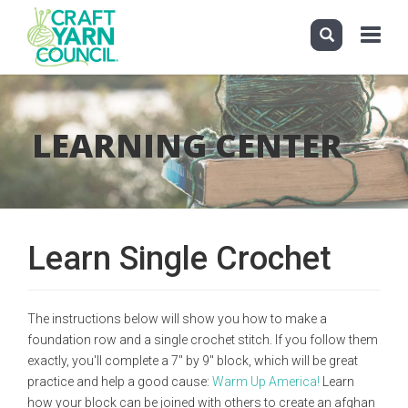
Toggle
navigati
Skip
to
main
LEARNING CENTER
content
Learn Single Crochet
The instructions below will show you how to make a
foundation row and a single crochet stitch. If you follow them
exactly, you'll complete a 7" by 9" block, which will be great
practice and help a good cause:
Warm Up America!
Learn
how your block can be joined with others to create an afghan