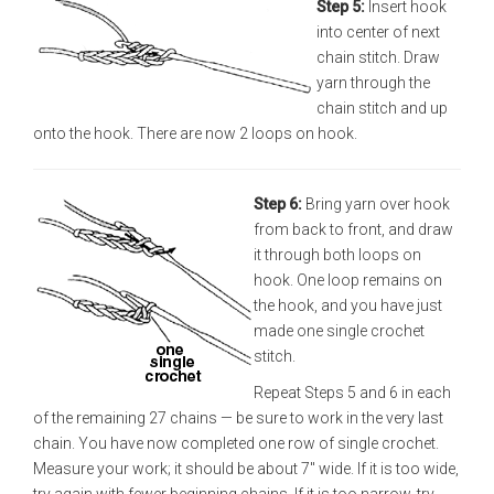
Step 5:
Insert hook
into center of next
chain stitch. Draw
yarn through the
chain stitch and up
onto the hook. There are now 2 loops on hook.
Step 6:
Bring yarn over hook
from back to front, and draw
it through both loops on
hook. One loop remains on
the hook, and you have just
made one single crochet
stitch.
Repeat Steps 5 and 6 in each
of the remaining 27 chains — be sure to work in the very last
chain. You have now completed one row of single crochet.
Measure your work; it should be about 7" wide. If it is too wide,