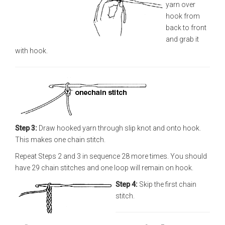
yarn over
hook from
back to front
and grab it
with hook.
Step 3:
Draw hooked yarn through slip knot and onto hook.
This makes one chain stitch.
Repeat Steps 2 and 3 in sequence 28 more times. You should
have 29 chain stitches and one loop will remain on hook.
Step 4:
Skip the first chain
stitch.