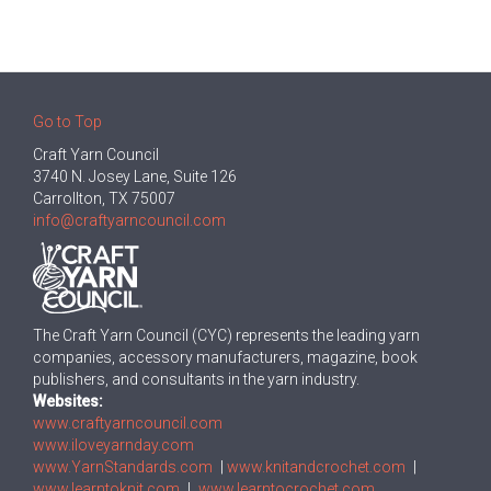
Go to Top
Craft Yarn Council
3740 N. Josey Lane, Suite 126
Carrollton, TX 75007
info@craftyarncouncil.com
The Craft Yarn Council (CYC) represents the leading yarn
companies, accessory manufacturers, magazine, book
publishers, and consultants in the yarn industry.
Websites:
www.craftyarncouncil.com
www.iloveyarnday.com
www.YarnStandards.com
|
www.knitandcrochet.com
|
www.learntoknit.com
|
www.learntocrochet.com