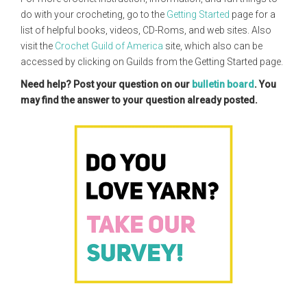
do with your crocheting, go to the
Getting Started
page for a
list of helpful books, videos, CD-Roms, and web sites. Also
visit the
Crochet Guild of America
site, which also can be
accessed by clicking on Guilds from the Getting Started page.
Need help? Post your question on our
bulletin board
. You
may find the answer to your question already posted.