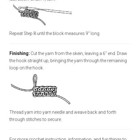
Repeat Step 8 until the block measures 9" long.
Finishing:
Cut the yarn from the skein, leaving a 6" end. Draw
the hook straight up, bringing the yarn through the remaining
loop on the hook.
Thread yarn into yarn needle and weave back and forth
through stitches to secure.
For more crochet instruction, information, and fun things to