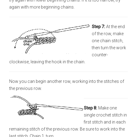
try again with fewer beginning chains. If it is too narrow, try
again with more beginning chains.
Step 7:
At the end
of the row, make
one chain stitch,
then turn the work
counter-
clockwise, leaving the hook in the chain.
Now you can begin another row, working into the stitches of
the previous row.
Step 8:
Make one
single crochet stitch in
first stitch and in each
remaining stitch of the previous row. Be sure to work into the
last stitch. Chain 1, turn.