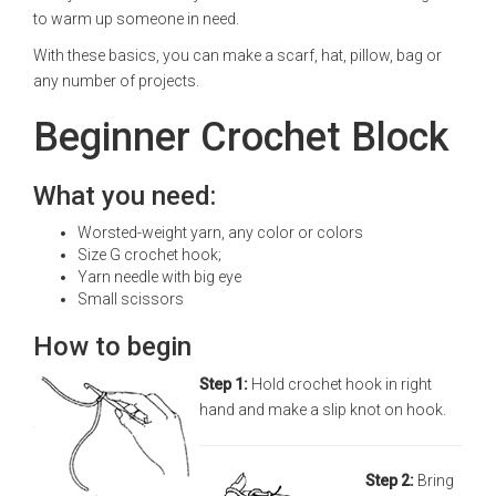
to warm up someone in need.
With these basics, you can make a scarf, hat, pillow, bag or
any number of projects.
Beginner Crochet Block
What you need:
Worsted-weight yarn, any color or colors
Size G crochet hook;
Yarn needle with big eye
Small scissors
How to begin
Step 1:
Hold crochet hook in right
hand and make a slip knot on hook.
Step 2:
Bring