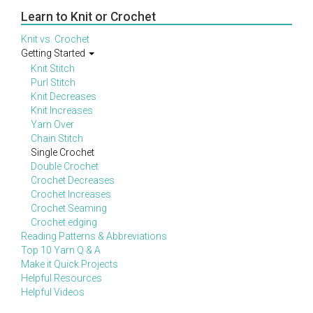
Learn to Knit or Crochet
Knit vs. Crochet
Getting Started
Knit Stitch
Purl Stitch
Knit Decreases
Knit Increases
Yarn Over
Chain Stitch
Single Crochet
Double Crochet
Crochet Decreases
Crochet Increases
Crochet Seaming
Crochet edging
Reading Patterns & Abbreviations
Top 10 Yarn Q & A
Make it Quick Projects
Helpful Resources
Helpful Videos