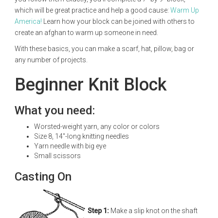
which will be great practice and help a good cause:
Warm Up
America!
Learn how your block can be joined with others to
create an afghan to warm up someone in need.
With these basics, you can make a scarf, hat, pillow, bag or
any number of projects.
Beginner Knit Block
What you need:
Worsted-weight yarn, any color or colors
Size 8, 14"-long knitting needles
Yarn needle with big eye
Small scissors
Casting On
Step 1:
Make a slip knot on the shaft