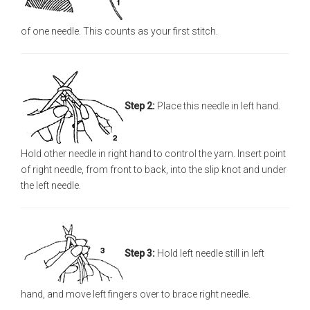
of one needle. This counts as your first stitch.
Step 2:
Place this needle in left hand.
Hold other needle in right hand to control the yarn. Insert point
of right needle, from front to back, into the slip knot and under
the left needle.
Step 3:
Hold left needle still in left
hand, and move left fingers over to brace right needle.