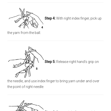
Step 4:
With right index finger, pick up
the yarn from the ball.
Step 5:
Release right hand’s grip on
the needle, and use index finger to bring yarn under and over
the point of right needle.