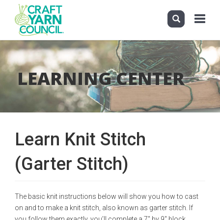
Toggle
navigati
Skip
to
main
LEARNING CENTER
content
Learn Knit Stitch
(Garter Stitch)
The basic knit instructions below will show you how to cast
on and to make a knit stitch, also known as garter stitch. If
you follow them exactly, you’ll complete a 7" by 9" block,