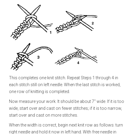
This completes one knit stitch. Repeat Steps 1 through 4 in
each stitch still on left needle. When the last stitch is worked,
one row of knitting is completed.
Now measure your work. It should be about 7" wide. If it is too
wide, start over and cast on fewer stitches; if it is too narrow,
start over and cast on more stitches.
When the width is correct, begin next knit row as follows: turn
right needle and hold it now in left hand. With free needle in