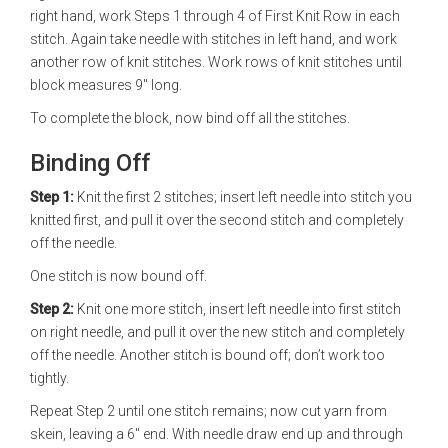
right hand, work Steps 1 through 4 of First Knit Row in each
stitch. Again take needle with stitches in left hand, and work
another row of knit stitches. Work rows of knit stitches until
block measures 9" long.
To complete the block, now bind off all the stitches.
Binding Off
Step 1:
Knit the first 2 stitches; insert left needle into stitch you
knitted first, and pull it over the second stitch and completely
off the needle.
One stitch is now bound off.
Step 2:
Knit one more stitch, insert left needle into first stitch
on right needle, and pull it over the new stitch and completely
off the needle. Another stitch is bound off; don’t work too
tightly.
Repeat Step 2 until one stitch remains; now cut yarn from
skein, leaving a 6" end. With needle draw end up and through