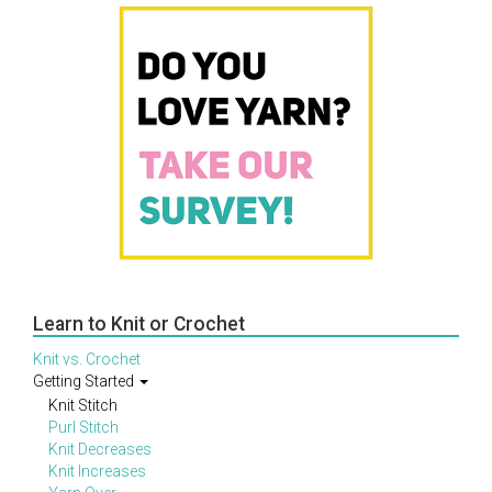
Learn to Knit or Crochet
Knit vs. Crochet
Getting Started
Knit Stitch
Purl Stitch
Knit Decreases
Knit Increases