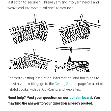
last stitch to secure it. Thread yarn end into yarn needle and
weave end into several stitches to secure it.
For more knitting instruction, information, and fun things to
do with your knitting, go to the
Getting Started
page for a list of
helpful books, videos, CD-Roms, and web sites.
Need help? Post your question on our
bulletin board
. You
may find the answer to your question already posted.