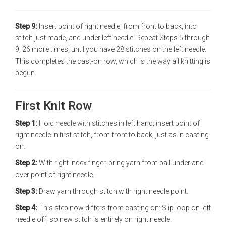
Step 9:
Insert point of right needle, from front to back, into
stitch just made, and under left needle. Repeat Steps 5 through
9, 26 more times, until you have 28 stitches on the left needle.
This completes the cast-on row, which is the way all knitting is
begun.
First Knit Row
Step 1:
Hold needle with stitches in left hand; insert point of
right needle in first stitch, from front to back, just as in casting
on.
Step 2:
With right index finger, bring yarn from ball under and
over point of right needle.
Step 3:
Draw yarn through stitch with right needle point.
Step 4:
This step now differs from casting on: Slip loop on left
needle off, so new stitch is entirely on right needle.