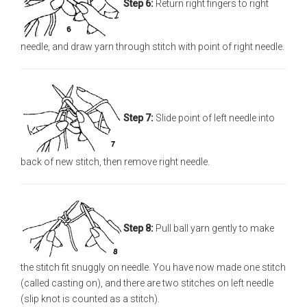
Step 6:
Return right fingers to right
needle, and draw yarn through stitch with point of right needle.
Step 7:
Slide point of left needle into
back of new stitch, then remove right needle.
Step 8:
Pull ball yarn gently to make
the stitch fit snuggly on needle. You have now made one stitch
(called casting on), and there are two stitches on left needle
(slip knot is counted as a stitch).