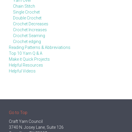
Yarn Over
Chain Stitch
Single Crochet
Double Crochet
Crochet Decreases
Crochet Increases
Crochet Seaming
Crochet edging
Reading Patterns & Abbreviations
Top 10 Yarn Q & A
Make it Quick Projects
Helpful Resources
Helpful Videos
Go to Top
Craft Yarn Council
3740 N. Josey Lane, Suite 126