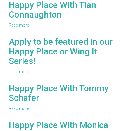
Place
Happy Place With Tian
With
Connaughton
Stacy
Wiener
Read more
about
Happy
Place
Apply to be featured in our
With
Happy Place or Wing It
Tian
Connaughton
Series!
Read more
about
Apply
to
Happy Place With Tommy
be
Schafer
featured
in
our
Read more
about
Happy
Happy
Place
Place
Happy Place With Monica
or
With
Wing