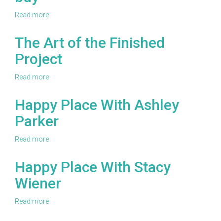
Read more
about
Check
out
The Art of the Finished
some
Project
of
the
best
Read more
about
knitting
The
accessories
Art
Happy Place With Ashley
you
of
can
Parker
the
buy
Finished
Project
Read more
about
Happy
Place
Happy Place With Stacy
With
Wiener
Ashley
Parker
Read more
about
Happy