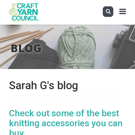
Toggle
navigati
Skip
to
main
BLOG
content
Sarah G's blog
Check out some of the best
knitting accessories you can
buy