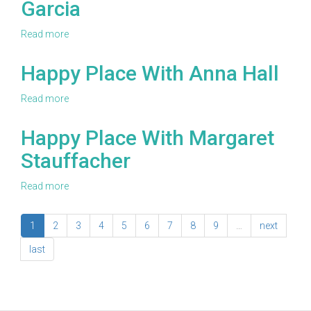
Garcia
Tommy
It
Schafer
Series!
Read more
about
Happy
Place
Happy Place With Anna Hall
With
Monica
Read more
about
Garcia
Happy
Place
Happy Place With Margaret
With
Stauffacher
Anna
Hall
Read more
about
Happy
Place
1
2
3
4
5
6
7
8
9
…
next
With
Margaret
last
Stauffacher