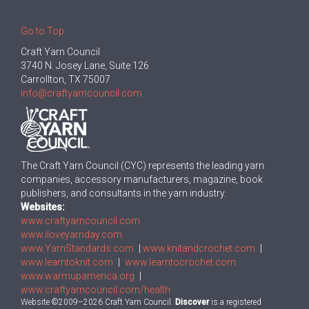
Go to Top
Craft Yarn Council
3740 N. Josey Lane, Suite 126
Carrollton, TX 75007
info@craftyarncouncil.com
The Craft Yarn Council (CYC) represents the leading yarn
companies, accessory manufacturers, magazine, book
publishers, and consultants in the yarn industry.
Websites:
www.craftyarncouncil.com
www.iloveyarnday.com
www.YarnStandards.com
|
www.knitandcrochet.com
|
www.learntoknit.com
|
www.learntocrochet.com
www.warmupamerica.org
|
www.craftyarncouncil.com/health
Website ©2009–2026 Craft Yarn Council.
Discover
is a registered