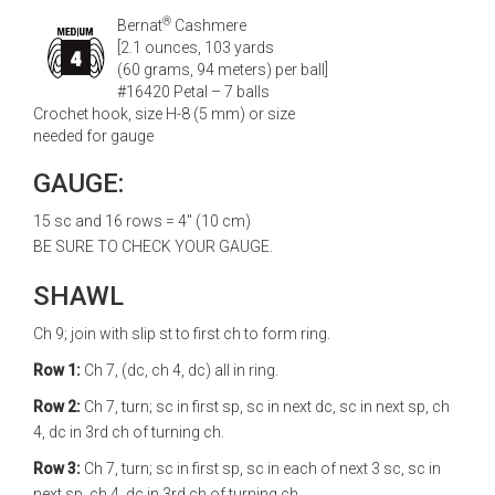
®
Bernat
Cashmere
[2.1 ounces, 103 yards
(60 grams, 94 meters) per ball]
#16420 Petal – 7 balls
Crochet hook, size H-8 (5 mm) or size
needed for gauge
GAUGE:
15 sc and 16 rows = 4" (10 cm)
BE SURE TO CHECK YOUR GAUGE.
SHAWL
Ch 9; join with slip st to first ch to form ring.
Row 1:
Ch 7, (dc, ch 4, dc) all in ring.
Row 2:
Ch 7, turn; sc in first sp, sc in next dc, sc in next sp, ch
4, dc in 3rd ch of turning ch.
Row 3:
Ch 7, turn; sc in first sp, sc in each of next 3 sc, sc in
next sp, ch 4, dc in 3rd ch of turning ch.