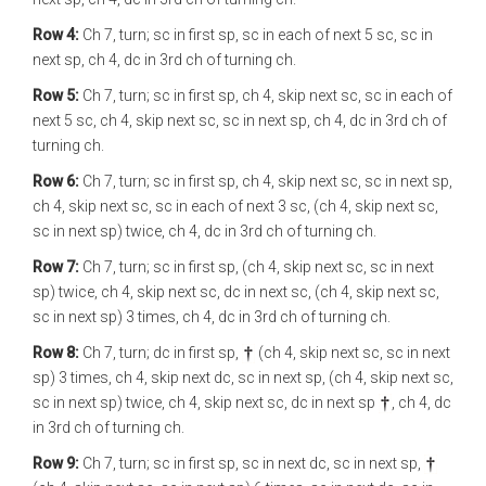
Row 4:
Ch 7, turn; sc in first sp, sc in each of next 5 sc, sc in
next sp, ch 4, dc in 3rd ch of turning ch.
Row 5:
Ch 7, turn; sc in first sp, ch 4, skip next sc, sc in each of
next 5 sc, ch 4, skip next sc, sc in next sp, ch 4, dc in 3rd ch of
turning ch.
Row 6:
Ch 7, turn; sc in first sp, ch 4, skip next sc, sc in next sp,
ch 4, skip next sc, sc in each of next 3 sc, (ch 4, skip next sc,
sc in next sp) twice, ch 4, dc in 3rd ch of turning ch.
Row 7:
Ch 7, turn; sc in first sp, (ch 4, skip next sc, sc in next
sp) twice, ch 4, skip next sc, dc in next sc, (ch 4, skip next sc,
sc in next sp) 3 times, ch 4, dc in 3rd ch of turning ch.
Row 8:
Ch 7, turn; dc in first sp,
(ch 4, skip next sc, sc in next
sp) 3 times, ch 4, skip next dc, sc in next sp, (ch 4, skip next sc,
sc in next sp) twice, ch 4, skip next sc, dc in next sp
, ch 4, dc
in 3rd ch of turning ch.
Row 9:
Ch 7, turn; sc in first sp, sc in next dc, sc in next sp,