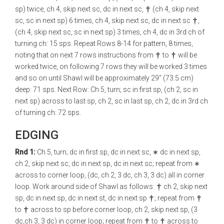
sp) twice, ch 4, skip next sc, dc in next sc,
(ch 4, skip next
sc, sc in next sp) 6 times, ch 4, skip next sc, dc in next sc
,
(ch 4, skip next sc, sc in next sp) 3 times, ch 4, dc in 3rd ch of
turning ch: 15 sps. Repeat Rows 8-14 for pattern, 8 times,
noting that on next 7 rows instructions from
to
will be
worked twice, on following 7 rows they will be worked 3 times
and so on until Shawl will be approximately 29" (73.5 cm)
deep: 71 sps. Next Row: Ch 5, turn; sc in first sp, (ch 2, sc in
next sp) across to last sp, ch 2, sc in last sp, ch 2, dc in 3rd ch
of turning ch: 72 sps.
EDGING
Rnd 1:
Ch 5, turn; dc in first sp, dc in next sc, ∗ dc in next sp,
ch 2, skip next sc, dc in next sp, dc in next sc; repeat from ∗
across to corner loop, (dc, ch 2, 3 dc, ch 3, 3 dc) all in corner
loop. Work around side of Shawl as follows:
ch 2, skip next
sp, dc in next sp, dc in next st, dc in next sp
; repeat from
to
across to sp before corner loop, ch 2, skip next sp, (3
dc,ch 3, 3 dc) in corner loop; repeat from
to
across to