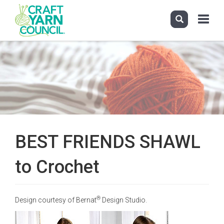
Toggle
navigati
Skip
to
main
content
BEST FRIENDS SHAWL
to Crochet
®
Design courtesy of Bernat
Design Studio.