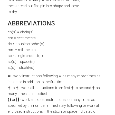
Roll Shawl in a damp towel for several hours,
then spread out flat, pin into shape and leave
to dry.
ABBREVIATIONS
ch(s) = chain(s)
cm = centimeters
dc = double crochet(s)
mm = millimeters
sc = single crochet(s)
sp(s) = space(s)
st(s) = stitch(es)
∗
- work instructions following ∗ as many more times as
indicated in addition to the first time.
to
- work all instructions from first
to second
as
many times as specified.
( )
or
[ ]
- work enclosed instructions as many times as
specified by the number immediately following or work all
enclosed instructions in the stitch or space indicated or