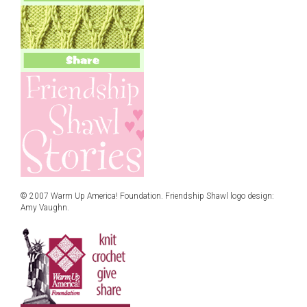
© 2007 Warm Up America! Foundation. Friendship Shawl logo design:
Amy Vaughn.