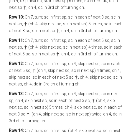
(ch 4, skip next sc, sc in next sp) 6 times, sc in next dc, sc in
next sp
, ch 4, dc in 3rd ch of turning ch.
Row 10:
Ch 7, turn; sc in first sp, sc in each of next 3 sc, sc in
next sp,
(ch 4, skip next sc, sc in next sp) 5 times, sc in each
of next 3 sc, sc in next sp
, ch 4, dc in 3rd ch of turning ch.
Row 11:
Ch 7, turn; sc in first sp, sc in each of next 5 sc, sc in
next sp,
(ch 4, skip next sc, sc in next sp) 4 times, sc in each
of next 5 sc, sc in next sp
, ch 4, dc in 3rd ch of turning ch.
Row 12:
Ch 7, turn; sc in first sp, ch 4, skip next sc, sc in each
of next 5 sc,
(ch 4, skip next sc, sc in next sp) 4 times, ch 4,
skip next sc, sc in each of next 5 sc
, ch 4, skip next sc, sc in
next sp, ch 4, dc in 3rd ch of turning ch.
Row 13:
Ch 7, turn; sc in first sp, ch 4, skip next sc, sc in next
sp, ch 4, skip next sc, sc in each of next 3 sc,
(ch 4, skip
next sc, sc in next sp) 5 times, ch 4, skip next sc, sc in each of
next 3 sc
, (ch 4, skip next sc, sc in next sp) twice, ch 4, dc in
3rd ch of turning ch.
Row 14:
Ch 7, turn; sc in first sp, (ch 4, skip next sc, sc in next