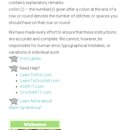
contains explanatory remarks.
colon (
:
) — the number(s) given after a colon at the end of a
row or round denotes the number of stitches or spaces you
should have on that row or round.
We have made every effort to ensure that these instructions
are accurate and complete. We cannot, however, be
responsible for human error, typographical mistakes, or
variations in individual work.
Print Labels
Need Help?:
LearnToKnit.com
LearnToCrochet.com
Knit911.com
Crochet911.com
Learn More about
Warm Up America!