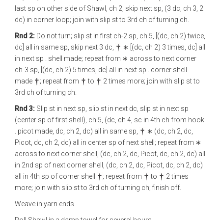
last sp on other side of Shawl, ch 2, skip next sp, (3 dc, ch 3, 2
dc) in corner loop; join with slip st to 3rd ch of turning ch.
Rnd 2:
Do not turn; slip st in first ch-2 sp, ch 5, [(dc, ch 2) twice,
dc] all in same sp, skip next 3 dc,
∗ [(dc, ch 2) 3 times, dc] all
in next sp . shell made; repeat from ∗ across to next corner
ch-3 sp, [(dc, ch 2) 5 times, dc] all in next sp . corner shell
made
; repeat from
to
2 times more; join with slip st to
3rd ch of turning ch.
Rnd 3:
Slip st in next sp, slip st in next dc, slip st in next sp
(center sp of first shell), ch 5, (dc, ch 4, sc in 4th ch from hook
. picot made, dc, ch 2, dc) all in same sp,
∗ (dc, ch 2, dc,
Picot, dc, ch 2, dc) all in center sp of next shell; repeat from ∗
across to next corner shell, (dc, ch 2, dc, Picot, dc, ch 2, dc) all
in 2nd sp of next corner shell, (dc, ch 2, dc, Picot, dc, ch 2, dc)
all in 4th sp of corner shell
; repeat from
to
2 times
more; join with slip st to 3rd ch of turning ch; finish off.
Weave in yarn ends.