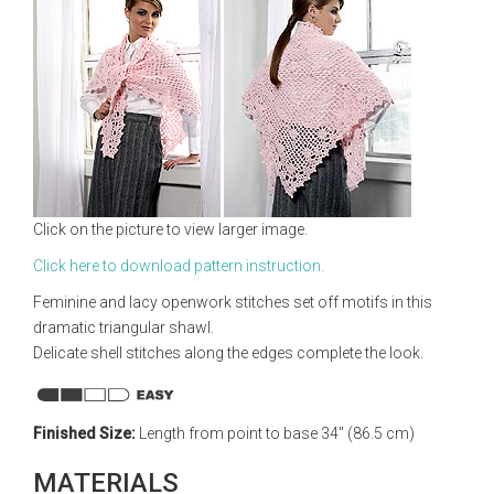
Click on the picture to view larger image.
Click here to download pattern instruction.
Feminine and lacy openwork stitches set off motifs in this
dramatic triangular shawl.
Delicate shell stitches along the edges complete the look.
Finished Size:
Length from point to base 34" (86.5 cm)
MATERIALS