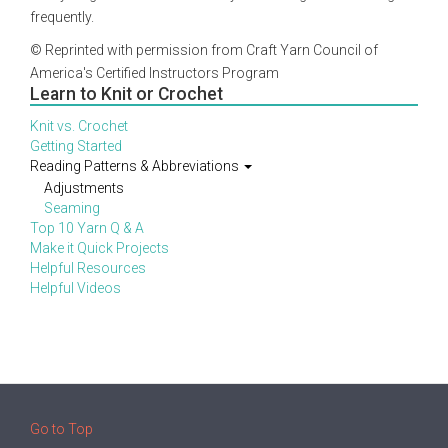
frequently.
© Reprinted with permission from Craft Yarn Council of
America's Certified Instructors Program
Learn to Knit or Crochet
Knit vs. Crochet
Getting Started
Reading Patterns & Abbreviations
Adjustments
Seaming
Top 10 Yarn Q & A
Make it Quick Projects
Helpful Resources
Helpful Videos
Go to Top