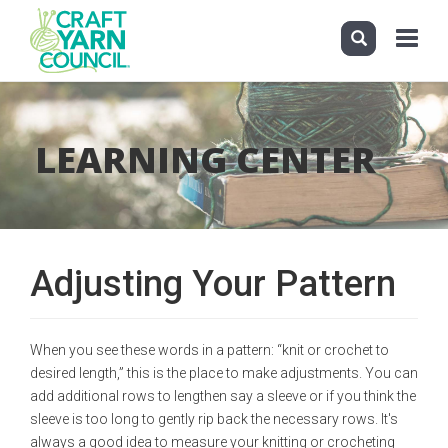
Toggle
navigati
Skip
to
main
LEARNING CENTER
content
Adjusting Your Pattern
When you see these words in a pattern: “knit or crochet to
desired length,” this is the place to make adjustments. You can
add additional rows to lengthen say a sleeve or if you think the
sleeve is too long to gently rip back the necessary rows. It's
always a good idea to measure your knitting or crocheting