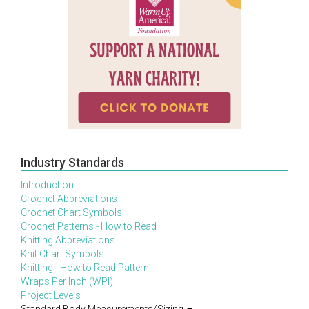
Industry Standards
Introduction
Crochet Abbreviations
Crochet Chart Symbols
Crochet Patterns - How to Read
Knitting Abbreviations
Knit Chart Symbols
Knitting - How to Read Pattern
Wraps Per Inch (WPI)
Project Levels