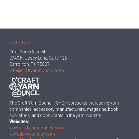
Go to Top
Craft Yarn Council
3740 N. Josey Lane, Suite 126
Carrollton, TX 75007
info@craftyarncouncil.com
The Craft Yarn Council (CYC) represents the leading yarn
companies, accessory manufacturers, magazine, book
publishers, and consultants in the yarn industry.
Websites:
www.craftyarncouncil.com
www.iloveyarnday.com