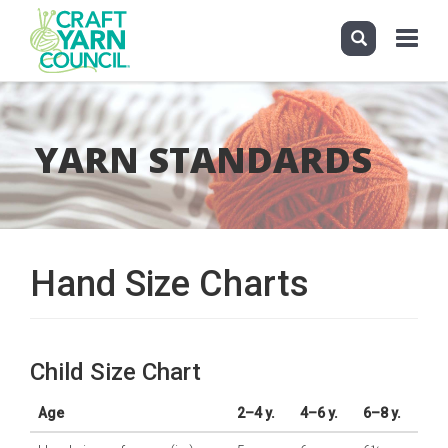
Toggle
navigati
Skip
to
main
YARN STANDARDS
content
Hand Size Charts
Child Size Chart
Age
2–4 y.
4–6 y.
6–8 y.