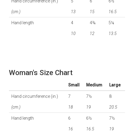
Hand circumference (in.)
5
6
6½
(cm.)
13
15
16.5
Hand length
4
4¾
5¼
10
12
13.5
Woman's Size Chart
Small
Medium
Large
Hand circumference (in.)
7
7½
8
(cm.)
18
19
20.5
Hand length
6
6½
7½
16
16.5
19