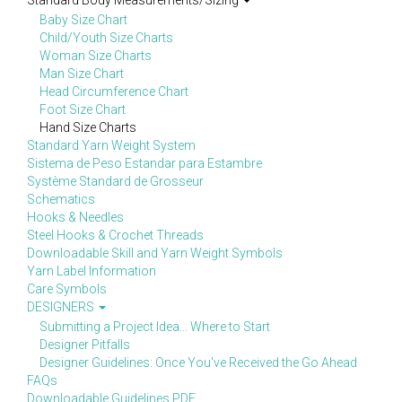
Standard Body Measurements/Sizing
Baby Size Chart
Child/Youth Size Charts
Woman Size Charts
Man Size Chart
Head Circumference Chart
Foot Size Chart
Hand Size Charts
Standard Yarn Weight System
Sistema de Peso Estandar para Estambre
Système Standard de Grosseur
Schematics
Hooks & Needles
Steel Hooks & Crochet Threads
Downloadable Skill and Yarn Weight Symbols
Yarn Label Information
Care Symbols
DESIGNERS
Submitting a Project Idea... Where to Start
Designer Pitfalls
Designer Guidelines: Once You've Received the Go Ahead
FAQs
Downloadable Guidelines PDF