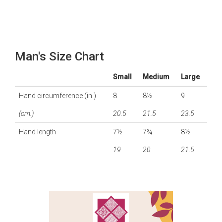
Man's Size Chart
Small
Medium
Large
Hand circumference (in.)
8
8½
9
(cm.)
20.5
21.5
23.5
Hand length
7½
7¾
8½
19
20
21.5