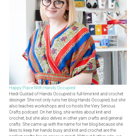
Happy Place With Hands Occupied
Heidi Gustad of Hands Occupied is full-time knit and crochet
desinger. She not only runs her blog Hands Occupied, but she
also teaches workshops and co-hosts the Very Serious
Crafts podcast. On her blog, she writes about knit and
crochet, but she also delves in other yarn crafts and general
crafts. She came up with the name for her blog because she
likes to keep her hands busy and knit and crochet are the