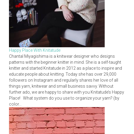
Happy Place With Knitatude
Chantal Miyagishima is a knitwear designer who designs
patterns with the beginner knitter in mind. She is a self-taught
knitter and started Knitatude in 2012 as a place to inspire and
educate people about knitting. Today she has over 29,000
followers on Instagram and regularly shares her love of all
things yarn, knitwear and small business savvy. Without
further ado, we are happy to share with you Knitatude’s Happy
Place! What system do you use to organize your yarn? (by
color...