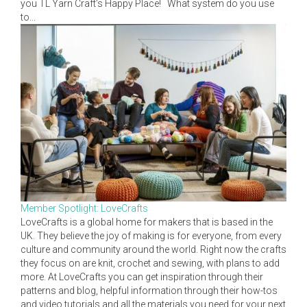
you TL Yarn Craft’s Happy Place! What system do you use
to...
Member Spotlight: LoveCrafts
LoveCrafts is a global home for makers that is based in the
UK. They believe the joy of making is for everyone, from every
culture and community around the world. Right now the crafts
they focus on are knit, crochet and sewing, with plans to add
more. At LoveCrafts you can get inspiration through their
patterns and blog, helpful information through their how-tos
and video tutorials and all the materials you need for your next