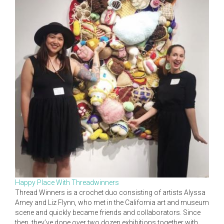
Happy Place With Threadwinners
Thread Winners is a crochet duo consisting of artists Alyssa
Arney and Liz Flynn, who met in the California art and museum
scene and quickly became friends and collaborators. Since
then, they’ve done over two dozen exhibitions together with