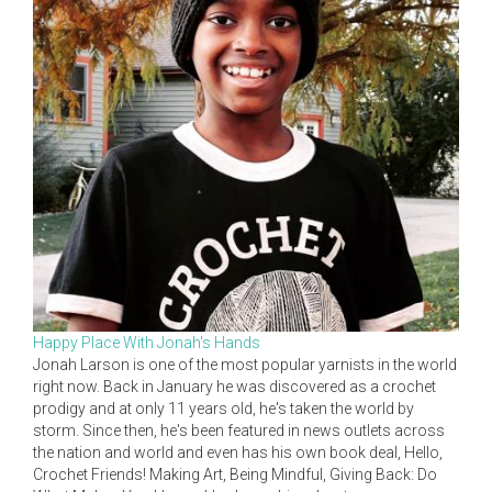
Happy Place With Jonah's Hands
Jonah Larson is one of the most popular yarnists in the world
right now. Back in January he was discovered as a crochet
prodigy and at only 11 years old, he's taken the world by
storm. Since then, he's been featured in news outlets across
the nation and world and even has his own book deal, Hello,
Crochet Friends! Making Art, Being Mindful, Giving Back: Do