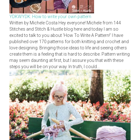
YDKWYDK: How to write your own pattern
Written by Michele Costa Hey everyone! Michele from 144
Stitches and Stitch & Hustle blog here and today I am so
excited to talk to you about 'How To Write A Pattern!' I have
published over 170 patterns for both knitting and crochet and
love designing. Bringing those ideas to life and seeing others
create them is a feeling that is hard to describe. Pattern writing
may seem daunting at first, but I assure you that with these
steps you will be on your way. In truth, I could...