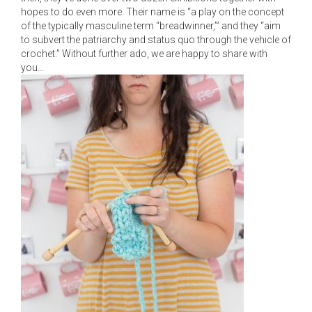
hopes to do even more. Their name is “a play on the concept
of the typically masculine term “breadwinner,’” and they “aim
to subvert the patriarchy and status quo through the vehicle of
crochet.” Without further ado, we are happy to share with
you...