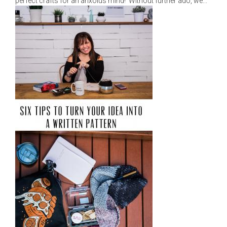
perfect crafts for an anxoius mind! Without further ado, we...