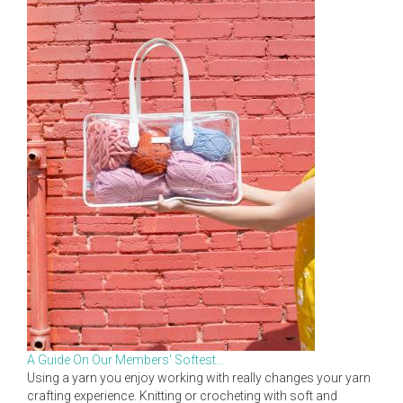
A Guide On Our Members' Softest...
Using a yarn you enjoy working with really changes your yarn
crafting experience. Knitting or crocheting with soft and