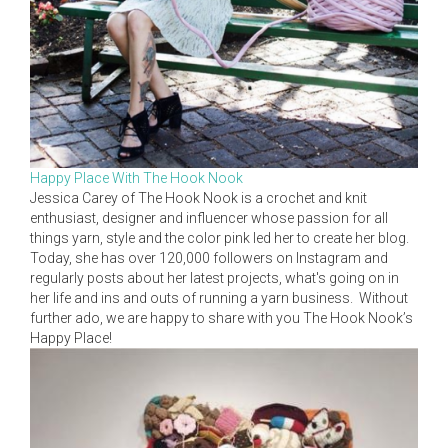
Happy Place With The Hook Nook
Jessica Carey of The Hook Nook is a crochet and knit
enthusiast, designer and influencer whose passion for all
things yarn, style and the color pink led her to create her blog.
Today, she has over 120,000 followers on Instagram and
regularly posts about her latest projects, what's going on in
her life and ins and outs of running a yarn business. Without
further ado, we are happy to share with you The Hook Nook’s
Happy Place!