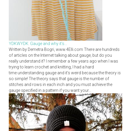
YDKWYDK: Gauge and why it's...
Written by Demetra Bogri, www.4Elli.com There are hundreds
of articles on the Internet talking about gauge, but do you
really understand it? I remember a few years ago when I was
trying to learn crochet and knitting, I had a hard
time understanding gauge and it's weird because the theory is
so simple! The theory says that gauge is the number of
stitches and rows in each inch and you must achieve the
gauge specified in a pattern if you want your...