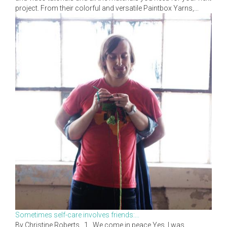
project. From their colorful and versatile Paintbox Yarns,...
Sometimes self-care involves friends:...
By Christine Roberts 1. We come in peace Yes, I was