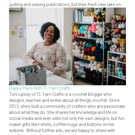
quilting and sewing publications, but their fresh new take on...
Happy Place With TL Yarn Crafts
Toni Lipsey of TL Yarn Crafts is a crochet blogger who
designs, teaches and writes about all things crochet. Since
2013, she's built a community of crafters who are passionate
about what they do. She shares her knowledge and life on
social media and even sells not only her own designs, but fun
maker gifts like t-shirts, coffee mugs and buttons on her
website. Without further ado, we are happy to share with