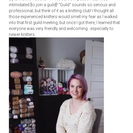
intimidated [to join a guild]! "Guild" sounds so serious and
professional, but think of it as a knitting club! I thought all
those experienced knitters would smell my fear as I walked
into that first guild meeting, but once I got there, I learned that
everyone was very friendly and welcoming...especially to
newer knitters.