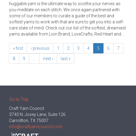
huggable yarn is the ultimate way to soothe your nerves as
you meditate on each stitch. We once again partnered with
some of our members to curate a guide of the best and
softest yarns to work with that are sure to get you into a self-
care state of mind. Check out our list of the softest, dreamiest
yarns available from Lion Brand, LoveCrafts, Red Heart and...
« first
‹ previous
1
2
3
4
5
6
7
8
9
…
next ›
last »
Go to Top
Craft Yarn Council
3740 N. Josey Lane, Suite 126
Carrollton, TX 75007
info@craftyarncouncil.com