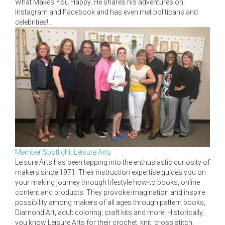
What Makes You Happy. He shares his adventures on
Instagram and Facebook and has even met politicans and
celebrities!...
Member Spotlight: Leisure Arts
Leisure Arts has been tapping into the enthusiastic curiosity of
makers since 1971. Their instruction expertise guides you on
your making journey through lifestyle how-to books, online
content and products. They provoke imagination and inspire
possibility among makers of all ages through pattern books,
Diamond Art, adult coloring, craft kits and more! Historically,
you know Leisure Arts for their crochet, knit, cross stitch,