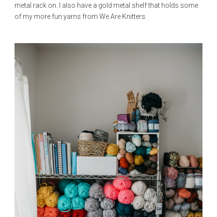
metal rack on. I also have a gold metal shelf that holds some
of my more fun yarns from We Are Knitters.