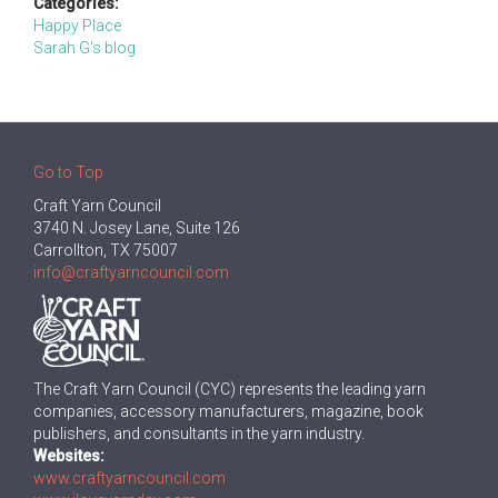
Categories:
Happy Place
Sarah G's blog
Go to Top
Craft Yarn Council
3740 N. Josey Lane, Suite 126
Carrollton, TX 75007
info@craftyarncouncil.com
The Craft Yarn Council (CYC) represents the leading yarn
companies, accessory manufacturers, magazine, book
publishers, and consultants in the yarn industry.
Websites:
www.craftyarncouncil.com