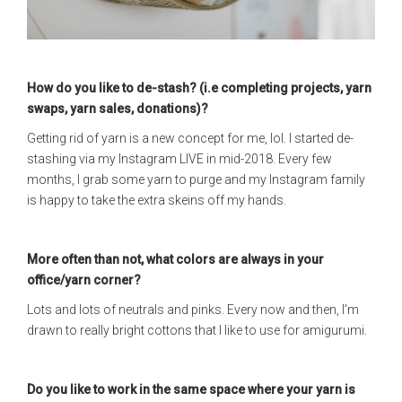
How do you like to de-stash? (i.e completing projects, yarn
swaps, yarn sales, donations)?
Getting rid of yarn is a new concept for me, lol. I started de-
stashing via my Instagram LIVE in mid-2018. Every few
months, I grab some yarn to purge and my Instagram family
is happy to take the extra skeins off my hands.
More often than not, what colors are always in your
office/yarn corner?
Lots and lots of neutrals and pinks. Every now and then, I'm
drawn to really bright cottons that I like to use for amigurumi.
Do you like to work in the same space where your yarn is