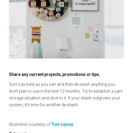
Share any current projects, promotions or tips.
Sort it as best as you can and then de-stash anything you
don't plan to use in the next 12 months. Try to establish a yarn
storage situation and stick to it. If your stash outgrows your
system, it's time for another de-stash.
All photos courtesy of
Toni Lipsey
.