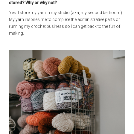
stored? Why or why not?
Yes. I store my yarn in my studio (aka, my second bedroom).
My yarn inspires me to complete the administrative parts of
running my crochet business so I can get back to the fun of
making.