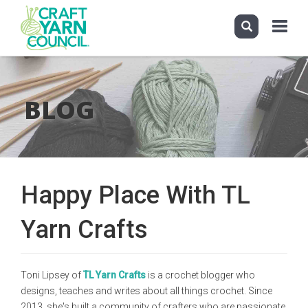
Toggle
navigati
Skip
to
main
BLOG
content
Happy Place With TL
Yarn Crafts
Toni Lipsey of
TL Yarn Crafts
is a crochet blogger who
designs, teaches and writes about all things crochet. Since
2013, she's built a community of crafters who are passionate