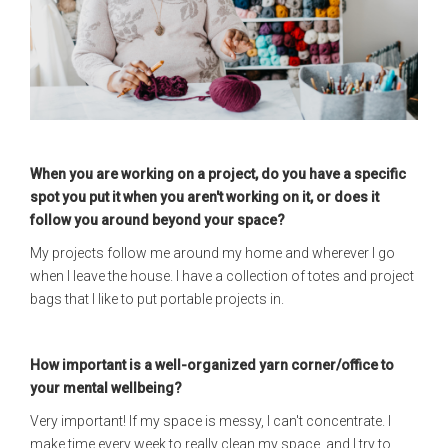
When you are working on a project, do you have a specific
spot you put it when you aren't working on it, or does it
follow you around beyond your space?
My projects follow me around my home and wherever I go
when I leave the house. I have a collection of totes and project
bags that I like to put portable projects in.
How important is a well-organized yarn corner/office to
your mental wellbeing?
Very important! If my space is messy, I can't concentrate. I
make time every week to really clean my space, and I try to