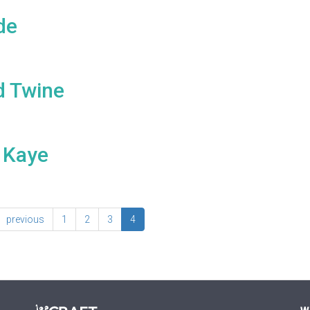
de
d Twine
 Kaye
previous
1
2
3
4