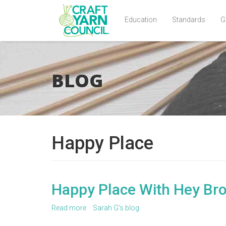
Education
Standards
G
Skip
to
main
BLOG
content
Happy Place
Happy Place With Hey Br
Read more
about
Sarah G's blog
Happy