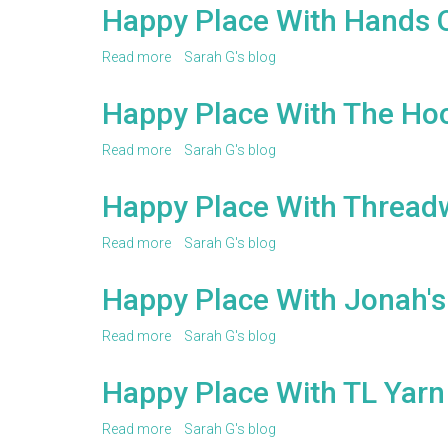
Place
Happy Place With Hands 
With
Hey
Read more
about
Sarah G's blog
Brown
Happy
Berry
Place
Happy Place With The Ho
With
Hands
Read more
about
Sarah G's blog
Occupied
Happy
Place
Happy Place With Thread
With
The
Read more
about
Sarah G's blog
Hook
Happy
Nook
Place
Happy Place With Jonah'
With
Threadwinners
Read more
about
Sarah G's blog
Happy
Place
Happy Place With TL Yarn
With
Jonah's
Read more
about
Sarah G's blog
Hands