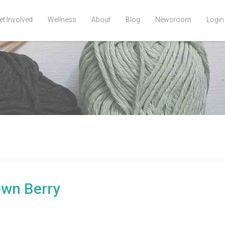
et Involved
Wellness
About
Blog
Newsroom
Login
own Berry