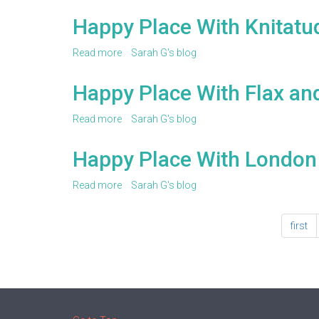
Happy
Place
Happy Place With Knitatu
With
TL
Read more
about
Sarah G's blog
Yarn
Happy
Crafts
Place
Happy Place With Flax an
With
Knitatude
Read more
about
Sarah G's blog
Happy
Place
Happy Place With London
With
Flax
Read more
about
Sarah G's blog
and
Happy
Twine
Place
first
With
London
Kaye