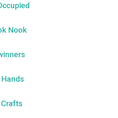
Occupied
ok Nook
winners
s Hands
 Crafts