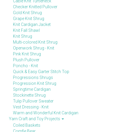
Cable Knit Turtleneck
Checker Knitted Pullover
Gold Knit Shrug
Grape Knit Shrug
Knit Cardigan Jacket
Knit Fall Shawl
Knit Shrug
Multi-colored Knit Shrug
Openwork Shrug - Knit
Pink Knit Shrug
Plush Pullover
Poncho - Knit
Quick & Easy Garter Stitch Top
Progressions Shrugs
Progression Knit Shrug
Springtime Cardigan
Stockinette Shrug
Tulip Pullover Sweater
Vest Dressing - Knit
Warm and Wonderful Knit Cardigan
Yarn Craft and Toy Projects
Coiled Baskets
Comfie Bear