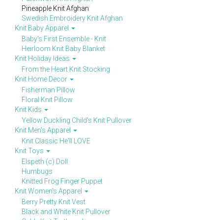
Pineapple Knit Afghan
Swedish Embroidery Knit Afghan
Knit Baby Apparel
Baby's First Ensemble - Knit
Heirloom Knit Baby Blanket
Knit Holiday Ideas
From the Heart Knit Stocking
Knit Home Decor
Fisherman Pillow
Floral Knit Pillow
Knit Kids
Yellow Duckling Child's Knit Pullover
Knit Men's Apparel
Knit Classic He'll LOVE
Knit Toys
Elspeth (c) Doll
Humbugs
Knitted Frog Finger Puppet
Knit Women's Apparel
Berry Pretty Knit Vest
Black and White Knit Pullover