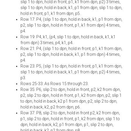
slip 1 to dpn, hold in front, p1, k1 from dpn, p2) 3 times,
slip 1 to dpn, hold in back, k1, p1 from dpn, slip 1 to dpn,
hold in front, p1, k1 from dpn, p5.
Row 17: P4, (slip 1 to dpn, hold in back, k1, p1 from dpn,
p2, slip 1 to dpn, hold in front, p1, k1 from dpn) 4 times,
p4.
Row 19: P4, k1, (p4, slip 1 to dpn, hold in back, k1, k1
from dpn) 3 times, p4, k1, p4.
Row 21: P4, (slip 1 to dpn, hold in front, p1, k1 from dpn,
p2, slip 1 to dpn, hold in back, k1, p1 from dpn) 4 times,
p4.
Row 23: P5, (slip 1 to dpn, hold in front, p1, k1 from dpn,
slip 1 to dpn, hold in back, k1, p1 from dpn, p2) 4 times,
p3.
Rows 25-33: As Rows 15 through 23.
Row 35: P6, slip 2 to dpn, hold in front, p2, k2 from dpn,
p2, slip 2 to dpn, hold in front, p1, k2 from dpn, p2, slip 1
to dpn, hold in back, k2 p1 from dpn, p2, slip 2 to dpn,
hold in back, k2, p2 from dpn, p6.
Row 37: P8, slip 2 to dpn, hold in front p2, k2 from dpn,
p1, slip 2 to dpn, hold in front, p1, k2 from dpn, slip 1 to
dpn, hold in back, k2, p1 from dpn, p1, slip 2 to dpn,
hold in back, k2, p2 from dpn, p8.