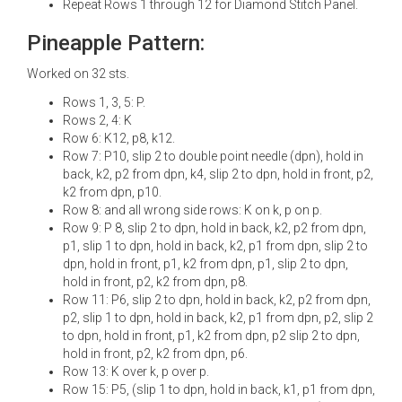
Repeat Rows 1 through 12 for Diamond Stitch Panel.
Pineapple Pattern:
Worked on 32 sts.
Rows 1, 3, 5: P.
Rows 2, 4: K
Row 6: K12, p8, k12.
Row 7: P10, slip 2 to double point needle (dpn), hold in
back, k2, p2 from dpn, k4, slip 2 to dpn, hold in front, p2,
k2 from dpn, p10.
Row 8: and all wrong side rows: K on k, p on p.
Row 9: P 8, slip 2 to dpn, hold in back, k2, p2 from dpn,
p1, slip 1 to dpn, hold in back, k2, p1 from dpn, slip 2 to
dpn, hold in front, p1, k2 from dpn, p1, slip 2 to dpn,
hold in front, p2, k2 from dpn, p8.
Row 11: P6, slip 2 to dpn, hold in back, k2, p2 from dpn,
p2, slip 1 to dpn, hold in back, k2, p1 from dpn, p2, slip 2
to dpn, hold in front, p1, k2 from dpn, p2 slip 2 to dpn,
hold in front, p2, k2 from dpn, p6.
Row 13: K over k, p over p.
Row 15: P5, (slip 1 to dpn, hold in back, k1, p1 from dpn,