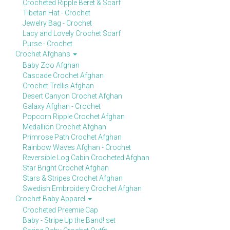
Crocheted Ripple Beret & Scarf
Tibetan Hat - Crochet
Jewelry Bag - Crochet
Lacy and Lovely Crochet Scarf
Purse - Crochet
Crochet Afghans
Baby Zoo Afghan
Cascade Crochet Afghan
Crochet Trellis Afghan
Desert Canyon Crochet Afghan
Galaxy Afghan - Crochet
Popcorn Ripple Crochet Afghan
Medallion Crochet Afghan
Primrose Path Crochet Afghan
Rainbow Waves Afghan - Crochet
Reversible Log Cabin Crocheted Afghan
Star Bright Crochet Afghan
Stars & Stripes Crochet Afghan
Swedish Embroidery Crochet Afghan
Crochet Baby Apparel
Crocheted Preemie Cap
Baby - Stripe Up the Band! set