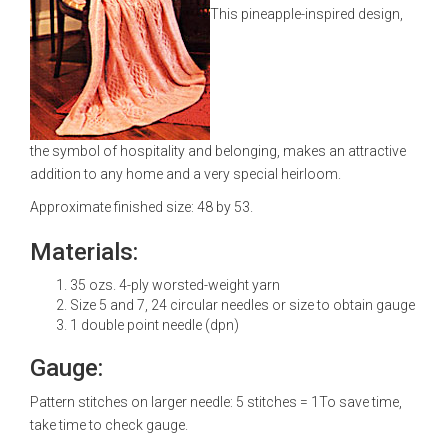
This pineapple-inspired design,
the symbol of hospitality and belonging, makes an attractive
addition to any home and a very special heirloom.
Approximate finished size: 48 by 53.
Materials:
35 ozs. 4-ply worsted-weight yarn
Size 5 and 7, 24 circular needles or size to obtain gauge
1 double point needle (dpn)
Gauge:
Pattern stitches on larger needle: 5 stitches = 1To save time,
take time to check gauge.