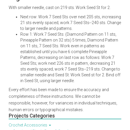
With smaller needle, cast on 219 sts. Work Seed St for 2.
Next row: Work 7 Seed Sts over next 205 sts, increasing
21 sts evenly spaced; work 7 Seed Sts--240 sts. Change
to larger needle and patterns.
Row 1: Work 7 Seed Sts: (Diamond Pattern on 11 sts,
Pineapple Pattern on 32 sts) 5 times, Diamond Pattern
on 11 sts, 7 Seed Sts. Work even in patterns as
established until you have 6 complete Pineapple
Patterns, decreasing on last row as follows: Work 7
Seed Sts; work next 226 sts in pattern, decreasing 21
sts evenly spaced; work 7 Seed Sts--219 sts. Change to
smaller needle and Seed St. Work Seed st for 2. Bind off
in Seed St, using larger needle.
Every effort has been made to ensure the accuracy and
completeness of these instructions. We cannot be
responsible, however, for variances in individual techniques,
human errors or typographical mistakes.
Projects Categories
Crochet Accessories