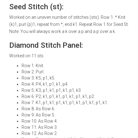
Seed Stitch (st):
Worked on an uneven number of stitches (sts). Row 1: * Knit
(k)1, purl (p)1; repeat from *, end k1. Repeat Row 1 for Seed St.
Note: You will always work a k over a p and a p over a k.
Diamond Stitch Panel:
Worked on 11 sts.
Row 1: Knit.
Row 2: Purl.
Row 3: K5, p1, k5.
Row 4: P4, k1, p1, k1, p4.
Row 5: K3, p1, k1, p1, k1, p1, k3.
Row 6: P2, k1, p1, k1, p1, k1, p1, k1, p2.
Row 7: K1, p1, k1, p1, k1, p1, k1, p1, k1, p1, k1.
Row 8: As Row 6.
Row 9: As Row 5.
Row 10: As Row 4.
Row 11: As Row 3.
Row 12: As Row 2.