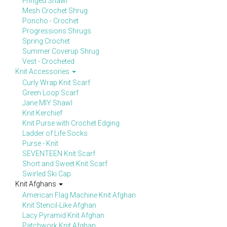
Fringed Shawl
Mesh Crochet Shrug
Poncho - Crochet
Progressions Shrugs
Spring Crochet
Summer Coverup Shrug
Vest - Crocheted
Knit Accessories
Curly Wrap Knit Scarf
Green Loop Scarf
Jane MIY Shawl
Knit Kerchief
Knit Purse with Crochet Edging
Ladder of Life Socks
Purse - Knit
SEVENTEEN Knit Scarf
Short and Sweet Knit Scarf
Swirled Ski Cap
Knit Afghans
American Flag Machine Knit Afghan
Knit Stencil-Like Afghan
Lacy Pyramid Knit Afghan
Patchwork Knit Afghan