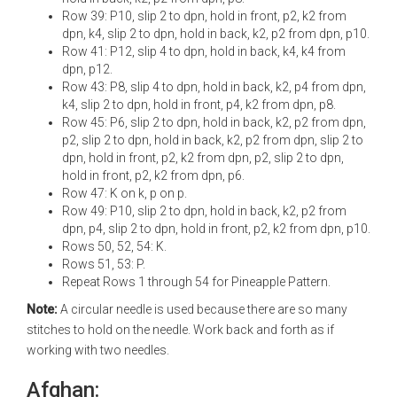
Row 39: P10, slip 2 to dpn, hold in front, p2, k2 from
dpn, k4, slip 2 to dpn, hold in back, k2, p2 from dpn, p10.
Row 41: P12, slip 4 to dpn, hold in back, k4, k4 from
dpn, p12.
Row 43: P8, slip 4 to dpn, hold in back, k2, p4 from dpn,
k4, slip 2 to dpn, hold in front, p4, k2 from dpn, p8.
Row 45: P6, slip 2 to dpn, hold in back, k2, p2 from dpn,
p2, slip 2 to dpn, hold in back, k2, p2 from dpn, slip 2 to
dpn, hold in front, p2, k2 from dpn, p2, slip 2 to dpn,
hold in front, p2, k2 from dpn, p6.
Row 47: K on k, p on p.
Row 49: P10, slip 2 to dpn, hold in back, k2, p2 from
dpn, p4, slip 2 to dpn, hold in front, p2, k2 from dpn, p10.
Rows 50, 52, 54: K.
Rows 51, 53: P.
Repeat Rows 1 through 54 for Pineapple Pattern.
Note:
A circular needle is used because there are so many
stitches to hold on the needle. Work back and forth as if
working with two needles.
Afghan: