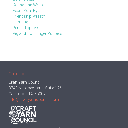
Do the Hair Wrap
Feast Your Eyes
Friendship Wreath
Humbug
Pencil Toppers
Pig and Lion Finger Puppets
Go to Top
Craft Yarn Council
3740 N. Josey Lane, Suite 126
Carrollton, TX 75007
info@craftyarncouncil.com