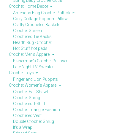
Spring Baby Crochet Outfit
Crochet Home Decor
American Flag Crochet Potholder
Cozy Cottage Popcorn Pillow
Crafty Crocheted Baskets
Crochet Screen
Crocheted Tie Backs
Hearth Rug - Crochet
Hot Stuff hot pads
Crochet Men's Apparel
Fisherman's Crochet Pullover
Late Night TV Sweater
Crochet Toys
Finger and Lion Puppets
Crochet Women's Apparel
Crochet Fall Shawl
Crochet Shrug
Crocheted T-Shirt
Crochet Triangle Fashion
Crocheted Vest
Double Crochet Shrug
It's a Wrap