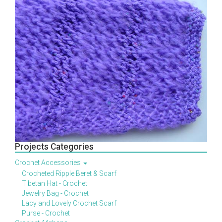
Projects Categories
Crochet Accessories
Crocheted Ripple Beret & Scarf
Tibetan Hat - Crochet
Jewelry Bag - Crochet
Lacy and Lovely Crochet Scarf
Purse - Crochet