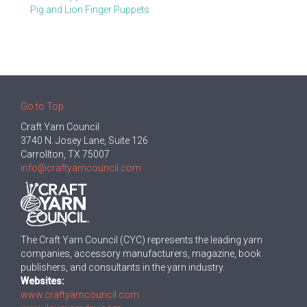
Pig and Lion Finger Puppets
Go to Top
Craft Yarn Council
3740 N. Josey Lane, Suite 126
Carrollton, TX 75007
info@craftyarncouncil.com
The Craft Yarn Council (CYC) represents the leading yarn
companies, accessory manufacturers, magazine, book
publishers, and consultants in the yarn industry.
Websites:
www.craftyarncouncil.com