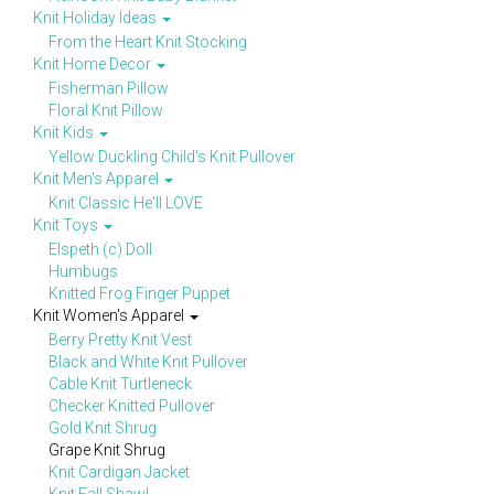
Knit Holiday Ideas
From the Heart Knit Stocking
Knit Home Decor
Fisherman Pillow
Floral Knit Pillow
Knit Kids
Yellow Duckling Child's Knit Pullover
Knit Men's Apparel
Knit Classic He'll LOVE
Knit Toys
Elspeth (c) Doll
Humbugs
Knitted Frog Finger Puppet
Knit Women's Apparel
Berry Pretty Knit Vest
Black and White Knit Pullover
Cable Knit Turtleneck
Checker Knitted Pullover
Gold Knit Shrug
Grape Knit Shrug
Knit Cardigan Jacket