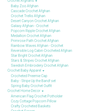
Crochet Afghans
Baby Zoo Afghan
Cascade Crochet Afghan
Crochet Trellis Afghan
Desert Canyon Crochet Afghan
Galaxy Afghan - Crochet
Popcorn Ripple Crochet Afghan
Medallion Crochet Afghan
Primrose Path Crochet Afghan
Rainbow Waves Afghan - Crochet
Reversible Log Cabin Crocheted Afghan
Star Bright Crochet Afghan
Stars & Stripes Crochet Afghan
Swedish Embroidery Crochet Afghan
Crochet Baby Apparel
Crocheted Preemie Cap
Baby - Stripe Up the Band! set
Spring Baby Crochet Outfit
Crochet Home Decor
American Flag Crochet Potholder
Cozy Cottage Popcorn Pillow
Crafty Crocheted Baskets