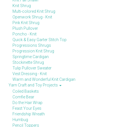
Knit Fall Shawl
Knit Shrug
Multi-colored Knit Shrug
Openwork Shrug - Knit
Pink Knit Shrug
Plush Pullover
Poncho - Knit
Quick & Easy Garter Stitch Top
Progressions Shrugs
Progression Knit Shrug
Springtime Cardigan
Stockinette Shrug
Tulip Pullover Sweater
Vest Dressing - Knit
Warm and Wonderful Knit Cardigan
Yarn Craft and Toy Projects
Coiled Baskets
Comfie Bear
Do the Hair Wrap
Feast Your Eyes
Friendship Wreath
Humbug
Pencil Toppers