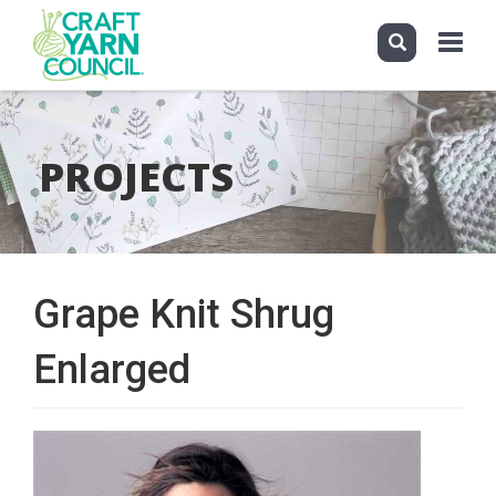
Toggle
navigati
Skip
to
main
PROJECTS
content
Grape Knit Shrug
Enlarged