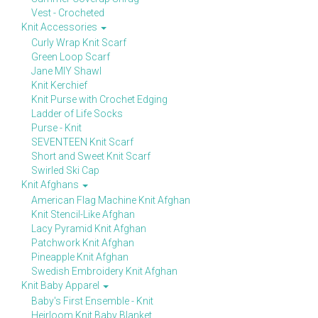
Vest - Crocheted
Knit Accessories
Curly Wrap Knit Scarf
Green Loop Scarf
Jane MIY Shawl
Knit Kerchief
Knit Purse with Crochet Edging
Ladder of Life Socks
Purse - Knit
SEVENTEEN Knit Scarf
Short and Sweet Knit Scarf
Swirled Ski Cap
Knit Afghans
American Flag Machine Knit Afghan
Knit Stencil-Like Afghan
Lacy Pyramid Knit Afghan
Patchwork Knit Afghan
Pineapple Knit Afghan
Swedish Embroidery Knit Afghan
Knit Baby Apparel
Baby's First Ensemble - Knit
Heirloom Knit Baby Blanket