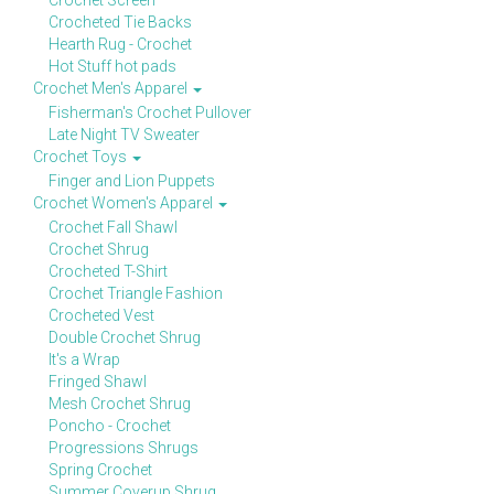
Crochet Screen
Crocheted Tie Backs
Hearth Rug - Crochet
Hot Stuff hot pads
Crochet Men's Apparel
Fisherman's Crochet Pullover
Late Night TV Sweater
Crochet Toys
Finger and Lion Puppets
Crochet Women's Apparel
Crochet Fall Shawl
Crochet Shrug
Crocheted T-Shirt
Crochet Triangle Fashion
Crocheted Vest
Double Crochet Shrug
It's a Wrap
Fringed Shawl
Mesh Crochet Shrug
Poncho - Crochet
Progressions Shrugs
Spring Crochet
Summer Coverup Shrug