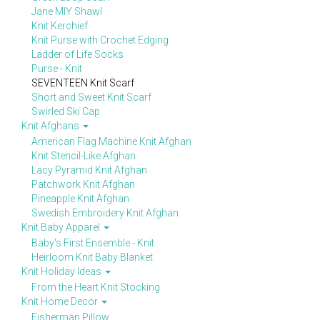
Jane MIY Shawl
Knit Kerchief
Knit Purse with Crochet Edging
Ladder of Life Socks
Purse - Knit
SEVENTEEN Knit Scarf
Short and Sweet Knit Scarf
Swirled Ski Cap
Knit Afghans
American Flag Machine Knit Afghan
Knit Stencil-Like Afghan
Lacy Pyramid Knit Afghan
Patchwork Knit Afghan
Pineapple Knit Afghan
Swedish Embroidery Knit Afghan
Knit Baby Apparel
Baby's First Ensemble - Knit
Heirloom Knit Baby Blanket
Knit Holiday Ideas
From the Heart Knit Stocking
Knit Home Decor
Fisherman Pillow