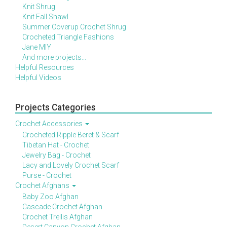
Knit Shrug
Knit Fall Shawl
Summer Coverup Crochet Shrug
Crocheted Triangle Fashions
Jane MIY
And more projects...
Helpful Resources
Helpful Videos
Projects Categories
Crochet Accessories
Crocheted Ripple Beret & Scarf
Tibetan Hat - Crochet
Jewelry Bag - Crochet
Lacy and Lovely Crochet Scarf
Purse - Crochet
Crochet Afghans
Baby Zoo Afghan
Cascade Crochet Afghan
Crochet Trellis Afghan