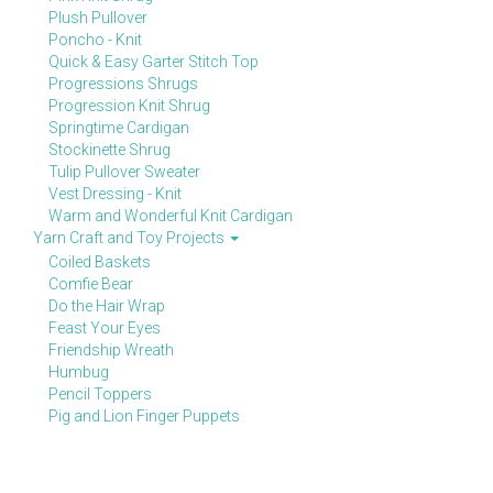
Plush Pullover
Poncho - Knit
Quick & Easy Garter Stitch Top
Progressions Shrugs
Progression Knit Shrug
Springtime Cardigan
Stockinette Shrug
Tulip Pullover Sweater
Vest Dressing - Knit
Warm and Wonderful Knit Cardigan
Yarn Craft and Toy Projects
Coiled Baskets
Comfie Bear
Do the Hair Wrap
Feast Your Eyes
Friendship Wreath
Humbug
Pencil Toppers
Pig and Lion Finger Puppets