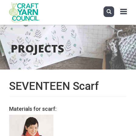
Toggle
navigati
Skip
to
main
PROJECTS
content
SEVENTEEN Scarf
Materials for scarf: