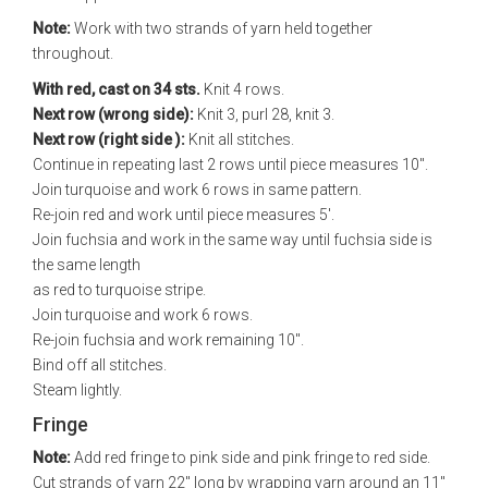
Note:
Work with two strands of yarn held together
throughout.
With red, cast on 34 sts.
Knit 4 rows.
Next row (wrong side):
Knit 3, purl 28, knit 3.
Next row (right side ):
Knit all stitches.
Continue in repeating last 2 rows until piece measures 10".
Join turquoise and work 6 rows in same pattern.
Re-join red and work until piece measures 5'.
Join fuchsia and work in the same way until fuchsia side is
the same length
as red to turquoise stripe.
Join turquoise and work 6 rows.
Re-join fuchsia and work remaining 10".
Bind off all stitches.
Steam lightly.
Fringe
Note:
Add red fringe to pink side and pink fringe to red side.
Cut strands of yarn 22" long by wrapping yarn around an 11"