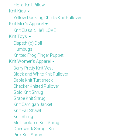
Floral Knit Pillow
Knit Kids
Yellow Duckling Child's Knit Pullover
Knit Men's Apparel
Knit Classic He'll LOVE
Knit Toys
Elspeth (c) Doll
Humbugs
Knitted Frog Finger Puppet
Knit Women's Apparel
Berry Pretty Knit Vest
Black and White Knit Pullover
Cable Knit Turtleneck
Checker Knitted Pullover
Gold Knit Shrug
Grape Knit Shrug
Knit Cardigan Jacket
Knit Fall Shawl
Knit Shrug
Multi-colored Knit Shrug
Openwork Shrug - Knit
Pink Knit Shrug