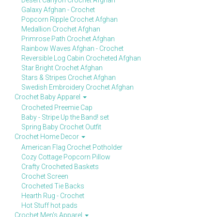
Desert Canyon Crochet Afghan
Galaxy Afghan - Crochet
Popcorn Ripple Crochet Afghan
Medallion Crochet Afghan
Primrose Path Crochet Afghan
Rainbow Waves Afghan - Crochet
Reversible Log Cabin Crocheted Afghan
Star Bright Crochet Afghan
Stars & Stripes Crochet Afghan
Swedish Embroidery Crochet Afghan
Crochet Baby Apparel
Crocheted Preemie Cap
Baby - Stripe Up the Band! set
Spring Baby Crochet Outfit
Crochet Home Decor
American Flag Crochet Potholder
Cozy Cottage Popcorn Pillow
Crafty Crocheted Baskets
Crochet Screen
Crocheted Tie Backs
Hearth Rug - Crochet
Hot Stuff hot pads
Crochet Men's Apparel