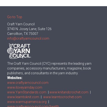
Go to Top
Craft Yarn Council
3740 N. Josey Lane, Suite 126
Carrollton, TX 75007
info@craftyarncouncil.com
The Craft Yarn Council (CYC) represents the leading yarn
companies, accessory manufacturers, magazine, book
publishers, and consultants in the yarn industry.
Websites:
www.craftyarncouncil.com
www.iloveyarnday.com
www.YarnStandards.com
|
www.knitandcrochet.com
|
www.learntoknit.com
|
www.learntocrochet.com
www.warmupamerica.org
|
www.craftyarncouncil.com/health