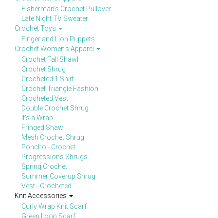
Fisherman's Crochet Pullover
Late Night TV Sweater
Crochet Toys
Finger and Lion Puppets
Crochet Women's Apparel
Crochet Fall Shawl
Crochet Shrug
Crocheted T-Shirt
Crochet Triangle Fashion
Crocheted Vest
Double Crochet Shrug
It's a Wrap
Fringed Shawl
Mesh Crochet Shrug
Poncho - Crochet
Progressions Shrugs
Spring Crochet
Summer Coverup Shrug
Vest - Crocheted
Knit Accessories
Curly Wrap Knit Scarf
Green Loop Scarf