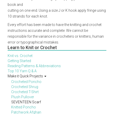
book and
cutting on one end. Using a size J or K hook apply fringe using
10 strands for each knot.
Every effort has been made to have the knitting and crochet
instructions accurate and complete. We cannot be
responsible for the variance in crocheters or knitters, human
error or typographical mistakes.
Learn to Knit or Crochet
Knit vs. Crochet
Getting Started
Reading Patterns & Abbreviations
Top 10 Yarn Q & A
Make it Quick Projects
Crocheted Poncho
Crocheted Shrug
Crocheted T-Shirt
Plush Pullover
SEVENTEEN Scarf
Knitted Poncho
Patchwork Afghan