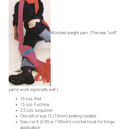
Worsted weight yarn. (The new "soft"
yarns work especially well.)
15 ozs. Red
15 ozs. Fuchsia
2.5 ozs. turquoise
One set of size 15 (10mm) knitting needles
Size J or K (6.00 or 7.00mm) crochet hook for fringe
application