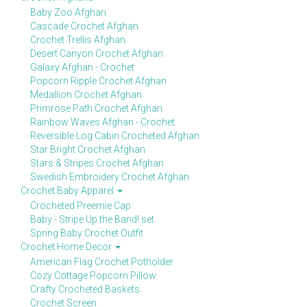
Baby Zoo Afghan
Cascade Crochet Afghan
Crochet Trellis Afghan
Desert Canyon Crochet Afghan
Galaxy Afghan - Crochet
Popcorn Ripple Crochet Afghan
Medallion Crochet Afghan
Primrose Path Crochet Afghan
Rainbow Waves Afghan - Crochet
Reversible Log Cabin Crocheted Afghan
Star Bright Crochet Afghan
Stars & Stripes Crochet Afghan
Swedish Embroidery Crochet Afghan
Crochet Baby Apparel
Crocheted Preemie Cap
Baby - Stripe Up the Band! set
Spring Baby Crochet Outfit
Crochet Home Decor
American Flag Crochet Potholder
Cozy Cottage Popcorn Pillow
Crafty Crocheted Baskets
Crochet Screen