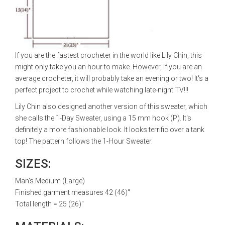
If you are the fastest crocheter in the world like Lily Chin, this
might only take you an hour to make. However, if you are an
average crocheter, it will probably take an evening or two! It's a
perfect project to crochet while watching late-night TV!!!
Lily Chin also designed another version of this sweater, which
she calls the 1-Day Sweater, using a 15 mm hook (P). It's
definitely a more fashionable look. It looks terrific over a tank
top! The pattern follows the 1-Hour Sweater.
SIZES:
Man's Medium (Large)
Finished garment measures 42 (46)"
Total length = 25 (26)"