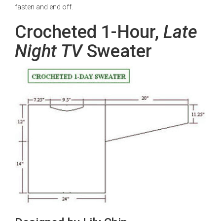
fasten and end off.
Crocheted 1-Hour,
Late
Night TV
Sweater