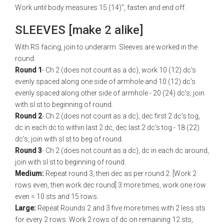
Work until body measures 15 (14)", fasten and end off.
SLEEVES [make 2 alike]
With RS facing, join to underarm. Sleeves are worked in the
round.
Round 1
- Ch 2 (does not count as a dc), work 10 (12) dc's
evenly spaced along one side of armhole and 10 (12) dc's
evenly spaced along other side of armhole - 20 (24) dc's, join
with sl st to beginning of round.
Round 2
- Ch 2 (does not count as a dc), dec first 2 dc's tog,
dc in each dc to within last 2 dc, dec last 2 dc's tog - 18 (22)
dc's, join with sl st to beg of round.
Round 3
- Ch 2 (does not count as a dc), dc in each dc around,
join with sl st to beginning of round.
Medium:
Repeat round 3, then dec as per round 2. [Work 2
rows even, then work dec round] 3 more times, work one row
even = 10 sts and 15 rows.
Large:
Repeat Rounds 2 and 3 five more times with 2 less sts
for every 2 rows. Work 2 rows of dc on remaining 12 sts,