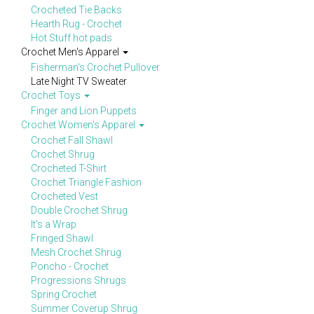
Crocheted Tie Backs
Hearth Rug - Crochet
Hot Stuff hot pads
Crochet Men's Apparel
Fisherman's Crochet Pullover
Late Night TV Sweater
Crochet Toys
Finger and Lion Puppets
Crochet Women's Apparel
Crochet Fall Shawl
Crochet Shrug
Crocheted T-Shirt
Crochet Triangle Fashion
Crocheted Vest
Double Crochet Shrug
It's a Wrap
Fringed Shawl
Mesh Crochet Shrug
Poncho - Crochet
Progressions Shrugs
Spring Crochet
Summer Coverup Shrug