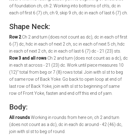
of foundation ch, ch 2. Working into bottoms of ch's, dc in
each of first 6 (7) ch, ch 9, skip 9 ch, dc in each of last 6 (7) ch.
Shape Neck:
Row 2
Ch 2 and turn (does not count as dc), dc in each of first
6 (7) dc, hdc in each of next 2 ch, sc in each of next 5 ch, hdc
in each of next 2 ch, dc in each of last 6 (7) dc - 21 (23) sts.
Row 3 and all rows
Ch 2 and turn (does not count as a dc), dc
in each st across - 21 (23) dc. Work until piece measures 10
(12)" total from beg or 7 (8) rows total. Join with sl st to beg
of same row of Back Yoke. Go back to open loop at end of
last row of Back Yoke, join with sl st to beginning of same
row of Front Yoke, fasten and end off this end of yarn.
Body:
All rounds
Working in rounds from here on, ch 2 and turn
(does not count as a dc), dc in each dc around - 42 (46) dc,
join with sl st to beg of round.