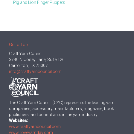
Pig and Lion Finger Puppets
Go to Top
Craft Yarn Council
3740 N. Josey Lane, Suite 126
Carrollton, TX 75007
info@craftyarncouncil.com
The Craft Yarn Council (CYC) represents the leading yarn
companies, accessory manufacturers, magazine, book
publishers, and consultants in the yarn industry.
Websites:
www.craftyarncouncil.com
www.iloveyarnday.com