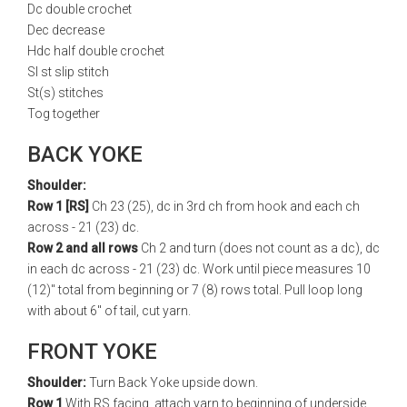
Dc double crochet
Dec decrease
Hdc half double crochet
Sl st slip stitch
St(s) stitches
Tog together
BACK YOKE
Shoulder:
Row 1 [RS]
Ch 23 (25), dc in 3rd ch from hook and each ch
across - 21 (23) dc.
Row 2 and all rows
Ch 2 and turn (does not count as a dc), dc
in each dc across - 21 (23) dc. Work until piece measures 10
(12)" total from beginning or 7 (8) rows total. Pull loop long
with about 6" of tail, cut yarn.
FRONT YOKE
Shoulder:
Turn Back Yoke upside down.
Row 1
With RS facing, attach yarn to beginning of underside