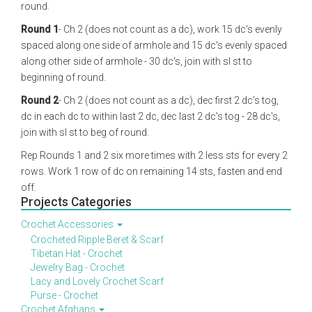
round.
Round 1
- Ch 2 (does not count as a dc), work 15 dc's evenly
spaced along one side of armhole and 15 dc's evenly spaced
along other side of armhole - 30 dc's, join with sl st to
beginning of round.
Round 2
- Ch 2 (does not count as a dc), dec first 2 dc's tog,
dc in each dc to within last 2 dc, dec last 2 dc's tog - 28 dc's,
join with sl st to beg of round.
Rep Rounds 1 and 2 six more times with 2 less sts for every 2
rows. Work 1 row of dc on remaining 14 sts, fasten and end
off.
Projects Categories
Crochet Accessories
Crocheted Ripple Beret & Scarf
Tibetan Hat - Crochet
Jewelry Bag - Crochet
Lacy and Lovely Crochet Scarf
Purse - Crochet
Crochet Afghans