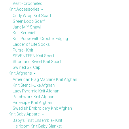
Vest - Crocheted
Knit Accessories
Curly Wrap Knit Scarf
Green Loop Scarf
Jane MIY Shawl
Knit Kerchief
Knit Purse with Crochet Edging
Ladder of Life Socks
Purse - Knit
SEVENTEEN Knit Scarf
Short and Sweet Knit Scarf
Swirled Ski Cap
Knit Afghans
American Flag Machine Knit Afghan
Knit Stencil-Like Afghan
Lacy Pyramid Knit Afghan
Patchwork Knit Afghan
Pineapple Knit Afghan
Swedish Embroidery Knit Afghan
Knit Baby Apparel
Baby's First Ensemble - Knit
Heirloom Knit Baby Blanket