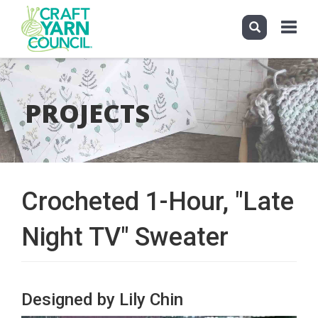
Toggle
navigati
Skip
to
main
PROJECTS
content
Crocheted 1-Hour, "Late
Night TV" Sweater
Designed by Lily Chin