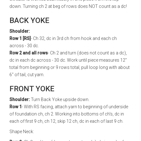
down. Turning ch 2 at beg of rows does NOT count as a dc!
BACK YOKE
Shoulder:
Row 1 [RS]
- Ch 32, dc in 3rd ch from hook and each ch
across - 30 dc.
Row 2 and all rows
- Ch 2 and turn (does not count as a dc),
dc in each dc across - 30 dc. Work until piece measures 12"
total from beginning or 9 rows total, pull loop long with about
6" of tail, cut yarn.
FRONT YOKE
Shoulder:
Turn Back Yoke upside down.
Row 1
- With RS facing, attach yarn to beginning of underside
of foundation ch, ch 2. Working into bottoms of ch's, dc in
each of first 9 ch, ch 12, skip 12 ch, dc in each of last 9 ch.
Shape Neck: