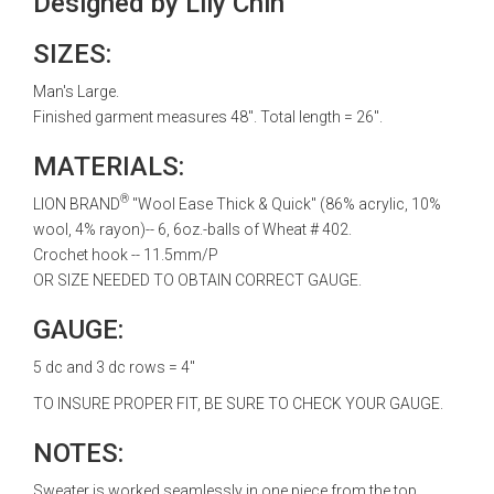
Designed by Lily Chin
SIZES:
Man's Large.
Finished garment measures 48". Total length = 26".
MATERIALS:
®
LION BRAND
"Wool Ease Thick & Quick" (86% acrylic, 10%
wool, 4% rayon)-- 6, 6oz.-balls of Wheat # 402.
Crochet hook -- 11.5mm/P
OR SIZE NEEDED TO OBTAIN CORRECT GAUGE.
GAUGE:
5 dc and 3 dc rows = 4"
TO INSURE PROPER FIT, BE SURE TO CHECK YOUR GAUGE.
NOTES:
Sweater is worked seamlessly in one piece from the top