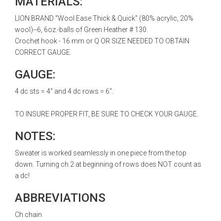
MATERIALS:
LION BRAND "Wool Ease Thick & Quick" (80% acrylic, 20%
wool)--6, 6oz.-balls of Green Heather # 130.
Crochet hook - 16 mm or Q OR SIZE NEEDED TO OBTAIN
CORRECT GAUGE.
GAUGE:
4 dc sts = 4" and 4 dc rows = 6".
TO INSURE PROPER FIT, BE SURE TO CHECK YOUR GAUGE.
NOTES:
Sweater is worked seamlessly in one piece from the top
down. Turning ch 2 at beginning of rows does NOT count as
a dc!
ABBREVIATIONS
Ch chain