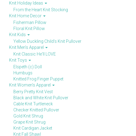
Knit Holiday Ideas
From the Heart Knit Stocking
Knit Home Decor
Fisherman Pillow
Floral Knit Pillow
Knit Kids
Yellow Duckling Child's Knit Pullover
Knit Men's Apparel
Knit Classic He'll LOVE
Knit Toys
Elspeth (c) Doll
Humbugs
Knitted Frog Finger Puppet
Knit Women's Apparel
Berry Pretty Knit Vest
Black and White Knit Pullover
Cable Knit Turtleneck
Checker Knitted Pullover
Gold Knit Shrug
Grape Knit Shrug
Knit Cardigan Jacket
Knit Fall Shawl