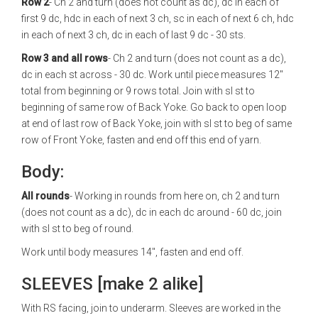
Row 2
- Ch 2 and turn (does not count as dc), dc in each of
first 9 dc, hdc in each of next 3 ch, sc in each of next 6 ch, hdc
in each of next 3 ch, dc in each of last 9 dc - 30 sts.
Row 3 and all rows
- Ch 2 and turn (does not count as a dc),
dc in each st across - 30 dc. Work until piece measures 12"
total from beginning or 9 rows total. Join with sl st to
beginning of same row of Back Yoke. Go back to open loop
at end of last row of Back Yoke, join with sl st to beg of same
row of Front Yoke, fasten and end off this end of yarn.
Body:
All rounds
- Working in rounds from here on, ch 2 and turn
(does not count as a dc), dc in each dc around - 60 dc, join
with sl st to beg of round.
Work until body measures 14", fasten and end off.
SLEEVES [make 2 alike]
With RS facing, join to underarm. Sleeves are worked in the