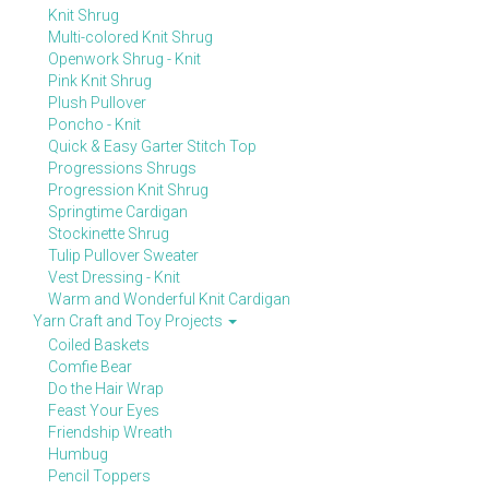
Knit Shrug
Multi-colored Knit Shrug
Openwork Shrug - Knit
Pink Knit Shrug
Plush Pullover
Poncho - Knit
Quick & Easy Garter Stitch Top
Progressions Shrugs
Progression Knit Shrug
Springtime Cardigan
Stockinette Shrug
Tulip Pullover Sweater
Vest Dressing - Knit
Warm and Wonderful Knit Cardigan
Yarn Craft and Toy Projects
Coiled Baskets
Comfie Bear
Do the Hair Wrap
Feast Your Eyes
Friendship Wreath
Humbug
Pencil Toppers