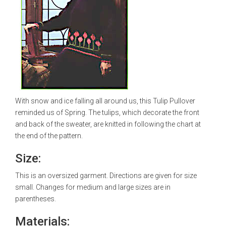
With snow and ice falling all around us, this Tulip Pullover
reminded us of Spring. The tulips, which decorate the front
and back of the sweater, are knitted in following the chart at
the end of the pattern.
Size:
This is an oversized garment. Directions are given for size
small. Changes for medium and large sizes are in
parentheses.
Materials: