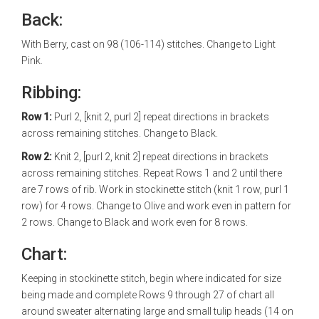
Back:
With Berry, cast on 98 (106-114) stitches. Change to Light
Pink.
Ribbing:
Row 1:
Purl 2, [knit 2, purl 2] repeat directions in brackets
across remaining stitches. Change to Black.
Row 2:
Knit 2, [purl 2, knit 2] repeat directions in brackets
across remaining stitches. Repeat Rows 1 and 2 until there
are 7 rows of rib. Work in stockinette stitch (knit 1 row, purl 1
row) for 4 rows. Change to Olive and work even in pattern for
2 rows. Change to Black and work even for 8 rows.
Chart:
Keeping in stockinette stitch, begin where indicated for size
being made and complete Rows 9 through 27 of chart all
around sweater alternating large and small tulip heads (14 on