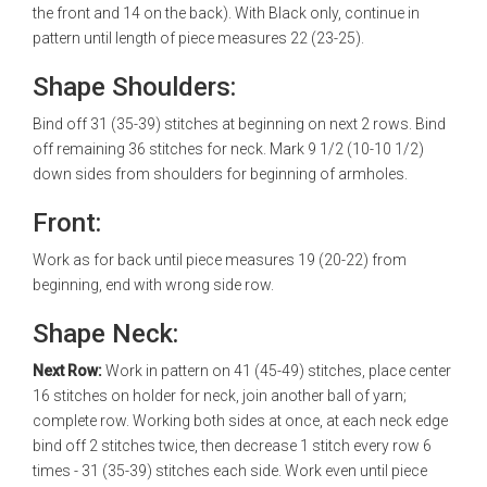
the front and 14 on the back). With Black only, continue in
pattern until length of piece measures 22 (23-25).
Shape Shoulders:
Bind off 31 (35-39) stitches at beginning on next 2 rows. Bind
off remaining 36 stitches for neck. Mark 9 1/2 (10-10 1/2)
down sides from shoulders for beginning of armholes.
Front:
Work as for back until piece measures 19 (20-22) from
beginning, end with wrong side row.
Shape Neck:
Next Row:
Work in pattern on 41 (45-49) stitches, place center
16 stitches on holder for neck, join another ball of yarn;
complete row. Working both sides at once, at each neck edge
bind off 2 stitches twice, then decrease 1 stitch every row 6
times - 31 (35-39) stitches each side. Work even until piece