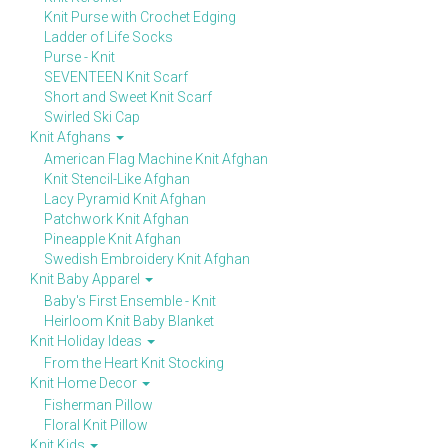
Knit Purse with Crochet Edging
Ladder of Life Socks
Purse - Knit
SEVENTEEN Knit Scarf
Short and Sweet Knit Scarf
Swirled Ski Cap
Knit Afghans
American Flag Machine Knit Afghan
Knit Stencil-Like Afghan
Lacy Pyramid Knit Afghan
Patchwork Knit Afghan
Pineapple Knit Afghan
Swedish Embroidery Knit Afghan
Knit Baby Apparel
Baby's First Ensemble - Knit
Heirloom Knit Baby Blanket
Knit Holiday Ideas
From the Heart Knit Stocking
Knit Home Decor
Fisherman Pillow
Floral Knit Pillow
Knit Kids