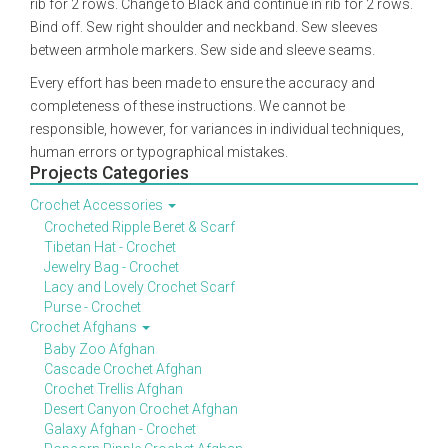
rib for 2 rows. Change to Black and continue in rib for 2 rows.
Bind off. Sew right shoulder and neckband. Sew sleeves
between armhole markers. Sew side and sleeve seams.
Every effort has been made to ensure the accuracy and
completeness of these instructions. We cannot be
responsible, however, for variances in individual techniques,
human errors or typographical mistakes.
Projects Categories
Crochet Accessories
Crocheted Ripple Beret & Scarf
Tibetan Hat - Crochet
Jewelry Bag - Crochet
Lacy and Lovely Crochet Scarf
Purse - Crochet
Crochet Afghans
Baby Zoo Afghan
Cascade Crochet Afghan
Crochet Trellis Afghan
Desert Canyon Crochet Afghan
Galaxy Afghan - Crochet