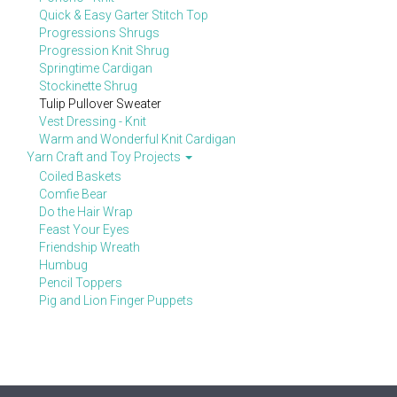
Quick & Easy Garter Stitch Top
Progressions Shrugs
Progression Knit Shrug
Springtime Cardigan
Stockinette Shrug
Tulip Pullover Sweater
Vest Dressing - Knit
Warm and Wonderful Knit Cardigan
Yarn Craft and Toy Projects
Coiled Baskets
Comfie Bear
Do the Hair Wrap
Feast Your Eyes
Friendship Wreath
Humbug
Pencil Toppers
Pig and Lion Finger Puppets