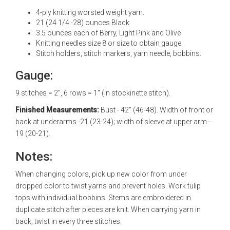
4-ply knitting worsted weight yarn.
21 (24 1/4 -28) ounces Black
3.5 ounces each of Berry, Light Pink and Olive
Knitting needles size 8 or size to obtain gauge.
Stitch holders, stitch markers, yarn needle, bobbins.
Gauge:
9 stitches = 2", 6 rows = 1" (in stockinette stitch).
Finished Measurements:
Bust - 42" (46-48). Width of front or
back at underarms -21 (23-24); width of sleeve at upper arm -
19 (20-21).
Notes:
When changing colors, pick up new color from under
dropped color to twist yarns and prevent holes. Work tulip
tops with individual bobbins. Stems are embroidered in
duplicate stitch after pieces are knit. When carrying yarn in
back, twist in every three stitches.