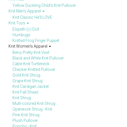
Yellow Duckling Child's Knit Pullover
Knit Men's Apparel
Knit Classic He'll LOVE
Knit Toys
Elspeth (c) Doll
Humbugs
Knitted Frog Finger Puppet
Knit Women's Apparel
Berry Pretty Knit Vest
Black and White Knit Pullover
Cable Knit Turtleneck
Checker Knitted Pullover
Gold Knit Shrug
Grape Knit Shrug
Knit Cardigan Jacket
Knit Fall Shawl
Knit Shrug
Multi-colored Knit Shrug
Openwork Shrug - Knit
Pink Knit Shrug
Plush Pullover
Poncho - Knit