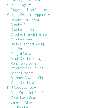
Crochet Toys
Finger and Lion Puppets
Crochet Women's Apparel
Crochet Fall Shawl
Crochet Shrug
Crocheted T-Shirt
Crochet Triangle Fashion
Crocheted Vest
Double Crochet Shrug
It's a Wrap
Fringed Shawl
Mesh Crochet Shrug
Poncho - Crochet
Progressions Shrugs
Spring Crochet
Summer Coverup Shrug
Vest - Crocheted
Knit Accessories
Curly Wrap Knit Scarf
Green Loop Scarf
Jane MIY Shawl
Knit Kerchief