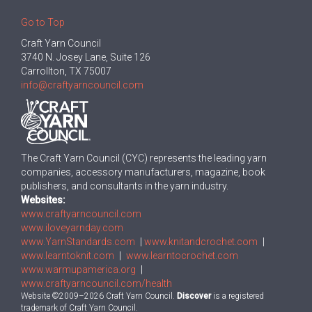
Go to Top
Craft Yarn Council
3740 N. Josey Lane, Suite 126
Carrollton, TX 75007
info@craftyarncouncil.com
The Craft Yarn Council (CYC) represents the leading yarn
companies, accessory manufacturers, magazine, book
publishers, and consultants in the yarn industry.
Websites:
www.craftyarncouncil.com
www.iloveyarnday.com
www.YarnStandards.com
|
www.knitandcrochet.com
|
www.learntoknit.com
|
www.learntocrochet.com
www.warmupamerica.org
|
www.craftyarncouncil.com/health
Website ©2009–2026 Craft Yarn Council.
Discover
is a registered
trademark of Craft Yarn Council.