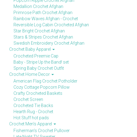
Popcorn Ripple Crochet Afghan
Medallion Crochet Afghan
Primrose Path Crochet Afghan
Rainbow Waves Afghan - Crochet
Reversible Log Cabin Crocheted Afghan
Star Bright Crochet Afghan
Stars & Stripes Crochet Afghan
Swedish Embroidery Crochet Afghan
Crochet Baby Apparel
Crocheted Preemie Cap
Baby - Stripe Up the Band! set
Spring Baby Crochet Outfit
Crochet Home Decor
American Flag Crochet Potholder
Cozy Cottage Popcorn Pillow
Crafty Crocheted Baskets
Crochet Screen
Crocheted Tie Backs
Hearth Rug - Crochet
Hot Stuff hot pads
Crochet Men's Apparel
Fisherman's Crochet Pullover
Late Night TV Sweater