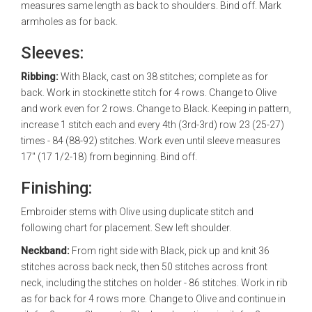
measures same length as back to shoulders. Bind off. Mark
armholes as for back.
Sleeves:
Ribbing:
With Black, cast on 38 stitches; complete as for
back. Work in stockinette stitch for 4 rows. Change to Olive
and work even for 2 rows. Change to Black. Keeping in pattern,
increase 1 stitch each and every 4th (3rd-3rd) row 23 (25-27)
times - 84 (88-92) stitches. Work even until sleeve measures
17" (17 1/2-18) from beginning. Bind off.
Finishing:
Embroider stems with Olive using duplicate stitch and
following chart for placement. Sew left shoulder.
Neckband:
From right side with Black, pick up and knit 36
stitches across back neck, then 50 stitches across front
neck, including the stitches on holder - 86 stitches. Work in rib
as for back for 4 rows more. Change to Olive and continue in