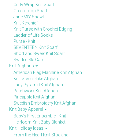
Curly Wrap Knit Scarf
Green Loop Scarf
Jane MIY Shawl
Knit Kerchief
Knit Purse with Crochet Edging
Ladder of Life Socks
Purse - Knit
SEVENTEEN Knit Scarf
Short and Sweet Knit Scarf
Swirled Ski Cap
Knit Afghans
American Flag Machine Knit Afghan
Knit Stencil-Like Afghan
Lacy Pyramid Knit Afghan
Patchwork Knit Afghan
Pineapple Knit Afghan
Swedish Embroidery Knit Afghan
Knit Baby Apparel
Baby's First Ensemble - Knit
Heirloom Knit Baby Blanket
Knit Holiday Ideas
From the Heart Knit Stocking