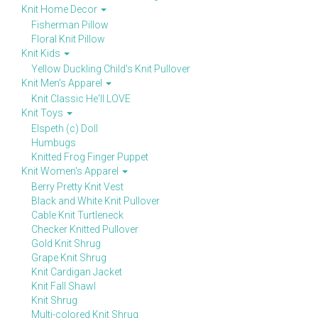
Knit Home Decor
Fisherman Pillow
Floral Knit Pillow
Knit Kids
Yellow Duckling Child's Knit Pullover
Knit Men's Apparel
Knit Classic He'll LOVE
Knit Toys
Elspeth (c) Doll
Humbugs
Knitted Frog Finger Puppet
Knit Women's Apparel
Berry Pretty Knit Vest
Black and White Knit Pullover
Cable Knit Turtleneck
Checker Knitted Pullover
Gold Knit Shrug
Grape Knit Shrug
Knit Cardigan Jacket
Knit Fall Shawl
Knit Shrug
Multi-colored Knit Shrug