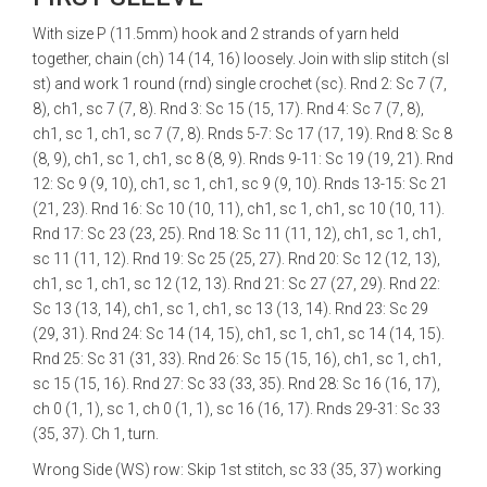
With size P (11.5mm) hook and 2 strands of yarn held
together, chain (ch) 14 (14, 16) loosely. Join with slip stitch (sl
st) and work 1 round (rnd) single crochet (sc). Rnd 2: Sc 7 (7,
8), ch1, sc 7 (7, 8). Rnd 3: Sc 15 (15, 17). Rnd 4: Sc 7 (7, 8),
ch1, sc 1, ch1, sc 7 (7, 8). Rnds 5-7: Sc 17 (17, 19). Rnd 8: Sc 8
(8, 9), ch1, sc 1, ch1, sc 8 (8, 9). Rnds 9-11: Sc 19 (19, 21). Rnd
12: Sc 9 (9, 10), ch1, sc 1, ch1, sc 9 (9, 10). Rnds 13-15: Sc 21
(21, 23). Rnd 16: Sc 10 (10, 11), ch1, sc 1, ch1, sc 10 (10, 11).
Rnd 17: Sc 23 (23, 25). Rnd 18: Sc 11 (11, 12), ch1, sc 1, ch1,
sc 11 (11, 12). Rnd 19: Sc 25 (25, 27). Rnd 20: Sc 12 (12, 13),
ch1, sc 1, ch1, sc 12 (12, 13). Rnd 21: Sc 27 (27, 29). Rnd 22:
Sc 13 (13, 14), ch1, sc 1, ch1, sc 13 (13, 14). Rnd 23: Sc 29
(29, 31). Rnd 24: Sc 14 (14, 15), ch1, sc 1, ch1, sc 14 (14, 15).
Rnd 25: Sc 31 (31, 33). Rnd 26: Sc 15 (15, 16), ch1, sc 1, ch1,
sc 15 (15, 16). Rnd 27: Sc 33 (33, 35). Rnd 28: Sc 16 (16, 17),
ch 0 (1, 1), sc 1, ch 0 (1, 1), sc 16 (16, 17). Rnds 29-31: Sc 33
(35, 37). Ch 1, turn.
Wrong Side (WS) row: Skip 1st stitch, sc 33 (35, 37) working