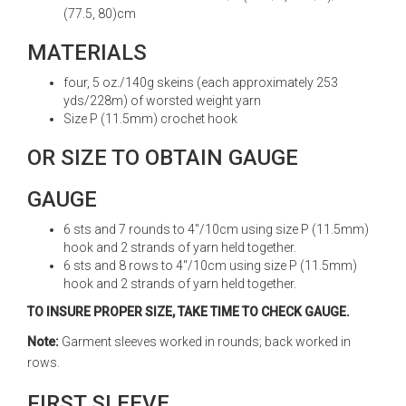
(77.5, 80)cm
MATERIALS
four, 5 oz./140g skeins (each approximately 253
yds/228m) of worsted weight yarn
Size P (11.5mm) crochet hook
OR SIZE TO OBTAIN GAUGE
GAUGE
6 sts and 7 rounds to 4"/10cm using size P (11.5mm)
hook and 2 strands of yarn held together.
6 sts and 8 rows to 4"/10cm using size P (11.5mm)
hook and 2 strands of yarn held together.
TO INSURE PROPER SIZE, TAKE TIME TO CHECK GAUGE.
Note:
Garment sleeves worked in rounds; back worked in
rows.
FIRST SLEEVE