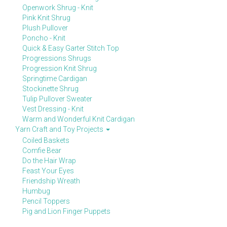
Openwork Shrug - Knit
Pink Knit Shrug
Plush Pullover
Poncho - Knit
Quick & Easy Garter Stitch Top
Progressions Shrugs
Progression Knit Shrug
Springtime Cardigan
Stockinette Shrug
Tulip Pullover Sweater
Vest Dressing - Knit
Warm and Wonderful Knit Cardigan
Yarn Craft and Toy Projects
Coiled Baskets
Comfie Bear
Do the Hair Wrap
Feast Your Eyes
Friendship Wreath
Humbug
Pencil Toppers
Pig and Lion Finger Puppets