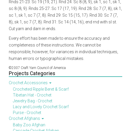
Rnds 21-23: Sc 19 (19, 21). Rnd 24: Sc 8 (8, 9), sk 1, sc 1, sk 1,
sc 8 (8, 9). Rnds 25-27: Sc 17 (17, 19). Rnd 28: Sc 7 (7, 8), sk 1,
sc 1, sk 1, sc 7 (7, 8). Rnd 29: Sc 15 (15, 17). Rnd 30: Sc 7 (7,
8), sk 1, sc 7 (7, 8). Rnd 31: Sc 14 (14, 16), end rnd with sl st.
Cut yarn and darn in ends.
Every effort has been made to ensure the accuracy and
completeness of these instructions. We cannot be
responsible, however, for variances in individual techniques,
human errors or typographical mistakes.
©2007 Craft Yarn Council of America
Projects Categories
Crochet Accessories
Crocheted Ripple Beret & Scarf
Tibetan Hat - Crochet
Jewelry Bag - Crochet
Lacy and Lovely Crochet Scarf
Purse - Crochet
Crochet Afghans
Baby Zoo Afghan
Cascade Crochet Afghan