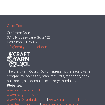
Go to Top
Craft Yarn Council
3740 N. Josey Lane, Suite 126
Carrollton, TX 75007
info@craftyarncouncil.com
The Craft Yarn Council (CYC) represents the leading yarn
companies, accessory manufacturers, magazine, book
publishers, and consultants in the yarn industry.
Websites:
www.craftyarncouncil.com
www.iloveyarnday.com
www.YarnStandards.com
|
www.knitandcrochet.com
|
www.learntoknit.com
|
www.learntocrochet.com