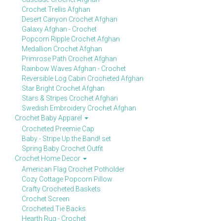
Crochet Trellis Afghan
Desert Canyon Crochet Afghan
Galaxy Afghan - Crochet
Popcorn Ripple Crochet Afghan
Medallion Crochet Afghan
Primrose Path Crochet Afghan
Rainbow Waves Afghan - Crochet
Reversible Log Cabin Crocheted Afghan
Star Bright Crochet Afghan
Stars & Stripes Crochet Afghan
Swedish Embroidery Crochet Afghan
Crochet Baby Apparel
Crocheted Preemie Cap
Baby - Stripe Up the Band! set
Spring Baby Crochet Outfit
Crochet Home Decor
American Flag Crochet Potholder
Cozy Cottage Popcorn Pillow
Crafty Crocheted Baskets
Crochet Screen
Crocheted Tie Backs
Hearth Rug - Crochet