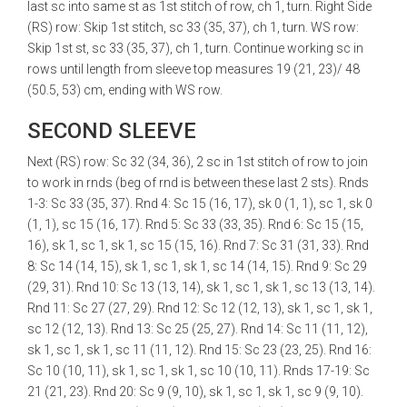
last sc into same st as 1st stitch of row, ch 1, turn. Right Side
(RS) row: Skip 1st stitch, sc 33 (35, 37), ch 1, turn. WS row:
Skip 1st st, sc 33 (35, 37), ch 1, turn. Continue working sc in
rows until length from sleeve top measures 19 (21, 23)/ 48
(50.5, 53) cm, ending with WS row.
SECOND SLEEVE
Next (RS) row: Sc 32 (34, 36), 2 sc in 1st stitch of row to join
to work in rnds (beg of rnd is between these last 2 sts). Rnds
1-3: Sc 33 (35, 37). Rnd 4: Sc 15 (16, 17), sk 0 (1, 1), sc 1, sk 0
(1, 1), sc 15 (16, 17). Rnd 5: Sc 33 (33, 35). Rnd 6: Sc 15 (15,
16), sk 1, sc 1, sk 1, sc 15 (15, 16). Rnd 7: Sc 31 (31, 33). Rnd
8: Sc 14 (14, 15), sk 1, sc 1, sk 1, sc 14 (14, 15). Rnd 9: Sc 29
(29, 31). Rnd 10: Sc 13 (13, 14), sk 1, sc 1, sk 1, sc 13 (13, 14).
Rnd 11: Sc 27 (27, 29). Rnd 12: Sc 12 (12, 13), sk 1, sc 1, sk 1,
sc 12 (12, 13). Rnd 13: Sc 25 (25, 27). Rnd 14: Sc 11 (11, 12),
sk 1, sc 1, sk 1, sc 11 (11, 12). Rnd 15: Sc 23 (23, 25). Rnd 16:
Sc 10 (10, 11), sk 1, sc 1, sk 1, sc 10 (10, 11). Rnds 17-19: Sc
21 (21, 23). Rnd 20: Sc 9 (9, 10), sk 1, sc 1, sk 1, sc 9 (9, 10).