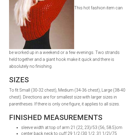
This hot fashion item can
be worked up in a weekend or a few evenings. Two strands
held together and a giant hook make it quick and there is
absolutely no finishing.
SIZES
To fit Small (30-32 chest), Medium (34-36 chest), Large (38-40
chest). Directions are for smallest size with larger sizes in
parentheses. If there is only one figure, it applies to all sizes.
FINISHED MEASUREMENTS
sleeve width at top of arm 21 (22, 23)/53 (56, 58.5)cm
center back neck to cuff 29 1/2 (30 1/2, 31 1/2)/75