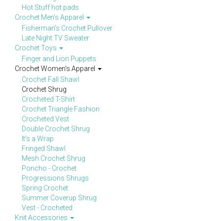
Hot Stuff hot pads
Crochet Men's Apparel
Fisherman's Crochet Pullover
Late Night TV Sweater
Crochet Toys
Finger and Lion Puppets
Crochet Women's Apparel
Crochet Fall Shawl
Crochet Shrug
Crocheted T-Shirt
Crochet Triangle Fashion
Crocheted Vest
Double Crochet Shrug
It's a Wrap
Fringed Shawl
Mesh Crochet Shrug
Poncho - Crochet
Progressions Shrugs
Spring Crochet
Summer Coverup Shrug
Vest - Crocheted
Knit Accessories