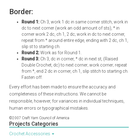
Border:
Round 1:
Ch 3, work 1 dc in same corner stitch, work in
dc to next corner (work an odd amount of sts), * in
corner work 2 dc, ch 1, 2 dc; work in dc to next corner,
repeat from * around entire edge, ending with 2 dc, ch 1,
slip st to starting ch.
Round 2:
Work as for Round 1.
Round 3:
Ch 3, dc in corner, * dc in next st, (Raised
Double Crochet, dc) to next corner; work corner; repeat
from *, end 2 dc in corner, ch 1, slip stitch to starting ch.
Fasten off.
Every effort has been made to ensure the accuracy and
completeness of these instructions. We cannot be
responsible, however, for variances in individual techniques,
human errors or typographical mistakes.
©2007 Craft Yarn Council of America
Projects Categories
Crochet Accessories