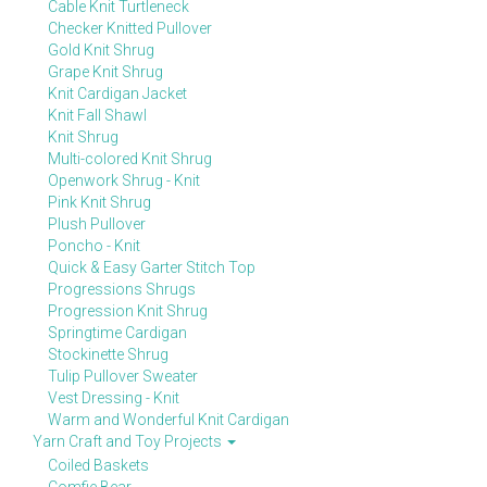
Cable Knit Turtleneck
Checker Knitted Pullover
Gold Knit Shrug
Grape Knit Shrug
Knit Cardigan Jacket
Knit Fall Shawl
Knit Shrug
Multi-colored Knit Shrug
Openwork Shrug - Knit
Pink Knit Shrug
Plush Pullover
Poncho - Knit
Quick & Easy Garter Stitch Top
Progressions Shrugs
Progression Knit Shrug
Springtime Cardigan
Stockinette Shrug
Tulip Pullover Sweater
Vest Dressing - Knit
Warm and Wonderful Knit Cardigan
Yarn Craft and Toy Projects
Coiled Baskets