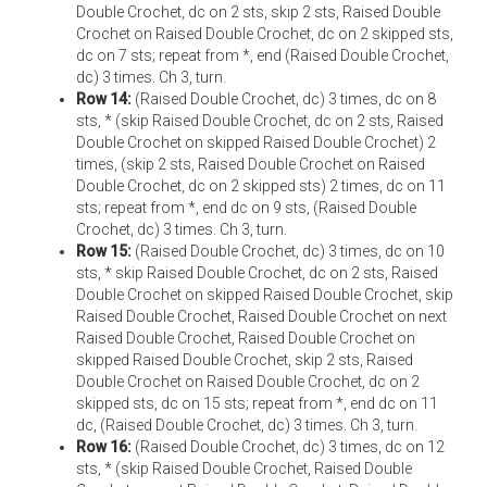
Double Crochet, dc on 2 sts, skip 2 sts, Raised Double
Crochet on Raised Double Crochet, dc on 2 skipped sts,
dc on 7 sts; repeat from *, end (Raised Double Crochet,
dc) 3 times. Ch 3, turn.
Row 14:
(Raised Double Crochet, dc) 3 times, dc on 8
sts, * (skip Raised Double Crochet, dc on 2 sts, Raised
Double Crochet on skipped Raised Double Crochet) 2
times, (skip 2 sts, Raised Double Crochet on Raised
Double Crochet, dc on 2 skipped sts) 2 times, dc on 11
sts; repeat from *, end dc on 9 sts, (Raised Double
Crochet, dc) 3 times. Ch 3, turn.
Row 15:
(Raised Double Crochet, dc) 3 times, dc on 10
sts, * skip Raised Double Crochet, dc on 2 sts, Raised
Double Crochet on skipped Raised Double Crochet, skip
Raised Double Crochet, Raised Double Crochet on next
Raised Double Crochet, Raised Double Crochet on
skipped Raised Double Crochet, skip 2 sts, Raised
Double Crochet on Raised Double Crochet, dc on 2
skipped sts, dc on 15 sts; repeat from *, end dc on 11
dc, (Raised Double Crochet, dc) 3 times. Ch 3, turn.
Row 16:
(Raised Double Crochet, dc) 3 times, dc on 12
sts, * (skip Raised Double Crochet, Raised Double