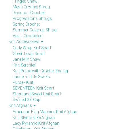
Fringed Shawl
Mesh Crochet Shrug
Poncho - Crochet
Progressions Shrugs
Spring Crochet
Summer Coverup Shrug
Vest - Crocheted
Knit Accessories
Curly Wrap Knit Scarf
Green Loop Scarf
Jane MIY Shawl
Knit Kerchief
Knit Purse with Crochet Edging
Ladder of Life Socks
Purse - Knit
SEVENTEEN Knit Scarf
Short and Sweet Knit Scarf
Swirled Ski Cap
Knit Afghans
American Flag Machine Knit Afghan
Knit Stencil-Like Afghan
Lacy Pyramid Knit Afghan