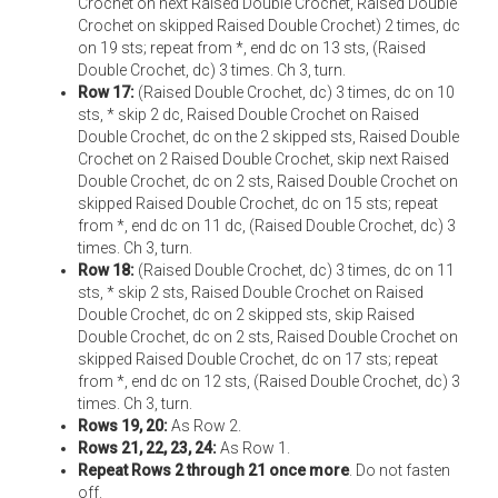
Crochet on next Raised Double Crochet, Raised Double
Crochet on skipped Raised Double Crochet) 2 times, dc
on 19 sts; repeat from *, end dc on 13 sts, (Raised
Double Crochet, dc) 3 times. Ch 3, turn.
Row 17:
(Raised Double Crochet, dc) 3 times, dc on 10
sts, * skip 2 dc, Raised Double Crochet on Raised
Double Crochet, dc on the 2 skipped sts, Raised Double
Crochet on 2 Raised Double Crochet, skip next Raised
Double Crochet, dc on 2 sts, Raised Double Crochet on
skipped Raised Double Crochet, dc on 15 sts; repeat
from *, end dc on 11 dc, (Raised Double Crochet, dc) 3
times. Ch 3, turn.
Row 18:
(Raised Double Crochet, dc) 3 times, dc on 11
sts, * skip 2 sts, Raised Double Crochet on Raised
Double Crochet, dc on 2 skipped sts, skip Raised
Double Crochet, dc on 2 sts, Raised Double Crochet on
skipped Raised Double Crochet, dc on 17 sts; repeat
from *, end dc on 12 sts, (Raised Double Crochet, dc) 3
times. Ch 3, turn.
Rows 19, 20:
As Row 2.
Rows 21, 22, 23, 24:
As Row 1.
Repeat Rows 2 through 21 once more
. Do not fasten
off.