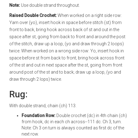
Note:
Use double strand throughout.
Raised Double Crochet:
When worked on a right side row:
Yarn over (yo), insert hook in space before stitch (st) from
front to back, bring hook across back of st and out in the
space after st, going from back to front and around the post
of the stitch, draw up a loop, (yo and draw through 2 loops)
twice. When worked on a wrong side row: Yo, insert hook in
space before st from back to front; bring hook across front
of the st and out in next space after the st, going from front
around post of the st and to back; draw up a loop, (yo and
draw through 2 lops) twice.
Rug:
With double strand, chain (ch) 113.
Foundation Row:
Double crochet (dc) in 4th chain (ch)
from hook, dc in each ch across--111 dc. Ch 3, turn.
Note: Ch 3 on turn is always counted as first dc of the
next row.