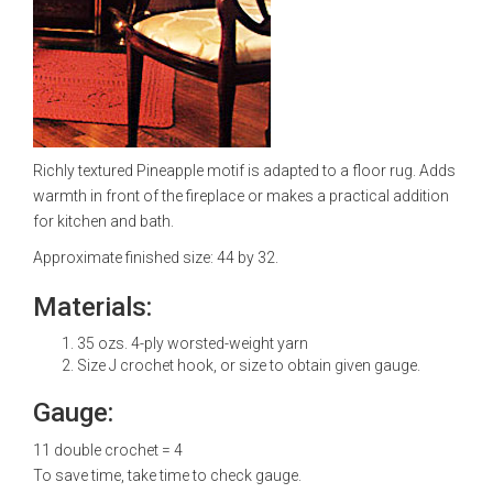
Richly textured Pineapple motif is adapted to a floor rug. Adds
warmth in front of the fireplace or makes a practical addition
for kitchen and bath.
Approximate finished size: 44 by 32.
Materials:
35 ozs. 4-ply worsted-weight yarn
Size J crochet hook, or size to obtain given gauge.
Gauge:
11 double crochet = 4
To save time, take time to check gauge.