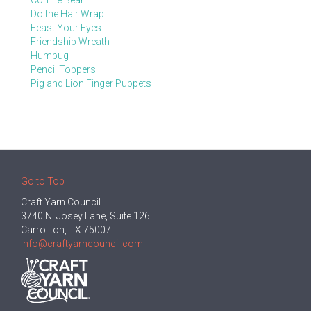
Comfie Bear
Do the Hair Wrap
Feast Your Eyes
Friendship Wreath
Humbug
Pencil Toppers
Pig and Lion Finger Puppets
Go to Top
Craft Yarn Council
3740 N. Josey Lane, Suite 126
Carrollton, TX 75007
info@craftyarncouncil.com