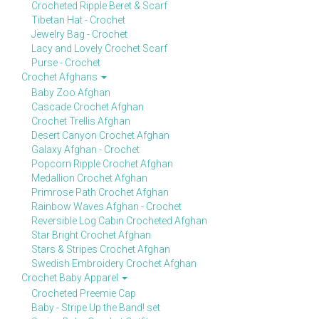
Crocheted Ripple Beret & Scarf
Tibetan Hat - Crochet
Jewelry Bag - Crochet
Lacy and Lovely Crochet Scarf
Purse - Crochet
Crochet Afghans
Baby Zoo Afghan
Cascade Crochet Afghan
Crochet Trellis Afghan
Desert Canyon Crochet Afghan
Galaxy Afghan - Crochet
Popcorn Ripple Crochet Afghan
Medallion Crochet Afghan
Primrose Path Crochet Afghan
Rainbow Waves Afghan - Crochet
Reversible Log Cabin Crocheted Afghan
Star Bright Crochet Afghan
Stars & Stripes Crochet Afghan
Swedish Embroidery Crochet Afghan
Crochet Baby Apparel
Crocheted Preemie Cap
Baby - Stripe Up the Band! set