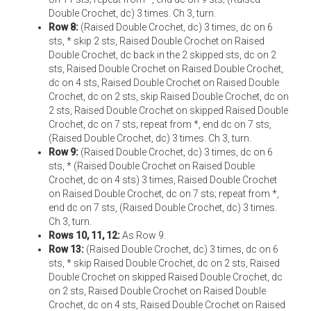
Double Crochet, dc) 3 times. Ch 3, turn.
Row 8:
(Raised Double Crochet, dc) 3 times, dc on 6
sts, * skip 2 sts, Raised Double Crochet on Raised
Double Crochet, dc back in the 2 skipped sts, dc on 2
sts, Raised Double Crochet on Raised Double Crochet,
dc on 4 sts, Raised Double Crochet on Raised Double
Crochet, dc on 2 sts, skip Raised Double Crochet, dc on
2 sts, Raised Double Crochet on skipped Raised Double
Crochet, dc on 7 sts; repeat from *, end dc on 7 sts,
(Raised Double Crochet, dc) 3 times. Ch 3, turn.
Row 9:
(Raised Double Crochet, dc) 3 times, dc on 6
sts, * (Raised Double Crochet on Raised Double
Crochet, dc on 4 sts) 3 times, Raised Double Crochet
on Raised Double Crochet, dc on 7 sts; repeat from *,
end dc on 7 sts, (Raised Double Crochet, dc) 3 times.
Ch 3, turn.
Rows 10, 11, 12:
As Row 9.
Row 13:
(Raised Double Crochet, dc) 3 times, dc on 6
sts, * skip Raised Double Crochet, dc on 2 sts, Raised
Double Crochet on skipped Raised Double Crochet, dc
on 2 sts, Raised Double Crochet on Raised Double
Crochet, dc on 4 sts, Raised Double Crochet on Raised