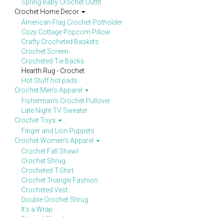
Spring Baby Crochet Outfit
Crochet Home Decor
American Flag Crochet Potholder
Cozy Cottage Popcorn Pillow
Crafty Crocheted Baskets
Crochet Screen
Crocheted Tie Backs
Hearth Rug - Crochet
Hot Stuff hot pads
Crochet Men's Apparel
Fisherman's Crochet Pullover
Late Night TV Sweater
Crochet Toys
Finger and Lion Puppets
Crochet Women's Apparel
Crochet Fall Shawl
Crochet Shrug
Crocheted T-Shirt
Crochet Triangle Fashion
Crocheted Vest
Double Crochet Shrug
It's a Wrap