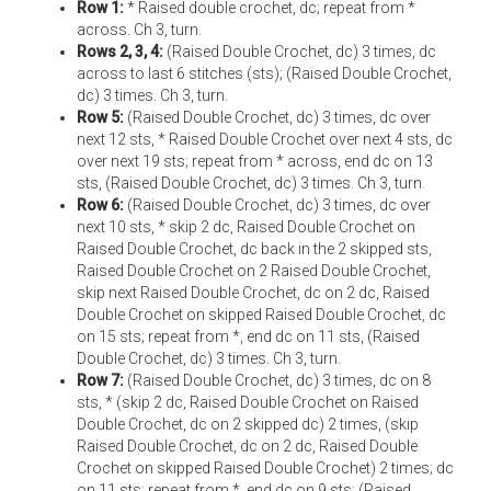
Row 1:
* Raised double crochet, dc; repeat from *
across. Ch 3, turn.
Rows 2, 3, 4:
(Raised Double Crochet, dc) 3 times, dc
across to last 6 stitches (sts); (Raised Double Crochet,
dc) 3 times. Ch 3, turn.
Row 5:
(Raised Double Crochet, dc) 3 times, dc over
next 12 sts, * Raised Double Crochet over next 4 sts, dc
over next 19 sts; repeat from * across, end dc on 13
sts, (Raised Double Crochet, dc) 3 times. Ch 3, turn.
Row 6:
(Raised Double Crochet, dc) 3 times, dc over
next 10 sts, * skip 2 dc, Raised Double Crochet on
Raised Double Crochet, dc back in the 2 skipped sts,
Raised Double Crochet on 2 Raised Double Crochet,
skip next Raised Double Crochet, dc on 2 dc, Raised
Double Crochet on skipped Raised Double Crochet, dc
on 15 sts; repeat from *, end dc on 11 sts, (Raised
Double Crochet, dc) 3 times. Ch 3, turn.
Row 7:
(Raised Double Crochet, dc) 3 times, dc on 8
sts, * (skip 2 dc, Raised Double Crochet on Raised
Double Crochet, dc on 2 skipped dc) 2 times, (skip
Raised Double Crochet, dc on 2 dc, Raised Double
Crochet on skipped Raised Double Crochet) 2 times; dc
on 11 sts; repeat from *, end dc on 9 sts; (Raised