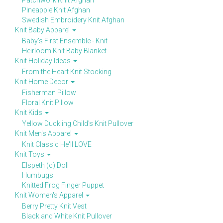
Patchwork Knit Afghan
Pineapple Knit Afghan
Swedish Embroidery Knit Afghan
Knit Baby Apparel
Baby's First Ensemble - Knit
Heirloom Knit Baby Blanket
Knit Holiday Ideas
From the Heart Knit Stocking
Knit Home Decor
Fisherman Pillow
Floral Knit Pillow
Knit Kids
Yellow Duckling Child's Knit Pullover
Knit Men's Apparel
Knit Classic He'll LOVE
Knit Toys
Elspeth (c) Doll
Humbugs
Knitted Frog Finger Puppet
Knit Women's Apparel
Berry Pretty Knit Vest
Black and White Knit Pullover