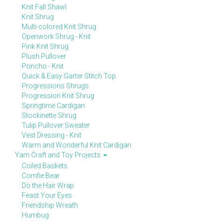
Knit Fall Shawl
Knit Shrug
Multi-colored Knit Shrug
Openwork Shrug - Knit
Pink Knit Shrug
Plush Pullover
Poncho - Knit
Quick & Easy Garter Stitch Top
Progressions Shrugs
Progression Knit Shrug
Springtime Cardigan
Stockinette Shrug
Tulip Pullover Sweater
Vest Dressing - Knit
Warm and Wonderful Knit Cardigan
Yarn Craft and Toy Projects
Coiled Baskets
Comfie Bear
Do the Hair Wrap
Feast Your Eyes
Friendship Wreath
Humbug