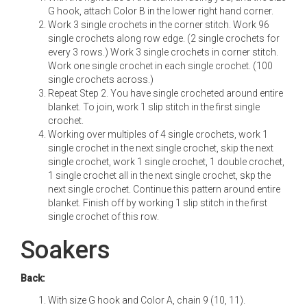
G hook, attach Color B in the lower right hand corner.
Work 3 single crochets in the corner stitch. Work 96
single crochets along row edge. (2 single crochets for
every 3 rows.) Work 3 single crochets in corner stitch.
Work one single crochet in each single crochet. (100
single crochets across.)
Repeat Step 2. You have single crocheted around entire
blanket. To join, work 1 slip stitch in the first single
crochet.
Working over multiples of 4 single crochets, work 1
single crochet in the next single crochet, skip the next
single crochet, work 1 single crochet, 1 double crochet,
1 single crochet all in the next single crochet, skp the
next single crochet. Continue this pattern around entire
blanket. Finish off by working 1 slip stitch in the first
single crochet of this row.
Soakers
Back:
With size G hook and Color A, chain 9 (10, 11).