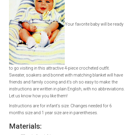
Your favorite baby will be ready
to go visiting in this attractive 4-piece crocheted outfit.
Sweater, soakers and bonnet with matching blanket will have
friends and family cooing and it's oh so easy to make: the
instructions are written in plain English, with no abbreviations.
Let us know how you like them!
Instructions are for infant's size. Changes needed for 6
months size and 1 year size are in parentheses.
Materials: