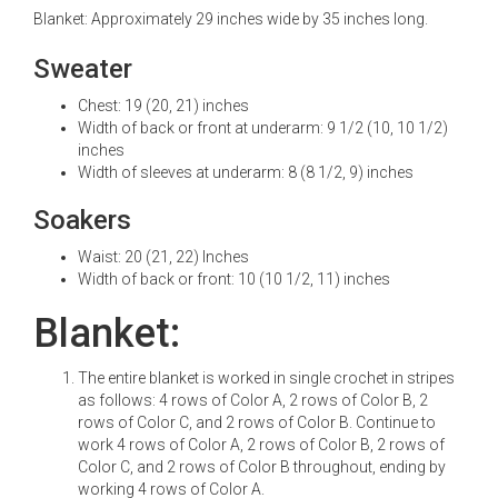
Blanket: Approximately 29 inches wide by 35 inches long.
Sweater
Chest: 19 (20, 21) inches
Width of back or front at underarm: 9 1/2 (10, 10 1/2)
inches
Width of sleeves at underarm: 8 (8 1/2, 9) inches
Soakers
Waist: 20 (21, 22) Inches
Width of back or front: 10 (10 1/2, 11) inches
Blanket:
The entire blanket is worked in single crochet in stripes
as follows: 4 rows of Color A, 2 rows of Color B, 2
rows of Color C, and 2 rows of Color B. Continue to
work 4 rows of Color A, 2 rows of Color B, 2 rows of
Color C, and 2 rows of Color B throughout, ending by
working 4 rows of Color A.