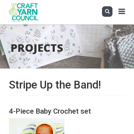
Toggle
navigati
Skip
to
main
PROJECTS
content
Stripe Up the Band!
4-Piece Baby Crochet set