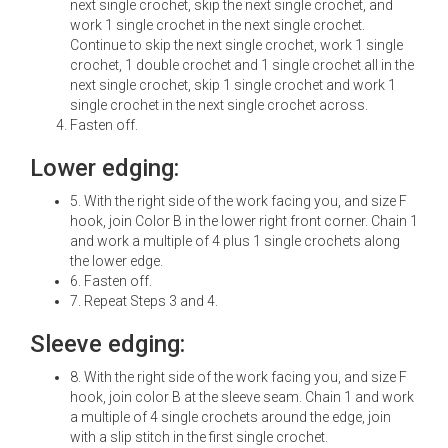
next single crochet, skip the next single crochet, and
work 1 single crochet in the next single crochet.
Continue to skip the next single crochet, work 1 single
crochet, 1 double crochet and 1 single crochet all in the
next single crochet, skip 1 single crochet and work 1
single crochet in the next single crochet across.
Fasten off.
Lower edging:
5. With the right side of the work facing you, and size F
hook, join Color B in the lower right front corner. Chain 1
and work a multiple of 4 plus 1 single crochets along
the lower edge.
6. Fasten off.
7. Repeat Steps 3 and 4.
Sleeve edging:
8. With the right side of the work facing you, and size F
hook, join color B at the sleeve seam. Chain 1 and work
a multiple of 4 single crochets around the edge, join
with a slip stitch in the first single crochet.