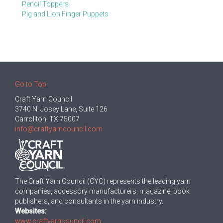
Pencil Toppers
Pig and Lion Finger Puppets
Go to Top
Craft Yarn Council
3740 N. Josey Lane, Suite 126
Carrollton, TX 75007
info@craftyarncouncil.com
The Craft Yarn Council (CYC) represents the leading yarn
companies, accessory manufacturers, magazine, book
publishers, and consultants in the yarn industry.
Websites:
www.craftyarncouncil.com