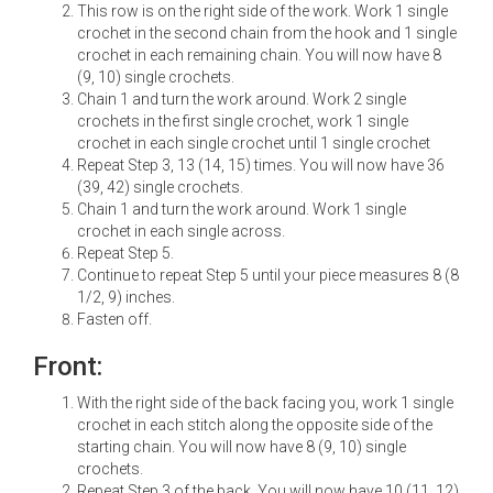
This row is on the right side of the work. Work 1 single
crochet in the second chain from the hook and 1 single
crochet in each remaining chain. You will now have 8
(9, 10) single crochets.
Chain 1 and turn the work around. Work 2 single
crochets in the first single crochet, work 1 single
crochet in each single crochet until 1 single crochet
Repeat Step 3, 13 (14, 15) times. You will now have 36
(39, 42) single crochets.
Chain 1 and turn the work around. Work 1 single
crochet in each single across.
Repeat Step 5.
Continue to repeat Step 5 until your piece measures 8 (8
1/2, 9) inches.
Fasten off.
Front:
With the right side of the back facing you, work 1 single
crochet in each stitch along the opposite side of the
starting chain. You will now have 8 (9, 10) single
crochets.
Repeat Step 3 of the back. You will now have 10 (11, 12)