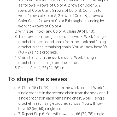
as follows: 4 rows of Color A, 2 rows of Color B, 2
rows of Color C and 2 rows of Color B. Continue to
work 4 rows of Color A, 2 rows of Color B, 2 rows of
Color C and 2 rows of Color B throughout, ending by
working 4 rows of Color A.
With size F hook and Color A, chain 39 (41, 43).
This row is on the right side of the work. Work 1 single
crochet in the second chain from the hook and 1 single
crochet in each remaining chain. You will now have 38
(40, 42) single crochets.
Chain 1 and turn the work around. Work 1 single
crochet in each single crochet across.
Repeat Step 4, 22 (24, 26) times.
To shape the sleeves:
6. Chain 15 (17, 19) and turn the work around. Work 1
single crochet in the second chain from the hook and 1
single crochet in each remaining chain, work 1 single
crochet in each single crochet across. You will now
have 52 (56, 60) single crochets.
7. Repeat Step 6. You will now have 66 (72, 78) single