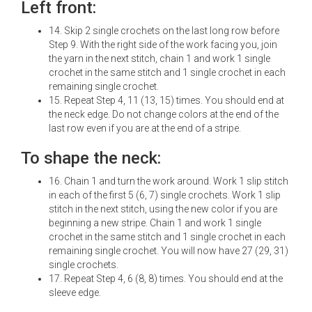
Left front:
14. Skip 2 single crochets on the last long row before
Step 9. With the right side of the work facing you, join
the yarn in the next stitch, chain 1 and work 1 single
crochet in the same stitch and 1 single crochet in each
remaining single crochet.
15. Repeat Step 4, 11 (13, 15) times. You should end at
the neck edge. Do not change colors at the end of the
last row even if you are at the end of a stripe.
To shape the neck:
16. Chain 1 and turn the work around. Work 1 slip stitch
in each of the first 5 (6, 7) single crochets. Work 1 slip
stitch in the next stitch, using the new color if you are
beginning a new stripe. Chain 1 and work 1 single
crochet in the same stitch and 1 single crochet in each
remaining single crochet. You will now have 27 (29, 31)
single crochets.
17. Repeat Step 4, 6 (8, 8) times. You should end at the
sleeve edge.