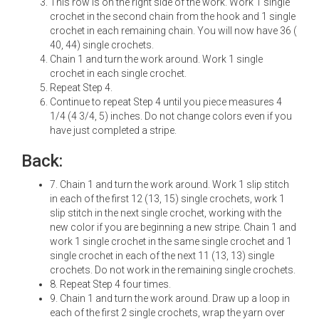
This row is on the right side of the work. Work 1 single
crochet in the second chain from the hook and 1 single
crochet in each remaining chain. You will now have 36 (
40, 44) single crochets.
Chain 1 and turn the work around. Work 1 single
crochet in each single crochet.
Repeat Step 4.
Continue to repeat Step 4 until you piece measures 4
1/4 (4 3/4, 5) inches. Do not change colors even if you
have just completed a stripe.
Back:
7. Chain 1 and turn the work around. Work 1 slip stitch
in each of the first 12 (13, 15) single crochets, work 1
slip stitch in the next single crochet, working with the
new color if you are beginning a new stripe. Chain 1 and
work 1 single crochet in the same single crochet and 1
single crochet in each of the next 11 (13, 13) single
crochets. Do not work in the remaining single crochets.
8. Repeat Step 4 four times.
9. Chain 1 and turn the work around. Draw up a loop in
each of the first 2 single crochets, wrap the yarn over