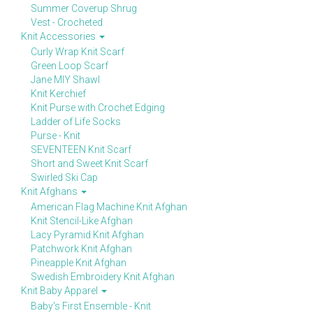
Summer Coverup Shrug
Vest - Crocheted
Knit Accessories
Curly Wrap Knit Scarf
Green Loop Scarf
Jane MIY Shawl
Knit Kerchief
Knit Purse with Crochet Edging
Ladder of Life Socks
Purse - Knit
SEVENTEEN Knit Scarf
Short and Sweet Knit Scarf
Swirled Ski Cap
Knit Afghans
American Flag Machine Knit Afghan
Knit Stencil-Like Afghan
Lacy Pyramid Knit Afghan
Patchwork Knit Afghan
Pineapple Knit Afghan
Swedish Embroidery Knit Afghan
Knit Baby Apparel
Baby's First Ensemble - Knit