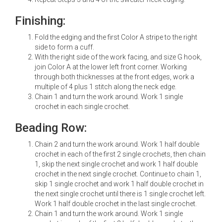
Finishing:
Fold the edging and the first Color A stripe to the right
side to form a cuff.
With the right side of the work facing, and size G hook,
join Color A at the lower left front corner. Working
through both thicknesses at the front edges, work a
multiple of 4 plus 1 stitch along the neck edge.
Chain 1 and turn the work around. Work 1 single
crochet in each single crochet.
Beading Row:
Chain 2 and turn the work around. Work 1 half double
crochet in each of the first 2 single crochets, then chain
1, skip the next single crochet and work 1 half double
crochet in the next single crochet. Continue to chain 1,
skip 1 single crochet and work 1 half double crochet in
the next single crochet until there is 1 single crochet left.
Work 1 half double crochet in the last single crochet.
Chain 1 and turn the work around. Work 1 single