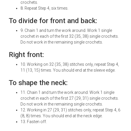
crochets.
8. Repeat Step 4, six times.
To divide for front and back:
9. Chain 1 and turn the work around. Work 1 single
crochet in each of the first 32 (35, 38) single crochets.
Do not work in the remaining single crochets.
Right front:
10. Working on 32 (35, 38) stitches only, repeat Step 4,
11 (13, 15) times. You should end at the sleeve edge.
To shape the neck:
11. Chain 1 and turn the work around. Work 1 single
crochet in each of the first 27 (29, 31) single crochets.
Do not work in the remaining single crochets.
12. Working in 27 (29, 31) stitches only, repeat Step 4, 6
(8, 8) times. You should end at the neck edge.
13. Fasten off.