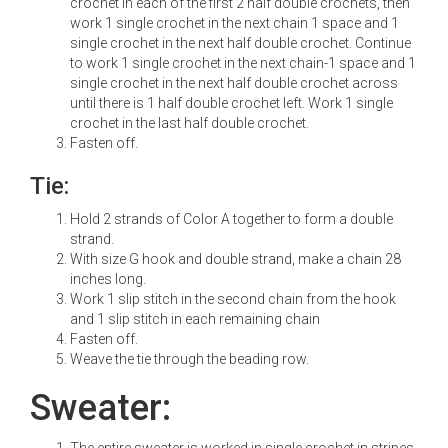
crochet in each of the first 2 half double crochets, then
work 1 single crochet in the next chain 1 space and 1
single crochet in the next half double crochet. Continue
to work 1 single crochet in the next chain-1 space and 1
single crochet in the next half double crochet across
until there is 1 half double crochet left. Work 1 single
crochet in the last half double crochet.
Fasten off.
Tie:
Hold 2 strands of Color A together to form a double
strand.
With size G hook and double strand, make a chain 28
inches long.
Work 1 slip stitch in the second chain from the hook
and 1 slip stitch in each remaining chain
Fasten off.
Weave the tie through the beading row.
Sweater:
The entire sweater is worked in single crochet in stripes