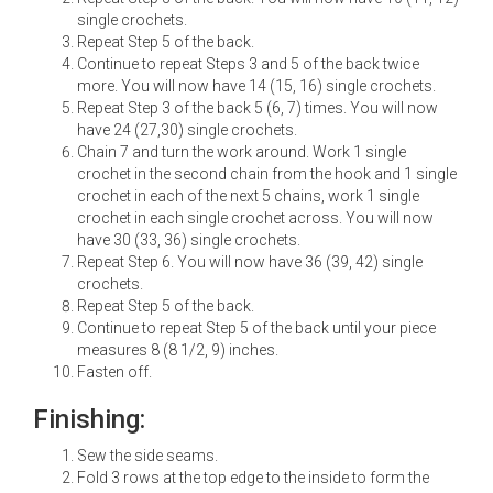
single crochets.
Repeat Step 5 of the back.
Continue to repeat Steps 3 and 5 of the back twice
more. You will now have 14 (15, 16) single crochets.
Repeat Step 3 of the back 5 (6, 7) times. You will now
have 24 (27,30) single crochets.
Chain 7 and turn the work around. Work 1 single
crochet in the second chain from the hook and 1 single
crochet in each of the next 5 chains, work 1 single
crochet in each single crochet across. You will now
have 30 (33, 36) single crochets.
Repeat Step 6. You will now have 36 (39, 42) single
crochets.
Repeat Step 5 of the back.
Continue to repeat Step 5 of the back until your piece
measures 8 (8 1/2, 9) inches.
Fasten off.
Finishing:
Sew the side seams.
Fold 3 rows at the top edge to the inside to form the