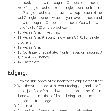
the hook and draw it through all 3 loops on the hook,
work 1 single crochet in each single crochet until there
are 2 single crochets left, draw up a loop in each of the
last 2 single crochets, wrap the yarn over the hook and
draw it through all 3 loops on the hook. You will now
have 10 (12, 12) single crochets.
10. Repeat Step 4 five times.
11. Repeat Step 9. You will now have 8 (10, 10) single
crochets.
12. Repeat Step 4.
13. Continue to repeat Step 4 until the back measures 3
1/2 (4, 4 1/2) inches.
14. Fasten off.
Edging:
Sew the side edges of the back to the edges of the front.
With the wrong side of the work facing you, and size G
hook, join Color B at the lower right front corner. Chain
1 and work a multiple of 4 plus 1 single crochets
across the front edge.
Fasten off.
Repeat Steps 3 and 4 of the sweater neck edging.