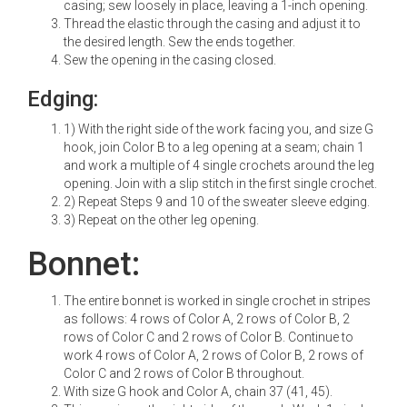
casing; sew loosely in place, leaving a 1-inch opening.
Thread the elastic through the casing and adjust it to
the desired length. Sew the ends together.
Sew the opening in the casing closed.
Edging:
1) With the right side of the work facing you, and size G
hook, join Color B to a leg opening at a seam; chain 1
and work a multiple of 4 single crochets around the leg
opening. Join with a slip stitch in the first single crochet.
2) Repeat Steps 9 and 10 of the sweater sleeve edging.
3) Repeat on the other leg opening.
Bonnet:
The entire bonnet is worked in single crochet in stripes
as follows: 4 rows of Color A, 2 rows of Color B, 2
rows of Color C and 2 rows of Color B. Continue to
work 4 rows of Color A, 2 rows of Color B, 2 rows of
Color C and 2 rows of Color B throughout.
With size G hook and Color A, chain 37 (41, 45).