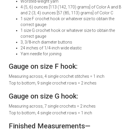
Worsted-weight yarn
4 (5, 6) ounces [113 (142, 170) grams] of Color A and B
and 2 (3, 4) ounces [57 (85, 113) grams] of Color C
1 size F crochet hook or whatever size to obtain the
correct gauge
1 size G crochet hook or whatever size to obtain the
correct gauge
3, 3/8-inch diameter buttons
24 inches of 1/4-inch wide elastic
Yarn needle for joining
Gauge on size F hook:
Measuring across, 4 single crochet stitches = 1 inch
Top to bottom, 9 single crochet rows = 2 inches
Gauge on size G hook:
Measuring across, 7 single crochets = 2 inches
Top to bottom, 4 single crochet rows = 1 inch
Finished Measurements—