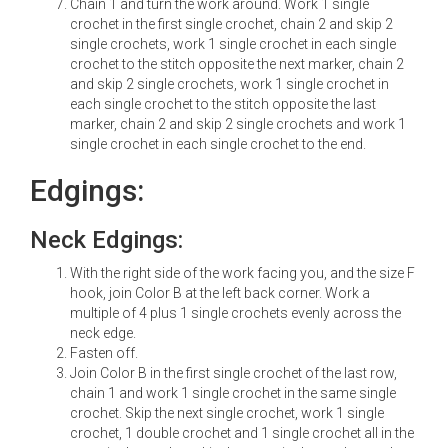
Chain 1 and turn the work around. Work 1 single
crochet in the first single crochet, chain 2 and skip 2
single crochets, work 1 single crochet in each single
crochet to the stitch opposite the next marker, chain 2
and skip 2 single crochets, work 1 single crochet in
each single crochet to the stitch opposite the last
marker, chain 2 and skip 2 single crochets and work 1
single crochet in each single crochet to the end.
Edgings:
Neck Edgings:
With the right side of the work facing you, and the size F
hook, join Color B at the left back corner. Work a
multiple of 4 plus 1 single crochets evenly across the
neck edge.
Fasten off.
Join Color B in the first single crochet of the last row,
chain 1 and work 1 single crochet in the same single
crochet. Skip the next single crochet, work 1 single
crochet, 1 double crochet and 1 single crochet all in the