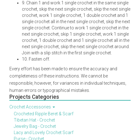
9. Chain 1 and work 1 single crochet in the same single
crochet, skip the next single crochet, skip the next single
crochet, work 1 single crochet, 1 double crochet and 1
single crochet all in the next single crochet, skip the next
single crochet. Continue to work 1 single crochet in the
next single crochet, skip 1 single crochet, work 1 single
crochet, 1 double crochet and 1 single crochet all in the
next single crochet, skip the next single crochet around.
Join with a slip stitch in the first single crochet.
10. Fasten off.
Every effort has been made to ensure the accuracy and
completeness of these instructions. We cannot be
responsible, however, for variances in individual techniques,
human errors or typographical mistakes.
Projects Categories
Crochet Accessories
Crocheted Ripple Beret & Scarf
Tibetan Hat - Crochet
Jewelry Bag - Crochet
Lacy and Lovely Crochet Scarf
Purse - Crochet