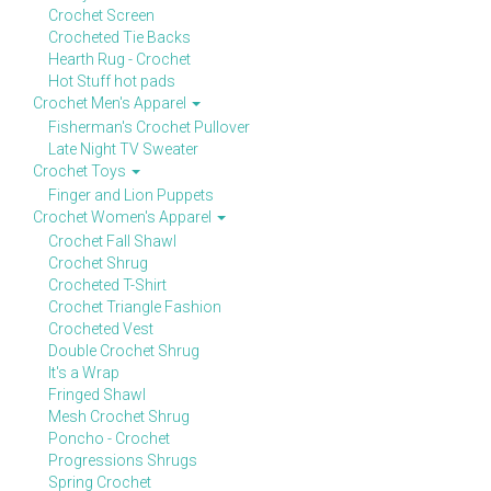
Crochet Screen
Crocheted Tie Backs
Hearth Rug - Crochet
Hot Stuff hot pads
Crochet Men's Apparel
Fisherman's Crochet Pullover
Late Night TV Sweater
Crochet Toys
Finger and Lion Puppets
Crochet Women's Apparel
Crochet Fall Shawl
Crochet Shrug
Crocheted T-Shirt
Crochet Triangle Fashion
Crocheted Vest
Double Crochet Shrug
It's a Wrap
Fringed Shawl
Mesh Crochet Shrug
Poncho - Crochet
Progressions Shrugs
Spring Crochet