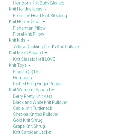
Heirloom Knit Baby Blanket
Knit Holiday Ideas
From the Heart Knit Stocking
Knit Home Decor
Fisherman Pillow
Floral Knit Pillow
Knit Kids
Yellow Duckling Child's Knit Pullover
Knit Men's Apparel
Knit Classic He'll LOVE
Knit Toys
Elspeth (c) Doll
Humbugs
Knitted Frog Finger Puppet
Knit Women's Apparel
Berry Pretty Knit Vest
Black and White Knit Pullover
Cable Knit Turtleneck
Checker Knitted Pullover
Gold Knit Shrug
Grape Knit Shrug
Knit Cardigan Jacket