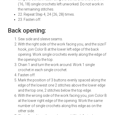
(16, 18) single crochets left unworked. Do not work in
the remaining stitches.
22. Repeat Step 4, 24 (26, 28) times.
23. Fasten off.
Back opening:
Sew side and sleeve seams.
With the right side of the work facing you, and the size F
hook, join Color B at the lower left edge of the back
opening. Work single crochets evenly along the edge of
the opening to the top.
Chain 1 and turn the work around. Work 1 single
crochet in each single crochet.
Fasten off.
Mark the position of 3 buttons evenly spaced along the
edge of the lowest one 2 stitches above the lower edge
and the top one, 2 stitches below the top edge.
With the wrong side of the work facing you, join Color B
at the lower right edge of the opening. Work the same
number of single crochets along this edge as on the
other side.