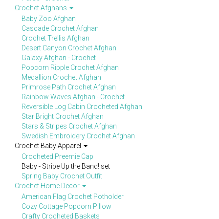
Crochet Afghans
Baby Zoo Afghan
Cascade Crochet Afghan
Crochet Trellis Afghan
Desert Canyon Crochet Afghan
Galaxy Afghan - Crochet
Popcorn Ripple Crochet Afghan
Medallion Crochet Afghan
Primrose Path Crochet Afghan
Rainbow Waves Afghan - Crochet
Reversible Log Cabin Crocheted Afghan
Star Bright Crochet Afghan
Stars & Stripes Crochet Afghan
Swedish Embroidery Crochet Afghan
Crochet Baby Apparel
Crocheted Preemie Cap
Baby - Stripe Up the Band! set
Spring Baby Crochet Outfit
Crochet Home Decor
American Flag Crochet Potholder
Cozy Cottage Popcorn Pillow
Crafty Crocheted Baskets