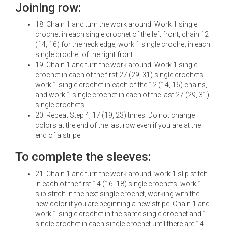
Joining row:
18. Chain 1 and turn the work around. Work 1 single
crochet in each single crochet of the left front, chain 12
(14, 16) for the neck edge, work 1 single crochet in each
single crochet of the right front.
19. Chain 1 and turn the work around. Work 1 single
crochet in each of the first 27 (29, 31) single crochets,
work 1 single crochet in each of the 12 (14, 16) chains,
and work 1 single crochet in each of the last 27 (29, 31)
single crochets.
20. Repeat Step 4, 17 (19, 23) times. Do not change
colors at the end of the last row even if you are at the
end of a stripe.
To complete the sleeves:
21. Chain 1 and turn the work around, work 1 slip stitch
in each of the first 14 (16, 18) single crochets, work 1
slip stitch in the next single crochet, working with the
new color if you are beginning a new stripe. Chain 1 and
work 1 single crochet in the same single crochet and 1
single crochet in each single crochet until there are 14