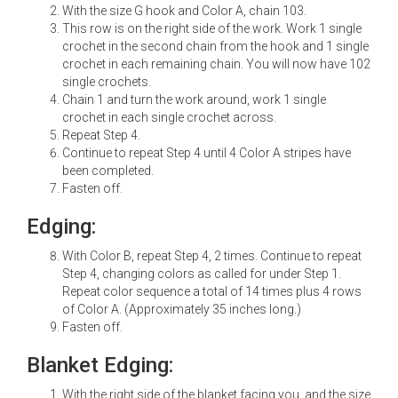
With the size G hook and Color A, chain 103.
This row is on the right side of the work. Work 1 single
crochet in the second chain from the hook and 1 single
crochet in each remaining chain. You will now have 102
single crochets.
Chain 1 and turn the work around, work 1 single
crochet in each single crochet across.
Repeat Step 4.
Continue to repeat Step 4 until 4 Color A stripes have
been completed.
Fasten off.
Edging:
With Color B, repeat Step 4, 2 times. Continue to repeat
Step 4, changing colors as called for under Step 1.
Repeat color sequence a total of 14 times plus 4 rows
of Color A. (Approximately 35 inches long.)
Fasten off.
Blanket Edging:
With the right side of the blanket facing you, and the size