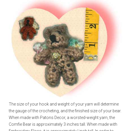
The size of your hook and weight of your yarn will determine
the gauge of the crocheting, and the finished size of your bear.
When made with Patons Decor, a worsted-weight yarn, the
Comfie Bear is approximately 3 inches tall. When made with