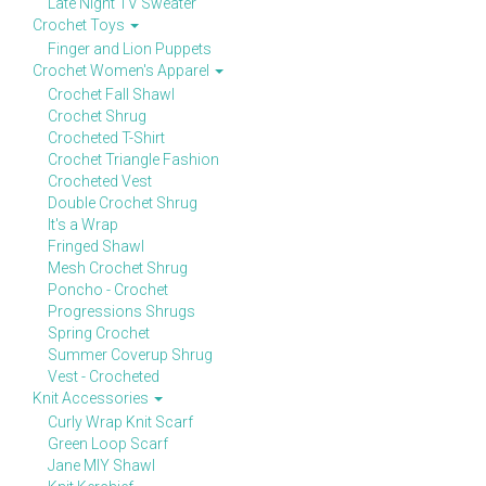
Late Night TV Sweater
Crochet Toys
Finger and Lion Puppets
Crochet Women's Apparel
Crochet Fall Shawl
Crochet Shrug
Crocheted T-Shirt
Crochet Triangle Fashion
Crocheted Vest
Double Crochet Shrug
It's a Wrap
Fringed Shawl
Mesh Crochet Shrug
Poncho - Crochet
Progressions Shrugs
Spring Crochet
Summer Coverup Shrug
Vest - Crocheted
Knit Accessories
Curly Wrap Knit Scarf
Green Loop Scarf
Jane MIY Shawl