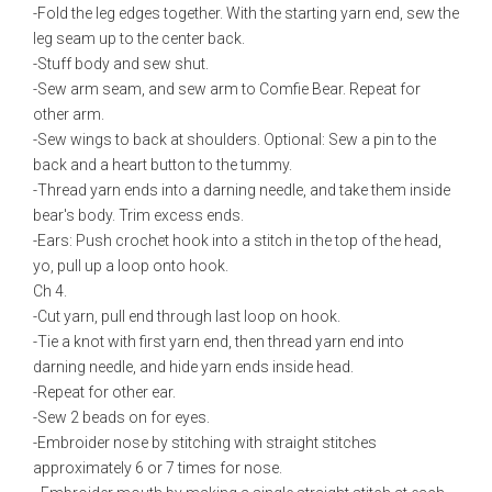
-Fold the leg edges together. With the starting yarn end, sew the
leg seam up to the center back.
-Stuff body and sew shut.
-Sew arm seam, and sew arm to Comfie Bear. Repeat for
other arm.
-Sew wings to back at shoulders. Optional: Sew a pin to the
back and a heart button to the tummy.
-Thread yarn ends into a darning needle, and take them inside
bear's body. Trim excess ends.
-Ears: Push crochet hook into a stitch in the top of the head,
yo, pull up a loop onto hook.
Ch 4.
-Cut yarn, pull end through last loop on hook.
-Tie a knot with first yarn end, then thread yarn end into
darning needle, and hide yarn ends inside head.
-Repeat for other ear.
-Sew 2 beads on for eyes.
-Embroider nose by stitching with straight stitches
approximately 6 or 7 times for nose.