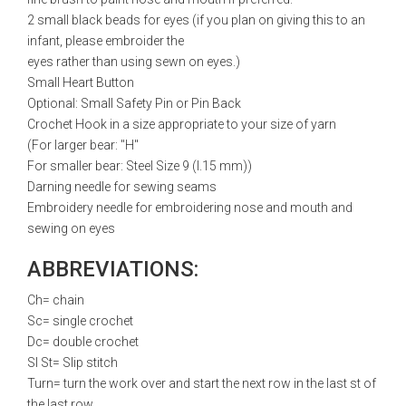
2 small black beads for eyes (if you plan on giving this to an
infant, please embroider the
eyes rather than using sewn on eyes.)
Small Heart Button
Optional: Small Safety Pin or Pin Back
Crochet Hook in a size appropriate to your size of yarn
(For larger bear: "H"
For smaller bear: Steel Size 9 (l.15 mm))
Darning needle for sewing seams
Embroidery needle for embroidering nose and mouth and
sewing on eyes
ABBREVIATIONS:
Ch= chain
Sc= single crochet
Dc= double crochet
Sl St= Slip stitch
Turn= turn the work over and start the next row in the last st of
the last row