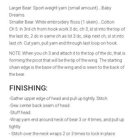
Larger Bear: Sport-weight yarn (small amount)....Baby
Dreams.
Smaller Bear: White embroidery floss (1 skein)....Cotton.
Ch 5. In 3rd ch from hook work 3 dc, ch 3, sl st into the top of
the last dc, 2 dc in same ch as lst 3 dc, skip next ch, sl st into
last ch. Cut yarn, pull yarn end through last loop on hook.
NOTE: When you ch 3 and attach it to the top of the dc, that is
forming the picot that will be the tip of the wing. The starting
chain edge is the base of the wing and is sewn to the back of
the bear.
FINISHING:
-Gather upper edge of head and pull up tightly. Stitch.
-Sew center back seam of head.
-Stuff head.
-Wrap yarn end around neck of bear 3 or 4 times, and pull up
tightly.
- Stitch over the neck wraps 2 or 3 times to lock in place.