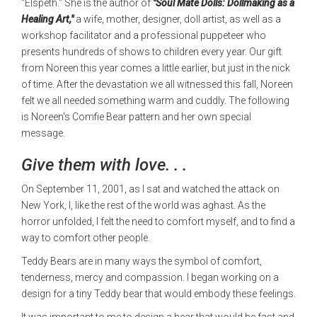
"Elspeth." She is the author of
"Soul Mate Dolls: Dollmaking as a
Healing Art,"
a wife, mother, designer, doll artist, as well as a
workshop facilitator and a professional puppeteer who
presents hundreds of shows to children every year. Our gift
from Noreen this year comes a little earlier, but just in the nick
of time. After the devastation we all witnessed this fall, Noreen
felt we all needed something warm and cuddly. The following
is Noreen's Comfie Bear pattern and her own special
message.
Give them with love. . .
On September 11, 2001, as I sat and watched the attack on
New York, I, like the rest of the world was aghast. As the
horror unfolded, I felt the need to comfort myself, and to find a
way to comfort other people.
Teddy Bears are in many ways the symbol of comfort,
tenderness, mercy and compassion. I began working on a
design for a tiny Teddy bear that would embody these feelings.