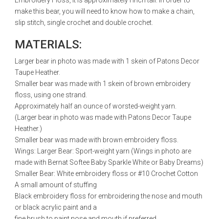
Embroidery Floss, it is approximately l inch tall. In order to
make this bear, you will need to know how to make a chain,
slip stitch, single crochet and double crochet.
MATERIALS:
Larger bear in photo was made with 1 skein of Patons Decor
Taupe Heather.
Smaller bear was made with 1 skein of brown embroidery
floss, using one strand.
Approximately half an ounce of worsted-weight yarn.
(Larger bear in photo was made with Patons Decor Taupe
Heather.)
Smaller bear was made with brown embroidery floss.
Wings: Larger Bear: Sport-weight yarn (Wings in photo are
made with Bernat Softee Baby Sparkle White or Baby Dreams)
Smaller Bear: White embroidery floss or #10 Crochet Cotton
A small amount of stuffing
Black embroidery floss for embroidering the nose and mouth
or black acrylic paint and a
fine brush to paint nose and mouth if preferred.