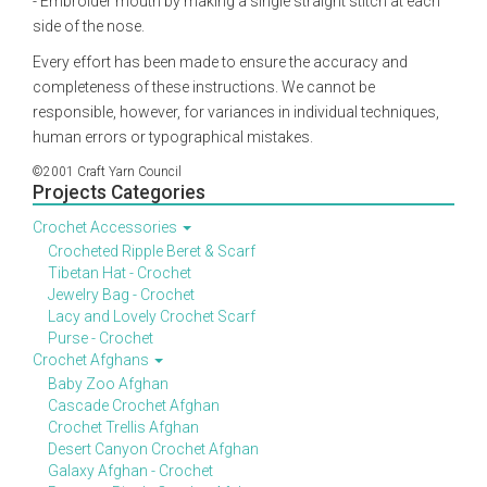
- Embroider mouth by making a single straight stitch at each
side of the nose.
Every effort has been made to ensure the accuracy and
completeness of these instructions. We cannot be
responsible, however, for variances in individual techniques,
human errors or typographical mistakes.
©2001 Craft Yarn Council
Projects Categories
Crochet Accessories
Crocheted Ripple Beret & Scarf
Tibetan Hat - Crochet
Jewelry Bag - Crochet
Lacy and Lovely Crochet Scarf
Purse - Crochet
Crochet Afghans
Baby Zoo Afghan
Cascade Crochet Afghan
Crochet Trellis Afghan
Desert Canyon Crochet Afghan
Galaxy Afghan - Crochet