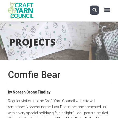
Toggle
navigati
Skip
to
main
PROJECTS
content
Comfie Bear
by Noreen Crone Findlay
Regular visitors to the Craft Yarn Council web site will
remember Noreen's name. Last December she presented us
with a very special holiday gift, a delightful doll pattern entitled