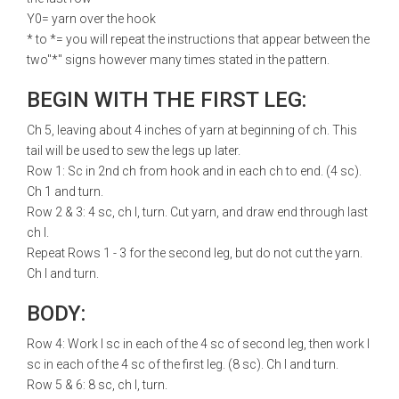
Y0= yarn over the hook
* to *= you will repeat the instructions that appear between the
two"*" signs however many times stated in the pattern.
BEGIN WITH THE FIRST LEG:
Ch 5, leaving about 4 inches of yarn at beginning of ch. This
tail will be used to sew the legs up later.
Row 1: Sc in 2nd ch from hook and in each ch to end. (4 sc).
Ch 1 and turn.
Row 2 & 3: 4 sc, ch l, turn. Cut yarn, and draw end through last
ch l.
Repeat Rows 1 - 3 for the second leg, but do not cut the yarn.
Ch l and turn.
BODY:
Row 4: Work l sc in each of the 4 sc of second leg, then work l
sc in each of the 4 sc of the first leg. (8 sc). Ch l and turn.
Row 5 & 6: 8 sc, ch l, turn.