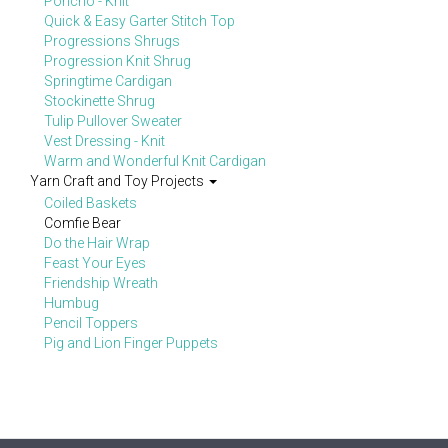
Poncho - Knit
Quick & Easy Garter Stitch Top
Progressions Shrugs
Progression Knit Shrug
Springtime Cardigan
Stockinette Shrug
Tulip Pullover Sweater
Vest Dressing - Knit
Warm and Wonderful Knit Cardigan
Yarn Craft and Toy Projects
Coiled Baskets
Comfie Bear
Do the Hair Wrap
Feast Your Eyes
Friendship Wreath
Humbug
Pencil Toppers
Pig and Lion Finger Puppets