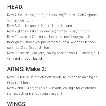
HEAD:
Row 7: Sc in lst sc, (ch 2, sc in next sc)7 times. (7 ch 2 spaces
formed) ch l, turn.
Row 8: 2 sc in each ch 2 sp (14 sc) ch l, turn.
Row 9: (l sc in first sc, sk next sc)7 times. (7 sc) ch l turn
Row 10: sc in lst 2 sc,(insert hook into next loop, yo, pull
through st)3 times, yo, pull yarn through all 4 loops on hook,
sc in last 2 sc. (5 sc) ch l turn.
Row ll: 5 sc, ch l. Cut yarn, leaving a tail of about 10 inches, pull
yarn end through last ch l.
ARMS: Make 2:
Row 1: Ch 4, sc in 2nd ch from hook, sc in each remaining ch.
(3 sc) ch l, turn.
Row 2 and 3: 3 sc, ch l, turn. Cut yarn, leaving a tail of about 4
inches, pull yarn end through last ch l.
WINGS: