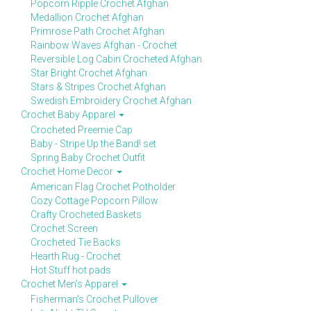
Popcorn Ripple Crochet Afghan
Medallion Crochet Afghan
Primrose Path Crochet Afghan
Rainbow Waves Afghan - Crochet
Reversible Log Cabin Crocheted Afghan
Star Bright Crochet Afghan
Stars & Stripes Crochet Afghan
Swedish Embroidery Crochet Afghan
Crochet Baby Apparel
Crocheted Preemie Cap
Baby - Stripe Up the Band! set
Spring Baby Crochet Outfit
Crochet Home Decor
American Flag Crochet Potholder
Cozy Cottage Popcorn Pillow
Crafty Crocheted Baskets
Crochet Screen
Crocheted Tie Backs
Hearth Rug - Crochet
Hot Stuff hot pads
Crochet Men's Apparel
Fisherman's Crochet Pullover