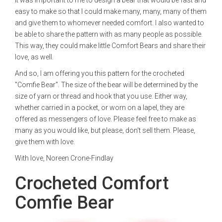
It was important to me to design a bear that would be fast and
easy to make so that I could make many, many, many of them
and give them to whomever needed comfort. I also wanted to
be able to share the pattern with as many people as possible.
This way, they could make little Comfort Bears and share their
love, as well.
And so, I am offering you this pattern for the crocheted
"Comfie Bear". The size of the bear will be determined by the
size of yarn or thread and hook that you use. Either way,
whether carried in a pocket, or worn on a lapel, they are
offered as messengers of love. Please feel free to make as
many as you would like, but please, don't sell them. Please,
give them with love.
With love, Noreen Crone-Findlay
Crocheted Comfort
Comfie Bear