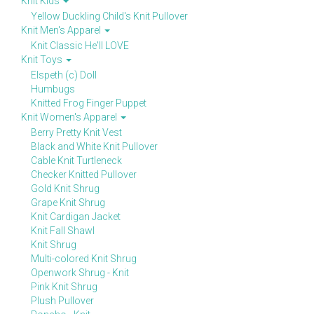
Knit Kids
Yellow Duckling Child's Knit Pullover
Knit Men's Apparel
Knit Classic He'll LOVE
Knit Toys
Elspeth (c) Doll
Humbugs
Knitted Frog Finger Puppet
Knit Women's Apparel
Berry Pretty Knit Vest
Black and White Knit Pullover
Cable Knit Turtleneck
Checker Knitted Pullover
Gold Knit Shrug
Grape Knit Shrug
Knit Cardigan Jacket
Knit Fall Shawl
Knit Shrug
Multi-colored Knit Shrug
Openwork Shrug - Knit
Pink Knit Shrug
Plush Pullover