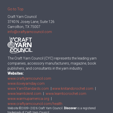
Go to Top
Craft Yarn Council
3740 N. Josey Lane, Suite 126
Carrollton, TX 75007
info@craftyarncouncil.com
The Craft Yarn Council (CYC) represents the leading yarn
companies, accessory manufacturers, magazine, book
publishers, and consultants in the yarn industry.
Websites:
www.craftyarncouncil.com
www.iloveyarnday.com
www.YarnStandards.com
|
www.knitandcrochet.com
|
www.learntoknit.com
|
www.learntocrochet.com
www.warmupamerica.org
|
www.craftyarncouncil.com/health
Website ©2009–2026 Craft Yarn Council.
Discover
is a registered
trademark of Craft Yarn Council.