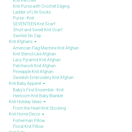
Knit Kerchief
Knit Purse with Crochet Edging
Ladder of Life Socks
Purse - Knit
SEVENTEEN Knit Scarf
Short and Sweet Knit Scarf
Swirled Ski Cap
Knit Afghans
American Flag Machine Knit Afghan
Knit Stencil-Like Afghan
Lacy Pyramid Knit Afghan
Patchwork Knit Afghan
Pineapple Knit Afghan
Swedish Embroidery Knit Afghan
Knit Baby Apparel
Baby's First Ensemble - Knit
Heirloom Knit Baby Blanket
Knit Holiday Ideas
From the Heart Knit Stocking
Knit Home Decor
Fisherman Pillow
Floral Knit Pillow