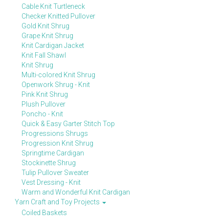
Cable Knit Turtleneck
Checker Knitted Pullover
Gold Knit Shrug
Grape Knit Shrug
Knit Cardigan Jacket
Knit Fall Shawl
Knit Shrug
Multi-colored Knit Shrug
Openwork Shrug - Knit
Pink Knit Shrug
Plush Pullover
Poncho - Knit
Quick & Easy Garter Stitch Top
Progressions Shrugs
Progression Knit Shrug
Springtime Cardigan
Stockinette Shrug
Tulip Pullover Sweater
Vest Dressing - Knit
Warm and Wonderful Knit Cardigan
Yarn Craft and Toy Projects
Coiled Baskets