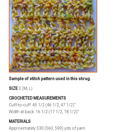
Sample of stitch pattern used in this shrug.
SIZE
S (M, L)
CROCHETED MEASUREMENTS
Cuff-to-cuff: 45 1/2 (46 1/2, 47 1/2)"
Width at back: 16 1/2 (17 1/2, 18 1/2)"
MATERIALS
Approximately 530 (560, 590) yds of yarn