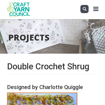
Toggle
navigat
Skip
to
main
PROJECTS
content
Double Crochet Shrug
Designed by Charlotte Quiggle