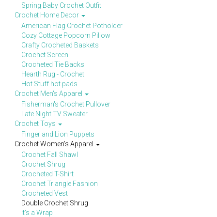
Spring Baby Crochet Outfit
Crochet Home Decor
American Flag Crochet Potholder
Cozy Cottage Popcorn Pillow
Crafty Crocheted Baskets
Crochet Screen
Crocheted Tie Backs
Hearth Rug - Crochet
Hot Stuff hot pads
Crochet Men's Apparel
Fisherman's Crochet Pullover
Late Night TV Sweater
Crochet Toys
Finger and Lion Puppets
Crochet Women's Apparel
Crochet Fall Shawl
Crochet Shrug
Crocheted T-Shirt
Crochet Triangle Fashion
Crocheted Vest
Double Crochet Shrug
It's a Wrap