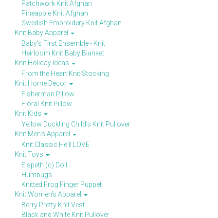
Patchwork Knit Afghan
Pineapple Knit Afghan
Swedish Embroidery Knit Afghan
Knit Baby Apparel
Baby's First Ensemble - Knit
Heirloom Knit Baby Blanket
Knit Holiday Ideas
From the Heart Knit Stocking
Knit Home Decor
Fisherman Pillow
Floral Knit Pillow
Knit Kids
Yellow Duckling Child's Knit Pullover
Knit Men's Apparel
Knit Classic He'll LOVE
Knit Toys
Elspeth (c) Doll
Humbugs
Knitted Frog Finger Puppet
Knit Women's Apparel
Berry Pretty Knit Vest
Black and White Knit Pullover