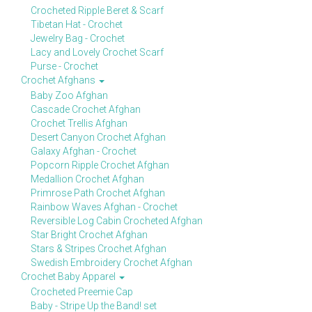
Crocheted Ripple Beret & Scarf
Tibetan Hat - Crochet
Jewelry Bag - Crochet
Lacy and Lovely Crochet Scarf
Purse - Crochet
Crochet Afghans
Baby Zoo Afghan
Cascade Crochet Afghan
Crochet Trellis Afghan
Desert Canyon Crochet Afghan
Galaxy Afghan - Crochet
Popcorn Ripple Crochet Afghan
Medallion Crochet Afghan
Primrose Path Crochet Afghan
Rainbow Waves Afghan - Crochet
Reversible Log Cabin Crocheted Afghan
Star Bright Crochet Afghan
Stars & Stripes Crochet Afghan
Swedish Embroidery Crochet Afghan
Crochet Baby Apparel
Crocheted Preemie Cap
Baby - Stripe Up the Band! set