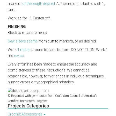
markers
or the length desired
. At the end of the last row ch 1,
turn.
Work sc for 1". Fasten off.
FINISHING
Block to measurements.
Sew sleeve seams
from cuff to markers, or as desired.
Work
1 rnd sc
around top and bottom. DO NOT TURN. Work 1
rnd
rev sc
.
Every effort has been made to ensure the accuracy and
completeness of these instructions. We cannot be
responsible, however, for variances in individual techniques,
human errors or typographical mistakes.
© Reprinted with permission from Craft Yarn Council of America's
Certified Instructors Program
Projects Categories
Crochet Accessories