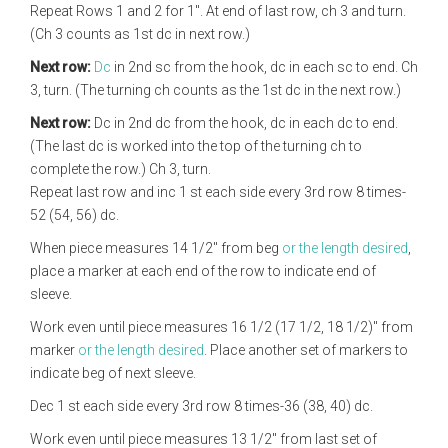
Repeat Rows 1 and 2 for 1". At end of last row, ch 3 and turn.
(Ch 3 counts as 1st dc in next row.)
Next row:
Dc
in 2nd sc from the hook, dc in each sc to end. Ch
3, turn. (The turning ch counts as the 1st dc in the next row.)
Next row:
Dc in 2nd dc from the hook, dc in each dc to end.
(The last dc is worked into the top of the turning ch to
complete the row.) Ch 3, turn.
Repeat last row and inc 1 st each side every 3rd row 8 times-
52 (54, 56) dc.
When piece measures 14 1/2" from beg
or the length desired
,
place a marker at each end of the row to indicate end of
sleeve.
Work even until piece measures 16 1/2 (17 1/2, 18 1/2)" from
marker
or the length desired
. Place another set of markers to
indicate beg of next sleeve.
Dec 1 st each side every 3rd row 8 times-36 (38, 40) dc.
Work even until piece measures 13 1/2" from last set of