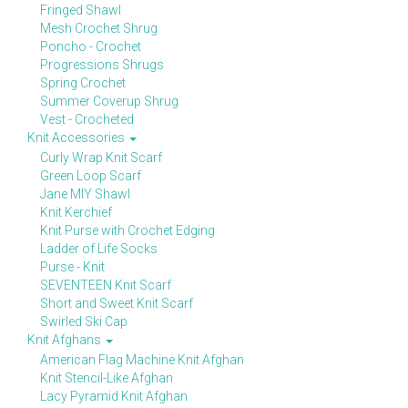
Fringed Shawl
Mesh Crochet Shrug
Poncho - Crochet
Progressions Shrugs
Spring Crochet
Summer Coverup Shrug
Vest - Crocheted
Knit Accessories
Curly Wrap Knit Scarf
Green Loop Scarf
Jane MIY Shawl
Knit Kerchief
Knit Purse with Crochet Edging
Ladder of Life Socks
Purse - Knit
SEVENTEEN Knit Scarf
Short and Sweet Knit Scarf
Swirled Ski Cap
Knit Afghans
American Flag Machine Knit Afghan
Knit Stencil-Like Afghan
Lacy Pyramid Knit Afghan