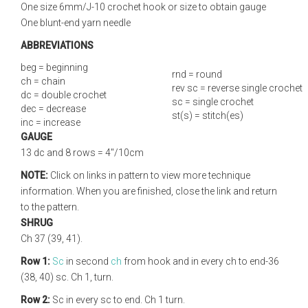
One size 6mm/J-10 crochet hook or size to obtain gauge
One blunt-end yarn needle
ABBREVIATIONS
beg = beginning
rnd = round
ch = chain
rev sc = reverse single crochet
dc = double crochet
sc = single crochet
dec = decrease
st(s) = stitch(es)
inc = increase
GAUGE
13 dc and 8 rows = 4"/10cm
NOTE:
Click on links in pattern to view more technique
information. When you are finished, close the link and return
to the pattern.
SHRUG
Ch 37 (39, 41).
Row 1:
Sc
in second
ch
from hook and in every ch to end-36
(38, 40) sc. Ch 1, turn.
Row 2:
Sc in every sc to end. Ch 1 turn.