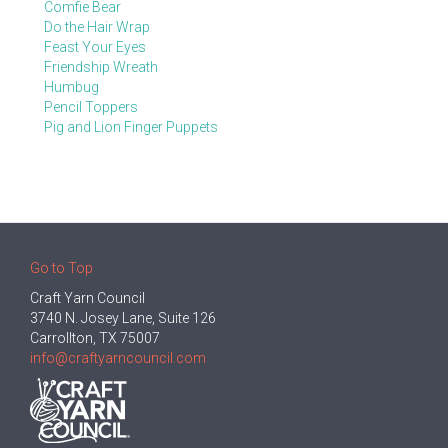
Comfie Bear
Do the Hair Wrap
Feast Your Eyes
Friendship Wreath
Humbug
Pencil Toppers
Pig and Lion Finger Puppets
Go to Top
Craft Yarn Council
3740 N. Josey Lane, Suite 126
Carrollton, TX 75007
info@craftyarncouncil.com