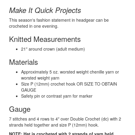
Make It Quick Projects
This season's fashion statement in headgear can be
crocheted in one evening.
Knitted Measurements
21" around crown (adult medium)
Materials
Approximately 5 oz. worsted weight chenille yarn or
worsted weight yarn
Size P (12mm) crochet hook OR SIZE TO OBTAIN
GAUGE
Safety pin or contrast yarn for marker
Gauge
7 stitches and 4 rows to 4" over Double Crochet (dc) with 2
strands held together and size P (12mm) hook.
NOTE: Hat is crocheted with 2 strands of yarn held