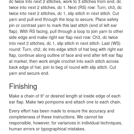
dc twice into next 2 stitches, work to 3 stitches from end, dc
twice into next 2 stitches, dc 1. Next (RS) row: Turn, ch3, dc
twice into next 2 stitches, dc 1, slip stitch in next stitch. Cut
yarn and pull end through the loop to secure. Place safety
pin or contrast yarn to mark this last stitch (end of left ear
flap). With RS facing, pull through a loop to join yarn to other
side edge and make right ear flap next row: Ch3, dc twice
into next 2 stitches, dc 1, slip stitch in next stitch. Last (WS)
round: Turn, ch2, dc into edge stitch of hat beg with right ear
flap, continue along outline of face and end after left ear flap
at marker, then work single crochet into each stitch across
back edge of hat, join to beg of round with slip stitch. Cut
yarn and secure end.
Finishing
Make a chain of 9" or desired length at inside edge of each
ear flap. Make two pompoms and attach one to each chain.
Every effort has been made to ensure the accuracy and
completeness of these instructions. We cannot be
responsible, however, for variances in individual techniques,
human errors or typographical mistakes.