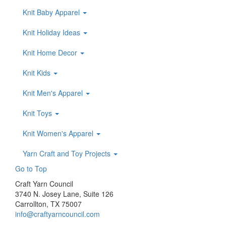
Knit Baby Apparel
Knit Holiday Ideas
Knit Home Decor
Knit Kids
Knit Men's Apparel
Knit Toys
Knit Women's Apparel
Yarn Craft and Toy Projects
Go to Top
Craft Yarn Council
3740 N. Josey Lane, Suite 126
Carrollton, TX 75007
info@craftyarncouncil.com