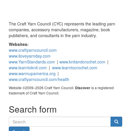
The Craft Yarn Council (CYC) represents the leading yarn
companies, accessory manufacturers, magazine, book
publishers, and consultants in the yarn industry.
Websites:
www.craftyarncouncil.com
www.iloveyarnday.com
www.YarnStandards.com
|
www.knitandcrochet.com
|
www.learntoknit.com
|
www.learntocrochet.com
www.warmupamerica.org
|
www.craftyarncouncil.com/health
Website ©2009–2026 Craft Yarn Council.
is a registered
Discover
trademark of Craft Yarn Council.
Search form