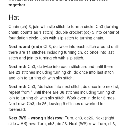
together.
Hat
Chain (ch) 3, join with slip stitch to form a circle. Ch3 (turning
chain; counts as 1 stitch), double crochet (dc) 5 into center of
foundation circle. Join with slip stitch to turning chain.
Next round (rnd):
Ch3, dc twice into each stitch around until
there are 11 stitches including turning ch, dc once into last
stitch and join to turning ch with slip stitch.
Next rnd:
Ch3, dc twice into each stitch around until there
are 23 stitches including turning ch, dc once into last stitch
and join to turning ch with slip stitch.
Next rnd:
Ch3, *dc twice into next stitch, dc once into next st;
repeat from * until there are 36 stitches including turning ch,
join to turning ch with slip stitch. Work even in dc for 3 rnds.
Next row: Ch3, dc 26, leaving 9 stitches unworked for
forehead.
Next (WS = wrong side) row:
Turn, ch3, dc26. Next (right
side = RS) row: Turn, ch3, dc 26. Next (WS) row: Turn, ch3,