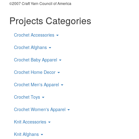
©2007 Craft Yarn Council of America
Projects Categories
Crochet Accessories
Crochet Afghans
Crochet Baby Apparel
Crochet Home Decor
Crochet Men's Apparel
Crochet Toys
Crochet Women's Apparel
Knit Accessories
Knit Afghans