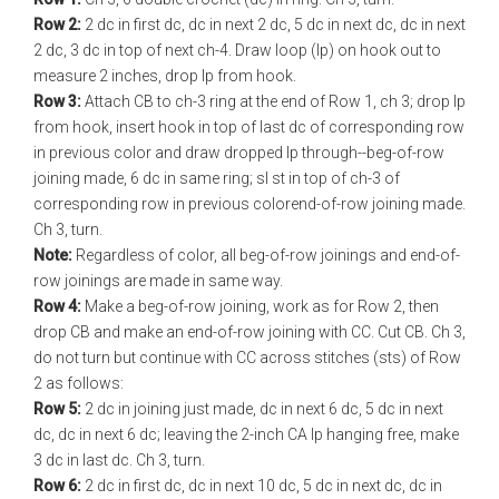
Row 2:
2 dc in first dc, dc in next 2 dc, 5 dc in next dc, dc in next
2 dc, 3 dc in top of next ch-4. Draw loop (lp) on hook out to
measure 2 inches, drop lp from hook.
Row 3:
Attach CB to ch-3 ring at the end of Row 1, ch 3; drop lp
from hook, insert hook in top of last dc of corresponding row
in previous color and draw dropped lp through--beg-of-row
joining made, 6 dc in same ring; sl st in top of ch-3 of
corresponding row in previous color­end-of-row joining made.
Ch 3, turn.
Note:
Regardless of color, all beg-of-row joinings and end-of-
row joinings are made in same way.
Row 4:
Make a beg-of-row joining, work as for Row 2, then
drop CB and make an end-of-row joining with CC. Cut CB. Ch 3,
do not turn but continue with CC across stitches (sts) of Row
2 as follows:
Row 5:
2 dc in joining just made, dc in next 6 dc, 5 dc in next
dc, dc in next 6 dc; leaving the 2-inch CA lp hanging free, make
3 dc in last dc. Ch 3, turn.
Row 6:
2 dc in first dc, dc in next 10 dc, 5 dc in next dc, dc in