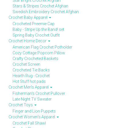
Star Bright Crochet Afghan
Stars & Stripes Crochet Afghan
Swedish Embroidery Crochet Afghan
Crochet Baby Apparel
Crocheted Preemie Cap
Baby - Stripe Up the Band! set
Spring Baby Crochet Outfit
Crochet Home Decor
American Flag Crochet Potholder
Cozy Cottage Popcorn Pillow
Crafty Crocheted Baskets
Crochet Screen
Crocheted Tie Backs
Hearth Rug - Crochet
Hot Stuff hot pads
Crochet Men's Apparel
Fisherman's Crochet Pullover
Late Night TV Sweater
Crochet Toys
Finger and Lion Puppets
Crochet Women's Apparel
Crochet Fall Shawl