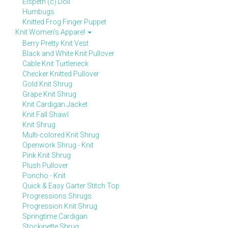
Elspeth (c) Doll
Humbugs
Knitted Frog Finger Puppet
Knit Women's Apparel
Berry Pretty Knit Vest
Black and White Knit Pullover
Cable Knit Turtleneck
Checker Knitted Pullover
Gold Knit Shrug
Grape Knit Shrug
Knit Cardigan Jacket
Knit Fall Shawl
Knit Shrug
Multi-colored Knit Shrug
Openwork Shrug - Knit
Pink Knit Shrug
Plush Pullover
Poncho - Knit
Quick & Easy Garter Stitch Top
Progressions Shrugs
Progression Knit Shrug
Springtime Cardigan
Stockinette Shrug