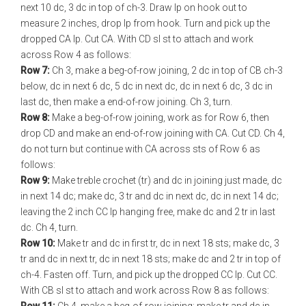
next 10 dc, 3 dc in top of ch-3. Draw lp on hook out to
measure 2 inches, drop lp from hook. Turn and pick up the
dropped CA lp. Cut CA. With CD sl st to attach and work
across Row 4 as follows:
Row 7:
Ch 3, make a beg-of-row joining, 2 dc in top of CB ch-3
below, dc in next 6 dc, 5 dc in next dc, dc in next 6 dc, 3 dc in
last dc, then make a end-of-row joining. Ch 3, turn.
Row 8:
Make a beg-of-row joining, work as for Row 6, then
drop CD and make an end-of-row joining with CA. Cut CD. Ch 4,
do not turn but continue with CA across sts of Row 6 as
follows:
Row 9:
Make treble crochet (tr) and dc in joining just made, dc
in next 14 dc; make dc, 3 tr and dc in next dc, dc in next 14 dc;
leaving the 2 inch CC lp hanging free, make dc and 2 tr in last
dc. Ch 4, turn.
Row 10:
Make tr and dc in first tr, dc in next 18 sts; make dc, 3
tr and dc in next tr, dc in next 18 sts; make dc and 2 tr in top of
ch-4. Fasten off. Turn, and pick up the dropped CC lp. Cut CC.
With CB sl st to attach and work across Row 8 as follows: