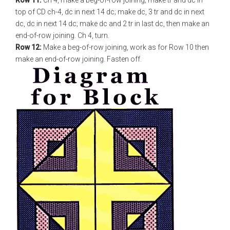
Row 11:
Ch 4, make a beg-of-row joining; make tr and dc in
top of CD ch-4, dc in next 14 dc; make dc, 3 tr and dc in next
dc, dc in next 14 dc; make dc and 2 tr in last dc, then make an
end-of-row joining. Ch 4, turn.
Row 12:
Make a beg-of-row joining, work as for Row 10 then
make an end-of-row joining. Fasten off.