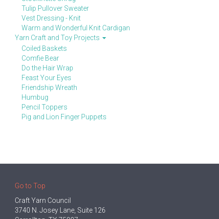
Tulip Pullover Sweater
Vest Dressing - Knit
Warm and Wonderful Knit Cardigan
Yarn Craft and Toy Projects
Coiled Baskets
Comfie Bear
Do the Hair Wrap
Feast Your Eyes
Friendship Wreath
Humbug
Pencil Toppers
Pig and Lion Finger Puppets
Go to Top
Craft Yarn Council
3740 N. Josey Lane, Suite 126