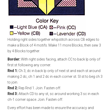
Holding right sides together whipstitch across CB edges to
make a Block of 4 motifs. Make 11 more Blocks, then sew 3
by 4 Blocks together.
Border:
With right sides facing, attach CC to back lp only of
first st following any corner.
Rnd 1:
Ch 3, dc in back lp only of next st and each st around
making 2 dc, ch 1 and 2 dc in each corner st. Sl st to beg ch 3
to join.
Rnd 2:
Rep Rnd 1. Join. Fasten off.
Rnd 3:
Attach CD to any st, sc around working 3 sc in each
ch-1 corner space. Join. Fasten off.
Every effort has been made to ensure the accuracy and