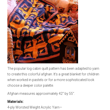
The popular log cabin quilt pattern has been adapted to yarn
to create this colorful afghan. It's a great blanket for children
when worked in pastels or for a more sophisticated look
choose a deeper color palette.
Afghan measures approximately 42" by 55".
Materials:
4-ply Worsted Weight Acrylic Yarn—