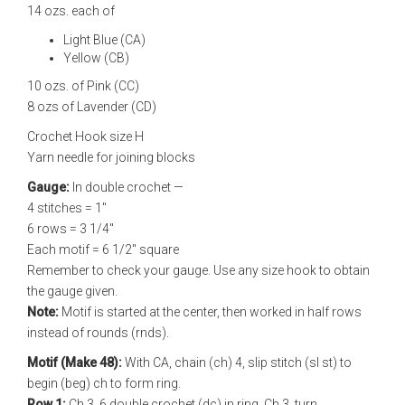
14 ozs. each of
Light Blue (CA)
Yellow (CB)
10 ozs. of Pink (CC)
8 ozs of Lavender (CD)
Crochet Hook size H
Yarn needle for joining blocks
Gauge:
In double crochet —
4 stitches = 1"
6 rows = 3 1/4"
Each motif = 6 1/2" square
Remember to check your gauge. Use any size hook to obtain
the gauge given.
Note:
Motif is started at the center, then worked in half rows
instead of rounds (rnds).
Motif (Make 48):
With CA, chain (ch) 4, slip stitch (sl st) to
begin (beg) ch to form ring.
Row 1:
Ch 3, 6 double crochet (dc) in ring. Ch 3, turn.