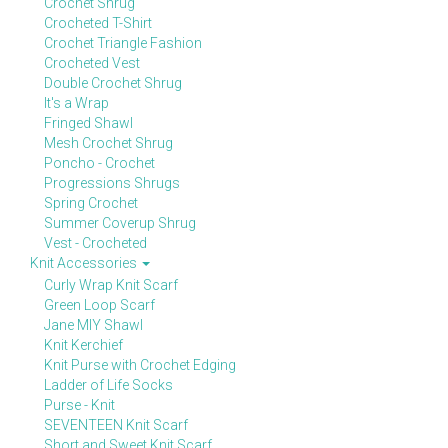
Crochet Shrug
Crocheted T-Shirt
Crochet Triangle Fashion
Crocheted Vest
Double Crochet Shrug
It's a Wrap
Fringed Shawl
Mesh Crochet Shrug
Poncho - Crochet
Progressions Shrugs
Spring Crochet
Summer Coverup Shrug
Vest - Crocheted
Knit Accessories
Curly Wrap Knit Scarf
Green Loop Scarf
Jane MIY Shawl
Knit Kerchief
Knit Purse with Crochet Edging
Ladder of Life Socks
Purse - Knit
SEVENTEEN Knit Scarf
Short and Sweet Knit Scarf