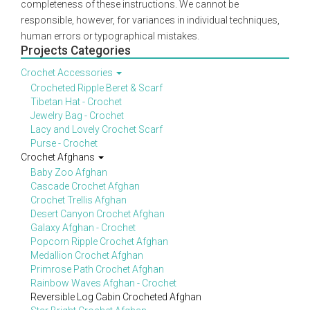
completeness of these instructions. We cannot be
responsible, however, for variances in individual techniques,
human errors or typographical mistakes.
Projects Categories
Crochet Accessories
Crocheted Ripple Beret & Scarf
Tibetan Hat - Crochet
Jewelry Bag - Crochet
Lacy and Lovely Crochet Scarf
Purse - Crochet
Crochet Afghans
Baby Zoo Afghan
Cascade Crochet Afghan
Crochet Trellis Afghan
Desert Canyon Crochet Afghan
Galaxy Afghan - Crochet
Popcorn Ripple Crochet Afghan
Medallion Crochet Afghan
Primrose Path Crochet Afghan
Rainbow Waves Afghan - Crochet
Reversible Log Cabin Crocheted Afghan