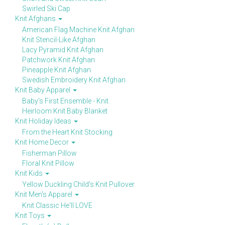
Swirled Ski Cap
Knit Afghans
American Flag Machine Knit Afghan
Knit Stencil-Like Afghan
Lacy Pyramid Knit Afghan
Patchwork Knit Afghan
Pineapple Knit Afghan
Swedish Embroidery Knit Afghan
Knit Baby Apparel
Baby's First Ensemble - Knit
Heirloom Knit Baby Blanket
Knit Holiday Ideas
From the Heart Knit Stocking
Knit Home Decor
Fisherman Pillow
Floral Knit Pillow
Knit Kids
Yellow Duckling Child's Knit Pullover
Knit Men's Apparel
Knit Classic He'll LOVE
Knit Toys