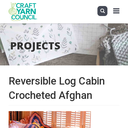
Toggle
navigati
Skip
to
main
PROJECTS
content
Reversible Log Cabin
Crocheted Afghan